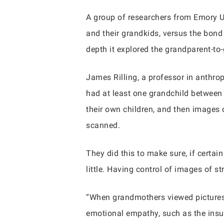
A group of researchers from Emory Un
and their grandkids, versus the bond
depth it explored the grandparent-to
James Rilling, a professor in anthro
had at least one grandchild between
their own children, and then images
scanned.
They did this to make sure, if certain
little. Having control of images of st
“When grandmothers viewed pictures o
emotional empathy, such as the insul