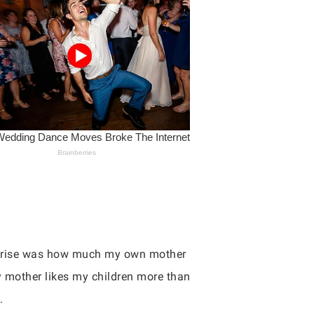
urprise was how much my own mother
my mother likes my children more than
.