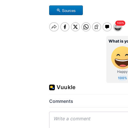
Sources