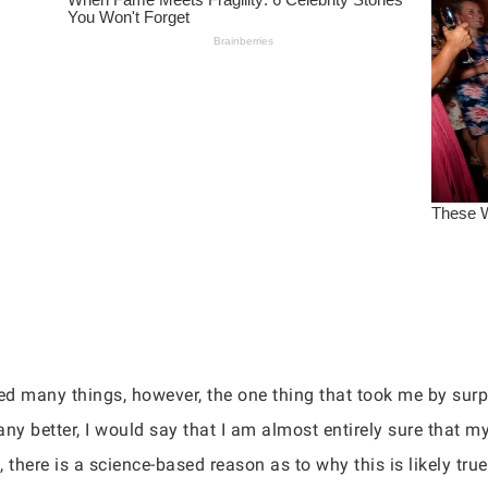
ted many things, however, the one thing that took me by s
 any better, I would say that I am almost entirely sure that 
, there is a science-based reason as to why this is likely true