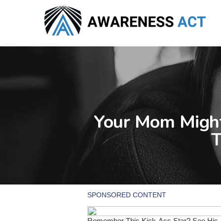
Skip
to
main
content
Your Mom Might
T