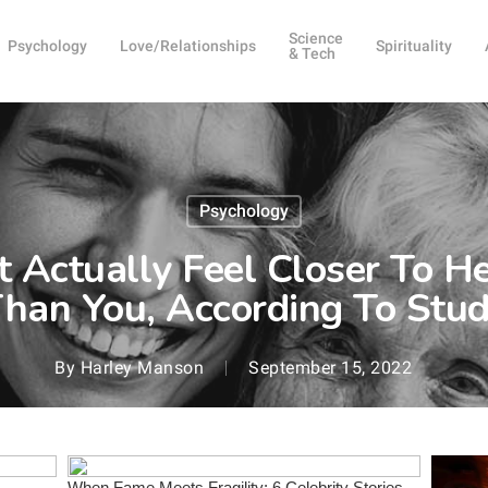
Science
Psychology
Love/Relationships
Spirituality
& Tech
Psychology
 Actually Feel Closer To He
han You, According To Stu
By
Harley Manson
September 15, 2022