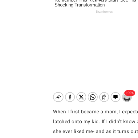
When I first became a mom, I expec
latched onto my kid. If I didn’t know
Hit enter to search or ESC to close
she ever liked me- and as it turns out