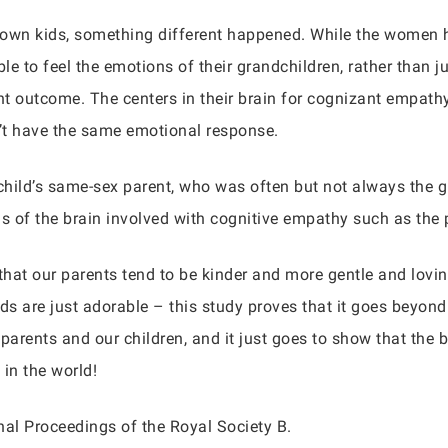
 own kids, something different happened. While the women 
le to feel the emotions of their grandchildren, rather than 
nt outcome. The centers in their brain for cognizant empathy
n’t have the same emotional response.
child’s same-sex parent, who was often but not always the 
eas of the brain involved with cognitive empathy such as the 
 that our parents tend to be kinder and more gentle and lovi
ds are just adorable – this study proves that it goes beyond
parents and our children, and it just goes to show that th
 in the world!
nal Proceedings of the Royal Society B.