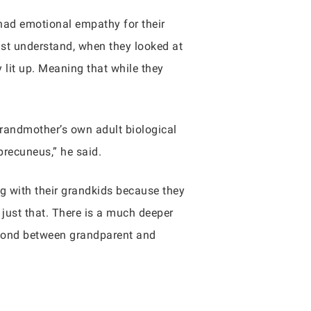
had emotional empathy for their
just understand, when they looked at
 lit up. Meaning that while they
grandmother’s own adult biological
precuneus,” he said.
ng with their grandkids because they
 just that. There is a much deeper
e bond between grandparent and