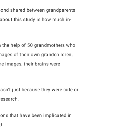
e bond shared between grandparents
 about this study is how much in-
on the help of 50 grandmothers who
mages of their own grandchildren,
e images, their brains were
 wasn’t just because they were cute or
research.
ions that have been implicated in
d.