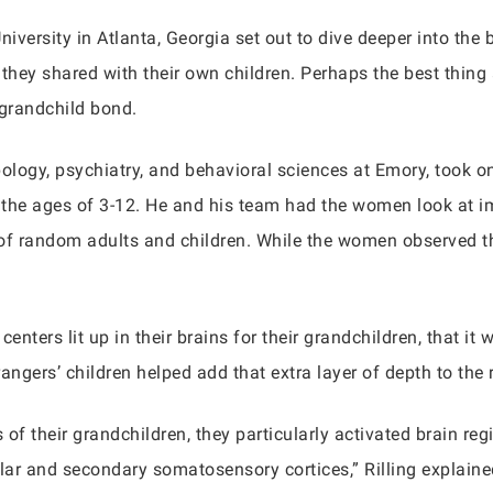
iversity in Atlanta, Georgia set out to dive deeper into th
 they shared with their own children. Perhaps the best thing
-grandchild bond.
pology, psychiatry, and behavioral sciences at Emory, took 
 the ages of 3-12. He and his team had the women look at i
 of random adults and children. While the women observed th
 centers lit up in their brains for their grandchildren, that it
rangers’ children helped add that extra layer of depth to the 
f their grandchildren, they particularly activated brain reg
ar and secondary somatosensory cortices,” Rilling explaine