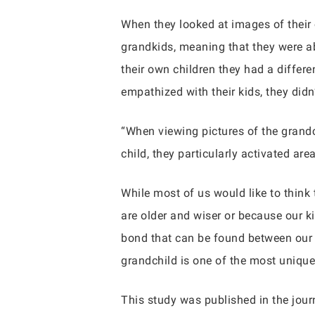
When they looked at images of their
grandkids, meaning that they were ab
their own children they had a differe
empathized with their kids, they did
“When viewing pictures of the grand
child, they particularly activated ar
While most of us would like to think
are older and wiser or because our ki
bond that can be found between our 
grandchild is one of the most unique
This study was published in the jour