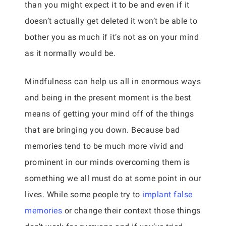
than you might expect it to be and even if it
doesn’t actually get deleted it won’t be able to
bother you as much if it’s not as on your mind
as it normally would be.
Mindfulness can help us all in enormous ways
and being in the present moment is the best
means of getting your mind off of the things
that are bringing you down. Because bad
memories tend to be much more vivid and
prominent in our minds overcoming them is
something we all must do at some point in our
lives. While some people try to
implant false
memories
or change their context those things