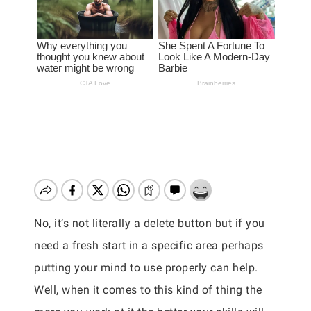
No, it’s not literally a delete button but if you
need a fresh start in a specific area perhaps
putting your mind to use properly can help.
Well, when it comes to this kind of thing the