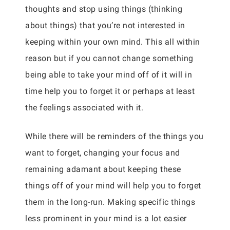
thoughts and stop using things (thinking
about things) that you’re not interested in
keeping within your own mind. This all within
reason but if you cannot change something
being able to take your mind off of it will in
time help you to forget it or perhaps at least
the feelings associated with it.
While there will be reminders of the things you
want to forget, changing your focus and
remaining adamant about keeping these
things off of your mind will help you to forget
them in the long-run. Making specific things
less prominent in your mind is a lot easier