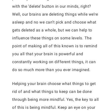
with the ‘delete’ button in our minds, right?
Well, our brains are deleting things while we’re
asleep and no we can’t pick and choose what
gets deleted as a whole, but we can help to
influence these things on some levels. The
point of making all of this known is to remind
you all that your brain is powerful and
constantly working on different things, it can
do so much more than you ever imagined.
Helping your brain choose what things to get
rid of and what things to keep can be done
through being more mindful. Yes, the key to all
of this is being mindful. Keep an eye on your