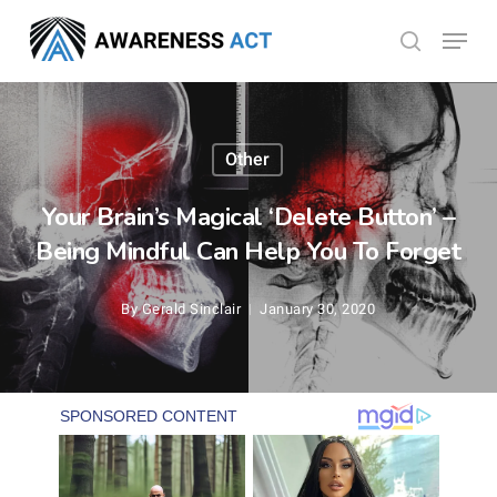
Skip
Menu
search
to
Close
main
Menu
content
Other
Your Brain’s Magical ‘Delete Button’ –
Being Mindful Can Help You To Forget
By
Gerald Sinclair
January 30, 2020