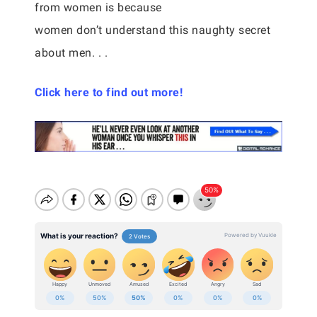
from women is because
women don’t understand this naughty secret
about men. . .
Click here to find out more!