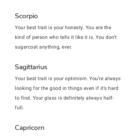
Scorpio
Your best trait is your honesty. You are the
kind of person who tells it like it is. You don’t
sugarcoat anything, ever.
Sagittarius
Your best trait is your optimism. You’re always
looking for the good in things even if it’s hard
to find. Your glass is definitely always half-
full.
Capricorn