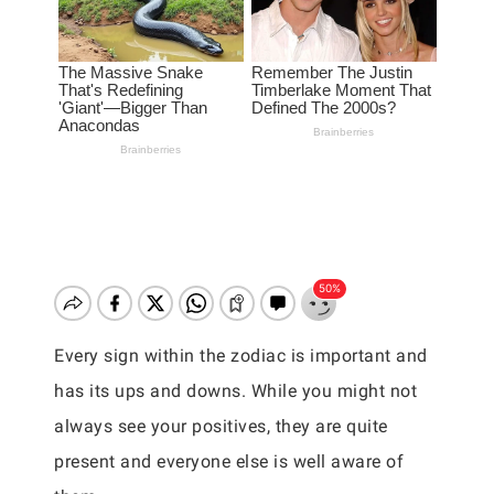
Every sign within the zodiac is important and
has its ups and downs. While you might not
always see your positives, they are quite
present and everyone else is well aware of