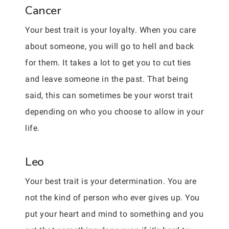
Cancer
Your best trait is your loyalty. When you care
about someone, you will go to hell and back
for them. It takes a lot to get you to cut ties
and leave someone in the past. That being
said, this can sometimes be your worst trait
depending on who you choose to allow in your
life.
Leo
Your best trait is your determination. You are
not the kind of person who ever gives up. You
put your heart and mind to something and you