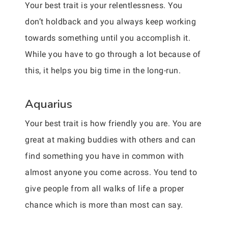
Your best trait is your relentlessness. You
don’t holdback and you always keep working
towards something until you accomplish it.
While you have to go through a lot because of
this, it helps you big time in the long-run.
Aquarius
Your best trait is how friendly you are. You are
great at making buddies with others and can
find something you have in common with
almost anyone you come across. You tend to
give people from all walks of life a proper
chance which is more than most can say.