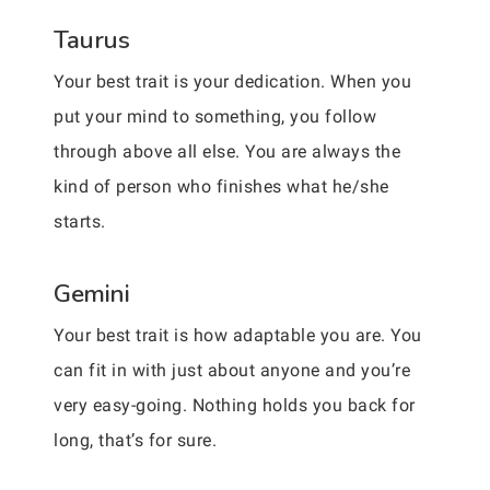
Taurus
Your best trait is your dedication. When you
put your mind to something, you follow
through above all else. You are always the
kind of person who finishes what he/she
starts.
Gemini
Your best trait is how adaptable you are. You
can fit in with just about anyone and you’re
very easy-going. Nothing holds you back for
long, that’s for sure.