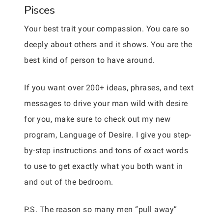
Pisces
Your best trait your compassion. You care so
deeply about others and it shows. You are the
best kind of person to have around.
If you want over 200+ ideas, phrases, and text
messages to drive your man wild with desire
for you, make sure to check out my new
program, Language of Desire. I give you step-
by-step instructions and tons of exact words
to use to get exactly what you both want in
and out of the bedroom.
P.S. The reason so many men “pull away”