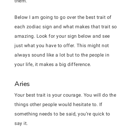
them.
Below I am going to go over the best trait of
each zodiac sign and what makes that trait so
amazing. Look for your sign below and see
just what you have to offer. This might not
always sound like a lot but to the people in
your life, it makes a big difference.
Aries
Your best trait is your courage. You will do the
things other people would hesitate to. If
something needs to be said, you’re quick to
say it.