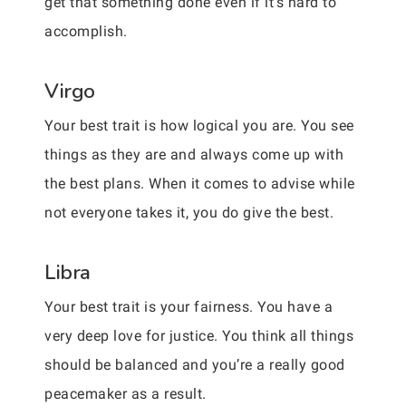
get that something done even if it’s hard to
accomplish.
Virgo
Your best trait is how logical you are. You see
things as they are and always come up with
the best plans. When it comes to advise while
not everyone takes it, you do give the best.
Libra
Your best trait is your fairness. You have a
very deep love for justice. You think all things
should be balanced and you’re a really good
peacemaker as a result.