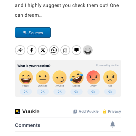
and I highly suggest you check them out! One
can dream…
Sources