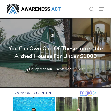
Skip
Menu
search
to
Close
main
Menu
content
Other
You Can Own One Of These Incredible
Arched Houses For Under $1000
By
Harley Manson
September 27, 2022