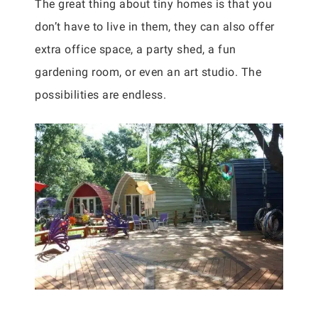
The great thing about tiny homes is that you
don’t have to live in them, they can also offer
extra office space, a party shed, a fun
gardening room, or even an art studio. The
possibilities are endless.