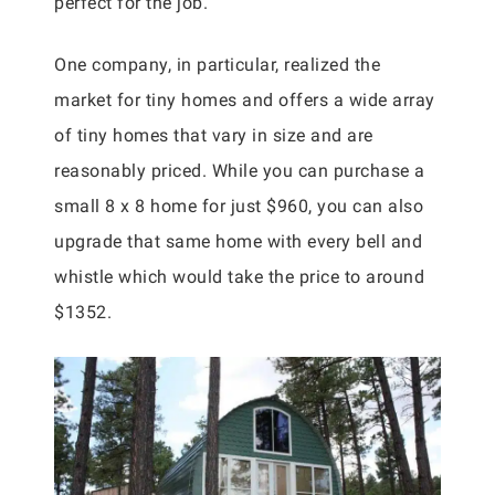
perfect for the job.
One company, in particular, realized the
market for tiny homes and offers a wide array
of tiny homes that vary in size and are
reasonably priced. While you can purchase a
small 8 x 8 home for just $960, you can also
upgrade that same home with every bell and
whistle which would take the price to around
$1352.