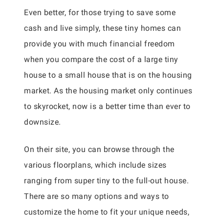
Even better, for those trying to save some
cash and live simply, these tiny homes can
provide you with much financial freedom
when you compare the cost of a large tiny
house to a small house that is on the housing
market. As the housing market only continues
to skyrocket, now is a better time than ever to
downsize.
On their site, you can browse through the
various floorplans, which include sizes
ranging from super tiny to the full-out house.
There are so many options and ways to
customize the home to fit your unique needs,