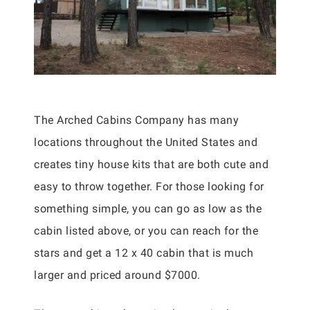
The Arched Cabins Company has many
locations throughout the United States and
creates tiny house kits that are both cute and
easy to throw together. For those looking for
something simple, you can go as low as the
cabin listed above, or you can reach for the
stars and get a 12 x 40 cabin that is much
larger and priced around $7000.