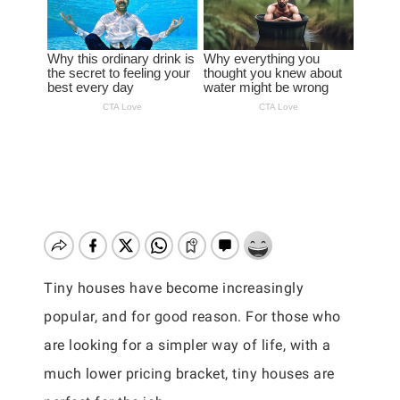
Tiny houses have become increasingly
popular, and for good reason. For those who
are looking for a simpler way of life, with a
much lower pricing bracket, tiny houses are