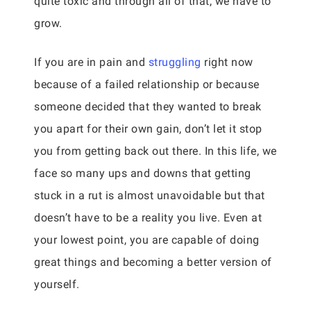
quite toxic and through all of that, we have to
grow.
If you are in pain and
struggling
right now
because of a failed relationship or because
someone decided that they wanted to break
you apart for their own gain, don’t let it stop
you from getting back out there. In this life, we
face so many ups and downs that getting
stuck in a rut is almost unavoidable but that
doesn’t have to be a reality you live. Even at
your lowest point, you are capable of doing
great things and becoming a better version of
yourself.