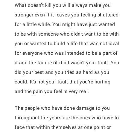
What doesn’t kill you will always make you
stronger even if it leaves you feeling shattered
for a little while. You might have just wanted
to be with someone who didn’t want to be with
you or wanted to build a life that was not ideal
for everyone who was intended to be a part of
it and the failure of it all wasn’t your fault. You
did your best and you tried as hard as you
could. It’s not your fault that you’re hurting
and the pain you feel is very real.
The people who have done damage to you
throughout the years are the ones who have to
face that within themselves at one point or