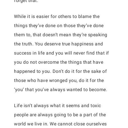
forget that.
While it is easier for others to blame the
things they’ve done on those they’ve done
them to, that doesn’t mean they’re speaking
the truth. You deserve true happiness and
success in life and you will never find that if
you do not overcome the things that have
happened to you. Don’t do it for the sake of
those who have wronged you, do it for the
‘you’ that you’ve always wanted to become.
Life isn’t always what it seems and toxic
people are always going to be a part of the
world we live in. We cannot close ourselves