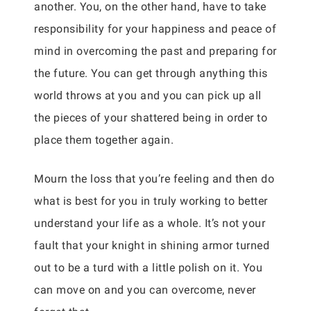
another. You, on the other hand, have to take
responsibility for your happiness and peace of
mind in overcoming the past and preparing for
the future. You can get through anything this
world throws at you and you can pick up all
the pieces of your shattered being in order to
place them together again.
Mourn the loss that you’re feeling and then do
what is best for you in truly working to better
understand your life as a whole. It’s not your
fault that your knight in shining armor turned
out to be a turd with a little polish on it. You
can move on and you can overcome, never