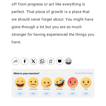
off from progress or act like everything is
perfect. That place of growth is a place that
we should never forget about. You might have
gone through a lot but you are so much
stronger for having experienced the things you
have.