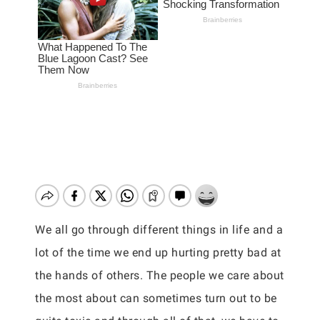
We all go through different things in life and a
lot of the time we end up hurting pretty bad at
the hands of others. The people we care about
the most about can sometimes turn out to be