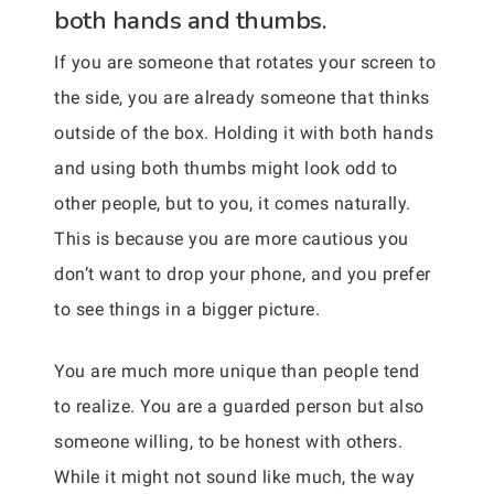
both hands and thumbs.
If you are someone that rotates your screen to
the side, you are already someone that thinks
outside of the box. Holding it with both hands
and using both thumbs might look odd to
other people, but to you, it comes naturally.
This is because you are more cautious you
don’t want to drop your phone, and you prefer
to see things in a bigger picture.
You are much more unique than people tend
to realize. You are a guarded person but also
someone willing, to be honest with others.
While it might not sound like much, the way