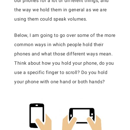
our phones for a lot of different things, and
the way we hold them in general as we are
using them could speak volumes.
Below, I am going to go over some of the more
common ways in which people hold their
phones and what those different ways mean.
Think about how you hold your phone, do you
use a specific finger to scroll? Do you hold
your phone with one hand or both hands?