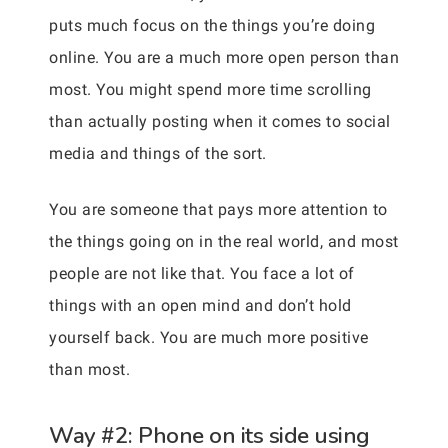
puts much focus on the things you’re doing
online. You are a much more open person than
most. You might spend more time scrolling
than actually posting when it comes to social
media and things of the sort.
You are someone that pays more attention to
the things going on in the real world, and most
people are not like that. You face a lot of
things with an open mind and don’t hold
yourself back. You are much more positive
than most.
Way #2: Phone on its side using