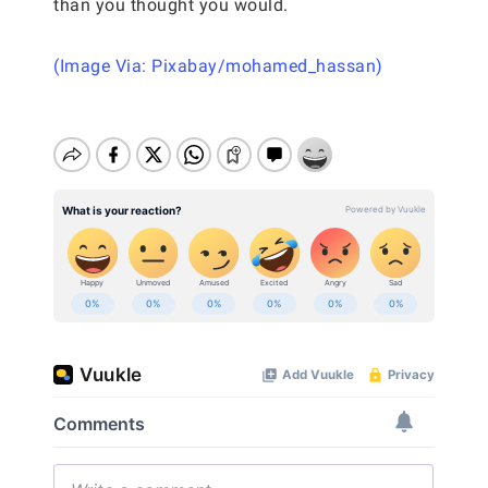
than you thought you would.
(Image Via: Pixabay/mohamed_hassan)