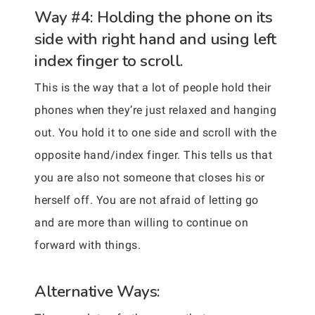
Way #4: Holding the phone on its
side with right hand and using left
index finger to scroll.
This is the way that a lot of people hold their
phones when they’re just relaxed and hanging
out. You hold it to one side and scroll with the
opposite hand/index finger. This tells us that
you are also not someone that closes his or
herself off. You are not afraid of letting go
and are more than willing to continue on
forward with things.
Alternative Ways: