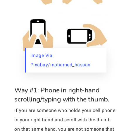
Image Via:
Pixabay/mohamed_hassan
Way #1: Phone in right-hand
scrolling/typing with the thumb.
If you are someone who holds your cell phone
in your right hand and scroll with the thumb
on that same hand, you are not someone that