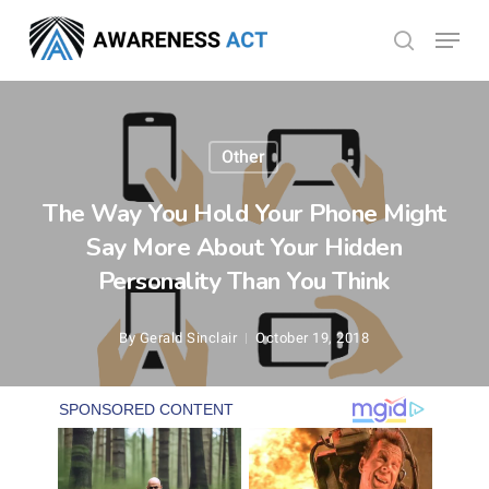
Skip
Menu
search
to
Close
main
Menu
content
Other
The Way You Hold Your Phone Might
Say More About Your Hidden
Personality Than You Think
By
Gerald Sinclair
October 19, 2018