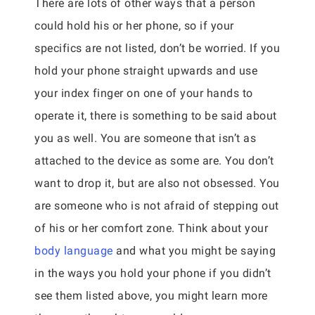
There are lots of other ways that a person
could hold his or her phone, so if your
specifics are not listed, don’t be worried. If you
hold your phone straight upwards and use
your index finger on one of your hands to
operate it, there is something to be said about
you as well. You are someone that isn’t as
attached to the device as some are. You don’t
want to drop it, but are also not obsessed. You
are someone who is not afraid of stepping out
of his or her comfort zone. Think about your
body language
and what you might be saying
in the ways you hold your phone if you didn’t
see them listed above, you might learn more