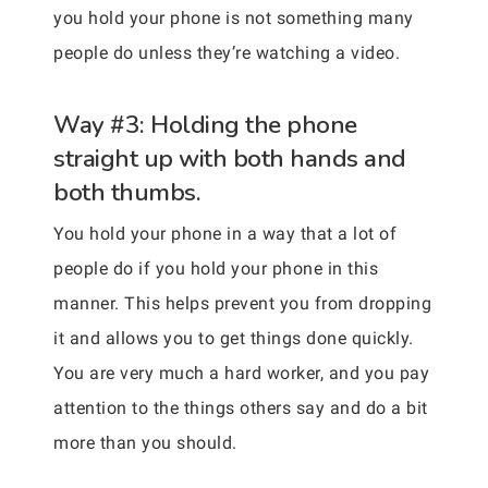
you hold your phone is not something many
people do unless they’re watching a video.
Way #3: Holding the phone
straight up with both hands and
both thumbs.
You hold your phone in a way that a lot of
people do if you hold your phone in this
manner. This helps prevent you from dropping
it and allows you to get things done quickly.
You are very much a hard worker, and you pay
attention to the things others say and do a bit
more than you should.