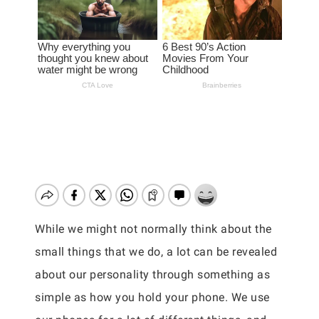
While we might not normally think about the
small things that we do, a lot can be revealed
about our personality through something as
simple as how you hold your phone. We use