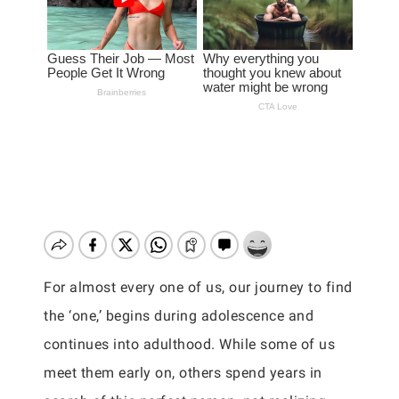
For almost every one of us, our journey to find
the ‘one,’ begins during adolescence and
continues into adulthood. While some of us
meet them early on, others spend years in