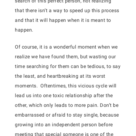
search of this perfect person, not realizing
that there isn’t a way to speed up this process
and that it will happen when it is meant to
happen.
Of course, it is a wonderful moment when we
realize we have found them, but wasting our
time searching for them can be tedious, to say
the least, and heartbreaking at its worst
moments. Oftentimes, this vicious cycle will
lead us into one toxic relationship after the
other, which only leads to more pain. Don’t be
embarrassed or afraid to stay single, because
growing into an independent person before
meeting that special someone is one of the