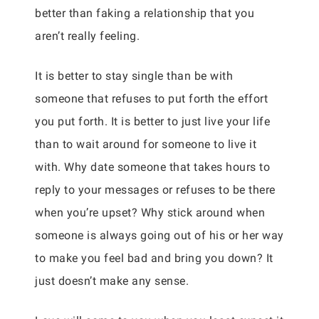
better than faking a relationship that you
aren’t really feeling.
It is better to stay single than be with
someone that refuses to put forth the effort
you put forth. It is better to just live your life
than to wait around for someone to live it
with. Why date someone that takes hours to
reply to your messages or refuses to be there
when you’re upset? Why stick around when
someone is always going out of his or her way
to make you feel bad and bring you down? It
just doesn’t make any sense.