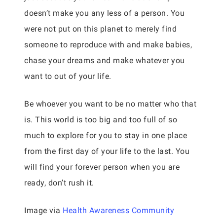
doesn’t make you any less of a person. You
were not put on this planet to merely find
someone to reproduce with and make babies,
chase your dreams and make whatever you
want to out of your life.
Be whoever you want to be no matter who that
is. This world is too big and too full of so
much to explore for you to stay in one place
from the first day of your life to the last. You
will find your forever person when you are
ready, don’t rush it.
Image via
Health Awareness Community