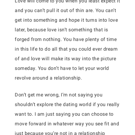
Love will come to you when you least expect it
and you can’t pull it out of thin are. You can’t
get into something and hope it turns into love
later, because love isn’t something that is
forged from nothing. You have plenty of time
in this life to do all that you could ever dream
of and love will make its way into the picture
someday. You don’t have to let your world
revolve around a relationship.
Don’t get me wrong, I’m not saying you
shouldn’t explore the dating world if you really
want to. I am just saying you can choose to
move forward in whatever way you see fit and
just because you’re not in a relationship