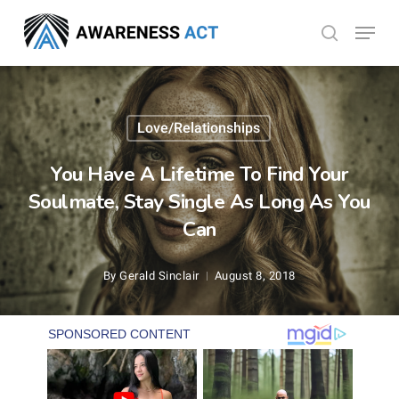
Skip
Menu
search
to
Close
main
Menu
content
Love/Relationships
You Have A Lifetime To Find Your
Soulmate, Stay Single As Long As You
Can
By
Gerald Sinclair
August 8, 2018