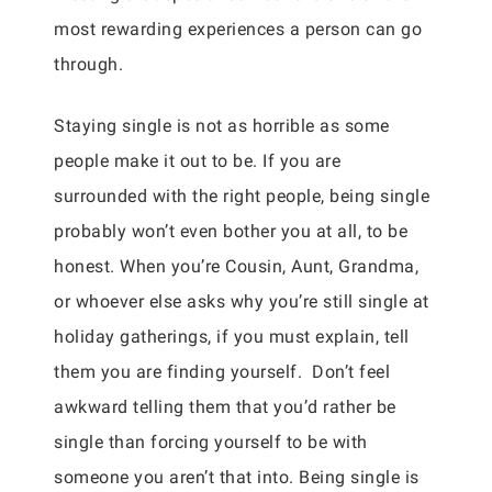
most rewarding experiences a person can go
through.
Staying single is not as horrible as some
people make it out to be. If you are
surrounded with the right people, being single
probably won’t even bother you at all, to be
honest. When you’re Cousin, Aunt, Grandma,
or whoever else asks why you’re still single at
holiday gatherings, if you must explain, tell
them you are finding yourself. Don’t feel
awkward telling them that you’d rather be
single than forcing yourself to be with
someone you aren’t that into. Being single is