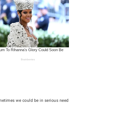
ometimes we could be in serious need