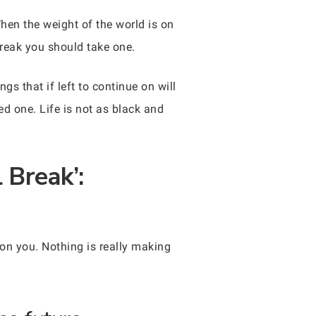
hen the weight of the world is on
break you should take one.
s that if left to continue on will
ed one. Life is not as black and
 Break’:
l on you. Nothing is really making