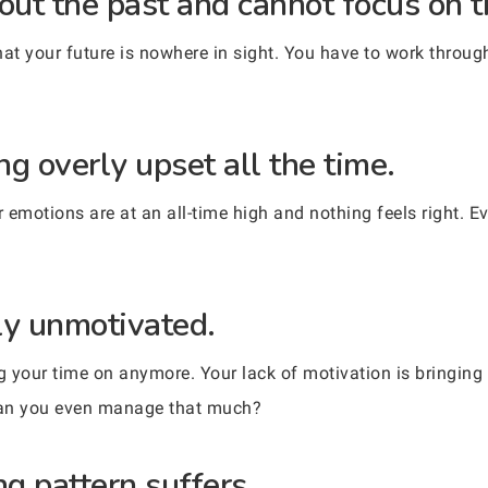
out the past and cannot focus on t
at your future is nowhere in sight. You have to work through
g overly upset all the time.
motions are at an all-time high and nothing feels right. Ev
ly unmotivated.
ng your time on anymore. Your lack of motivation is bringing
can you even manage that much?
g pattern suffers.