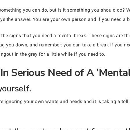
something you can do, but is it something you should do? W
ways the answer. You are your own person and if you need a 
he signs that you need a mental break. These signs are thing
 drag you down, and remember: you can take a break if you ne
gout in the grey for a little while if you need to.
In Serious Need of A ‘Mental
yourself.
u’re ignoring your own wants and needs and it is taking a tol