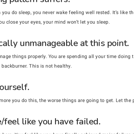
you do sleep, you never wake feeling well rested. It’s like 
ou close your eyes, your mind won’t let you sleep.
ically unmanageable at this point.
anage things properly. You are spending all your time doing 
e backburner. This is not healthy.
ourself.
re you do this, the worse things are going to get. Let the
/feel like you have failed.