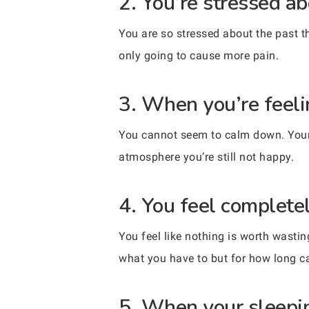
2. You’re stressed ab
You are so stressed about the past th
only going to cause more pain.
3. When you’re feelin
You cannot seem to calm down. Your e
atmosphere you’re still not happy.
4. You feel complete
You feel like nothing is worth wasti
what you have to but for how long 
5. When your sleepin