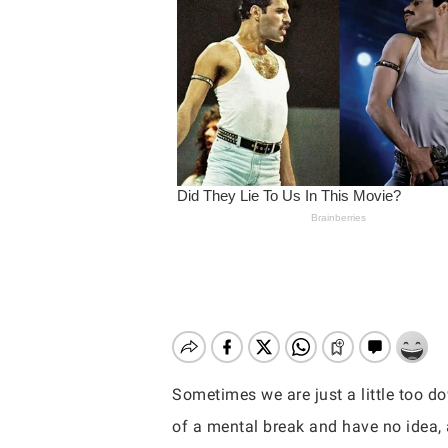
Sometimes we are just a little too d
Hit enter to search or ESC to close
of a mental break and have no idea, 