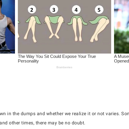
own in the dumps and whether we realize it or not varies. S
and other times, there may be no doubt.