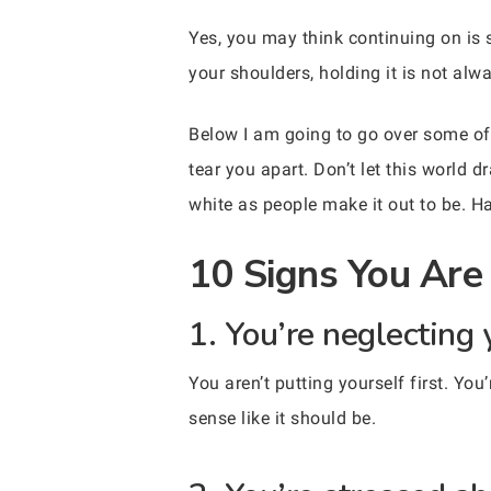
Yes, you may think continuing on is 
your shoulders, holding it is not al
Below I am going to go over some of t
tear you apart. Don’t let this world
white as people make it out to be. Han
10 Signs You Are 
1. You’re neglecting 
You aren’t putting yourself first. Yo
sense like it should be.