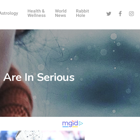
Health &
World
Rabbit
Twitter
Facebook
Instag
Astrology
Wellness
News
Hole
Are In Serious