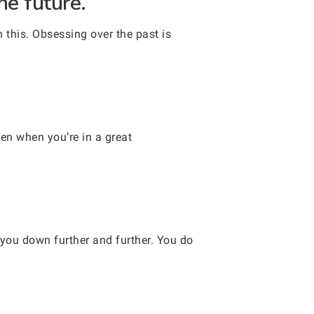
he future.
 this. Obsessing over the past is
en when you’re in a great
 you down further and further. You do