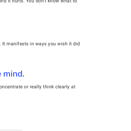
and it hurts. You don’t know what to
 It manifests in ways you wish it did
e mind.
centrate or really think clearly at