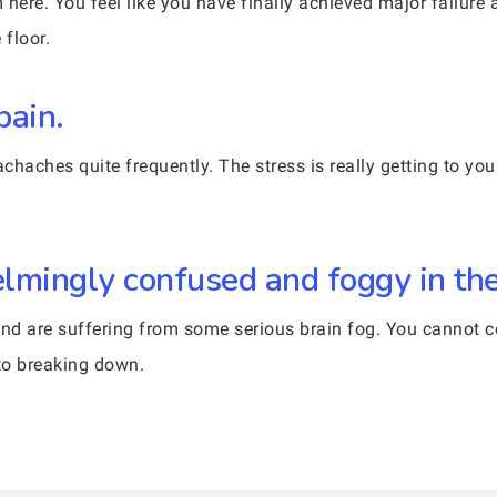
here. You feel like you have finally achieved major failure 
 floor.
pain.
aches quite frequently. The stress is really getting to you.
lmingly confused and foggy in th
nd are suffering from some serious brain fog. You cannot con
 to breaking down.