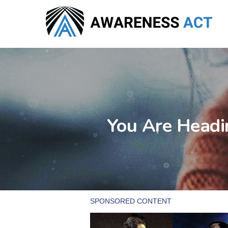
Skip
to
main
content
You Are Headi