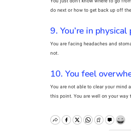
You just don’t know where to go from 
do next or how to get back up off the
9. You’re in physical 
You are facing headaches and stomach
not.
10. You feel overwhe
You are not able to clear your mind a
this point. You are well on your way