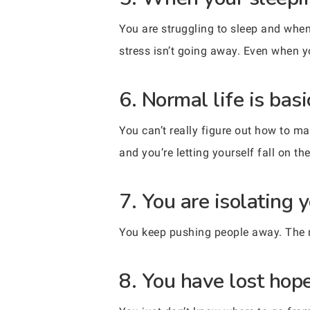
You are struggling to sleep and when 
stress isn’t going away. Even when y
6. Normal life is bas
You can’t really figure out how to m
and you’re letting yourself fall on th
7. You are isolating y
You keep pushing people away. The mo
8. You have lost hope