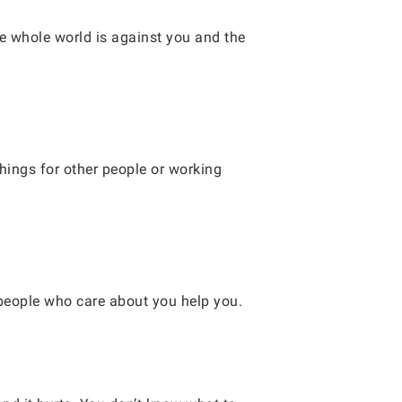
the whole world is against you and the
things for other people or working
 people who care about you help you.