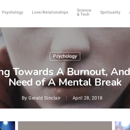
Science
Psychology
Love/Relationships
Spirituality
& Tech
Psychology
ng Towards A Burnout, And 
Need of A Mental Break
By
Gerald Sinclair
April 28, 2018