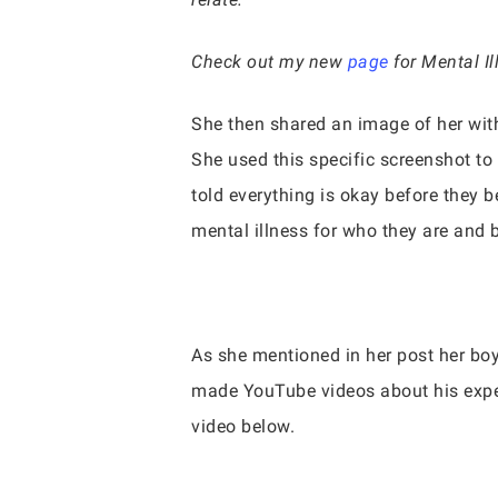
Check out my new
page
for Mental I
She then shared an image of her with
She used this specific screenshot t
told everything is okay before they b
mental illness for who they are and 
As she mentioned in her post her boy
made YouTube videos about his exper
video below.