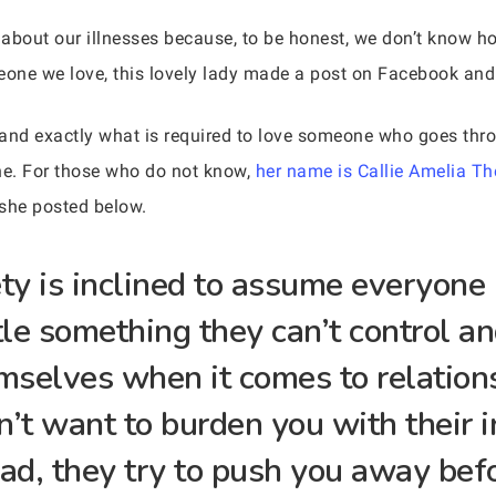
about our illnesses because, to be honest, we don’t know ho
eone we love, this lovely lady made a post on Facebook and 
y and exactly what is required to love someone who goes thr
e. For those who do not know,
her name is Callie Amelia Th
she posted below.
y is inclined to assume everyone i
tle something they can’t control an
emselves when it comes to relation
on’t want to burden you with their 
ead, they try to push you away bef