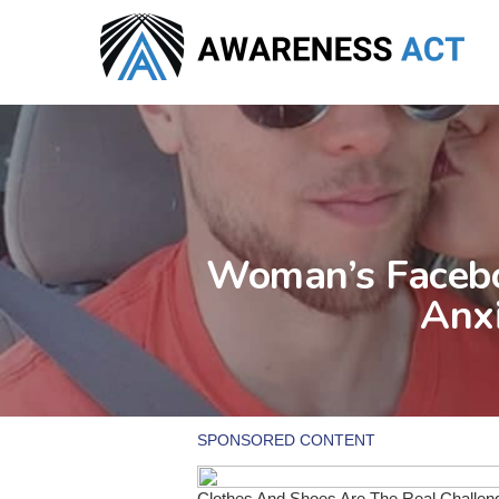
Skip
to
main
content
Woman’s Facebo
Anxi