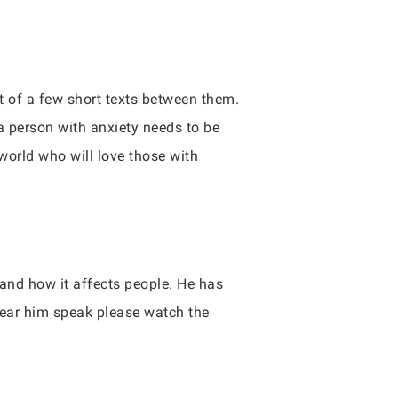
t of a few short texts between them.
a person with anxiety needs to be
 world who will love those with
and how it affects people. He has
hear him speak please watch the