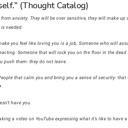
self.” (Thought Catalog)
from anxiety. They will be over sensitive, they will make up
 is needed.
ke you feel like loving you is a job. Someone who will assu
reacting. Someone that will rock you on the floor in the dead
 push them- they do not leave.
 People that calm you and bring you a sense of security- that
❤
esn’t have you.
aking a video on YouTube expressing what it’s like to have a