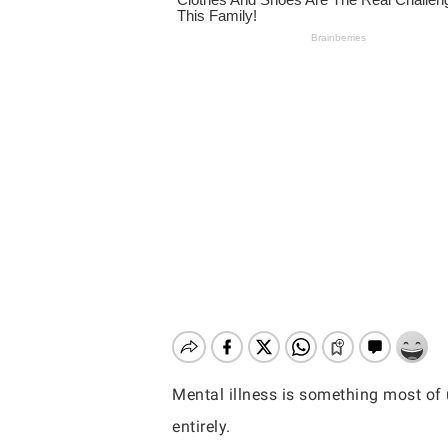
Mental illness is something most of u
Hit enter to search or ESC to close
entirely.