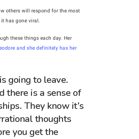
w others will respond for the most
it has gone viral.
ough these things each day. Her
eodore and she definitely has her
s going to leave.
d there is a sense of
ships. They know it’s
irrational thoughts
ore you get the