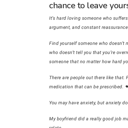
chance to leave your
It’s hard loving someone who suffers 
argument, and constant reassurance
Find yourself someone who doesn’t ma
who doesn’t tell you that you’re over
someone that no matter how hard you
There are people out there like that.
medication that can be prescribed. 
You may have anxiety, but anxiety do
My boyfriend did a really good job m
relate.