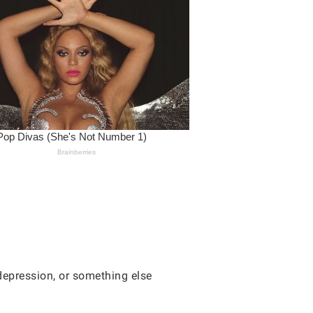
 depression, or something else