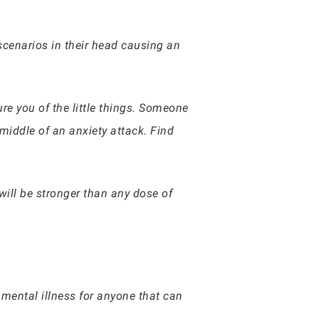
 scenarios in their head causing an
re you of the little things. Someone
 middle of an anxiety attack. Find
 will be stronger than any dose of
 mental illness for anyone that can