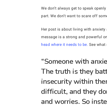
We don’t always get to speak openly 
part. We don’t want to scare off som
Her post is about living with anxiet
message is a strong and powerful on
head where it needs to be.
See what 
“Someone with anxiet
The truth is they bat
insecurity within th
difficult, and they d
and worries. So inst