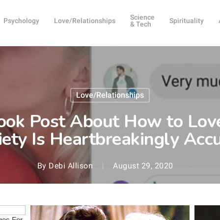
Science
Psychology
Love/Relationships
Spirituality
& Tech
Love/Relationships
ok Post About How to Lo
ety Is Heartbreakingly Acc
By
Debi Allison
August 29, 2020