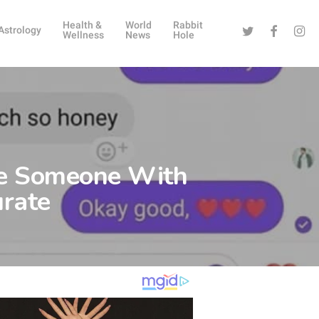
Health &
World
Rabbit
Twitter
Facebook
Instag
Astrology
Wellness
News
Hole
ve Someone With
urate