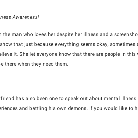
llness Awareness!
 the man who loves her despite her illness and a screensho
o show that just because everything seems okay, sometimes 
elieve it. She let everyone know that there are people in this
be there when they need them.
friend has also been one to speak out about mental illness 
iences and battling his own demons. If you would like to 