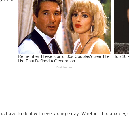
s have to deal with every single day. Whether it is anxiety,