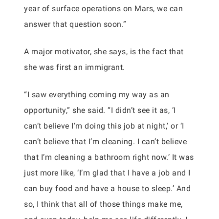
year of surface operations on Mars, we can
answer that question soon.”
A major motivator, she says, is the fact that
she was first an immigrant.
“I saw everything coming my way as an
opportunity,” she said. “I didn’t see it as, ‘I
can’t believe I’m doing this job at night,’ or ‘I
can’t believe that I’m cleaning. I can’t believe
that I’m cleaning a bathroom right now.’ It was
just more like, ‘I’m glad that I have a job and I
can buy food and have a house to sleep.’ And
so, I think that all of those things make me,