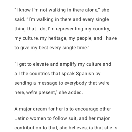
“I know I’m not walking in there alone,” she
said. “I’m walking in there and every single
thing that I do, I’m representing my country,
my culture, my heritage, my people, and I have
to give my best every single time.”
“I get to elevate and amplify my culture and
all the countries that speak Spanish by
sending a message to everybody that we’re
here, we’re present,” she added.
A major dream for her is to encourage other
Latino women to follow suit, and her major
contribution to that, she believes, is that she is