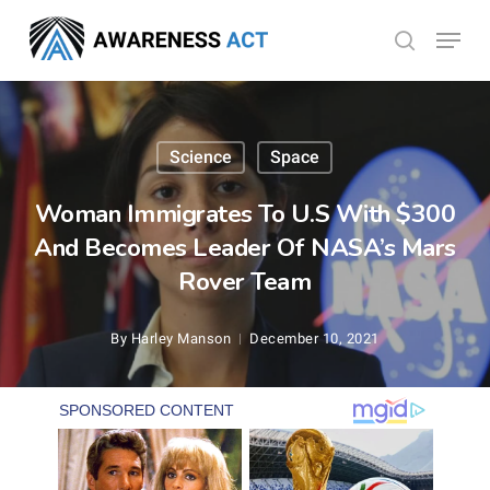
Skip
Menu
search
to
Close
main
Menu
content
Science
Space
Woman Immigrates To U.S With $300
And Becomes Leader Of NASA’s Mars
Rover Team
By
Harley Manson
December 10, 2021