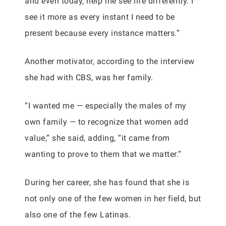
and even today, help me see life differently. I
see it more as every instant I need to be
present because every instance matters.”
Another motivator, according to the interview
she had with CBS, was her family.
“I wanted me — especially the males of my
own family — to recognize that women add
value,” she said, adding, “it came from
wanting to prove to them that we matter.”
During her career, she has found that she is
not only one of the few women in her field, but
also one of the few Latinas.