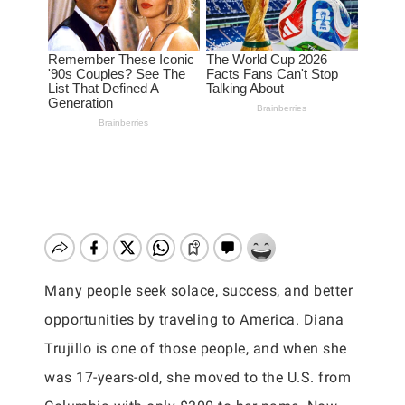
Many people seek solace, success, and better
opportunities by traveling to America. Diana
Trujillo is one of those people, and when she
was 17-years-old, she moved to the U.S. from