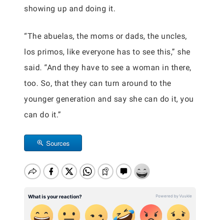
showing up and doing it.
“The abuelas, the moms or dads, the uncles,
los primos, like everyone has to see this,” she
said. “And they have to see a woman in there,
too. So, that they can turn around to the
younger generation and say she can do it, you
can do it.”
Sources