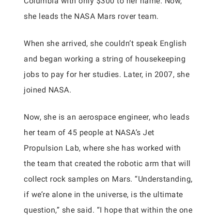
Columbia with only $300 to her name. Now,
she leads the NASA Mars rover team.
When she arrived, she couldn’t speak English
and began working a string of housekeeping
jobs to pay for her studies. Later, in 2007, she
joined NASA.
Now, she is an aerospace engineer, who leads
her team of 45 people at NASA’s Jet
Propulsion Lab, where she has worked with
the team that created the robotic arm that will
collect rock samples on Mars. “Understanding,
if we’re alone in the universe, is the ultimate
question,” she said. “I hope that within the one