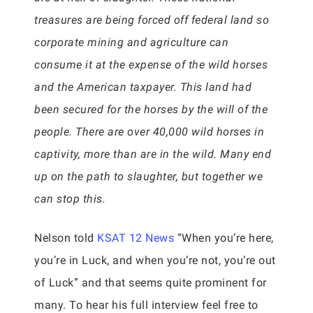
treasures are being forced off federal land so
corporate mining and agriculture can
consume it at the expense of the wild horses
and the American taxpayer. This land had
been secured for the horses by the will of the
people. There are over 40,000 wild horses in
captivity, more than are in the wild. Many end
up on the path to slaughter, but together we
can stop this.
Nelson told
KSAT 12 News
“When you’re here,
you’re in Luck, and when you’re not, you’re out
of Luck” and that seems quite prominent for
many. To hear his full interview feel free to