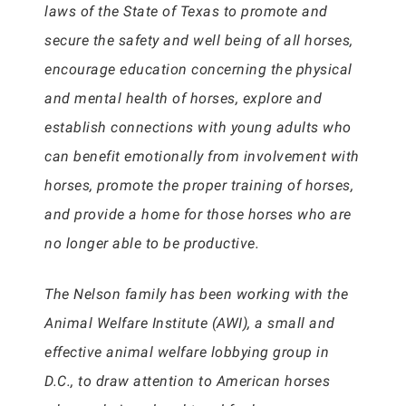
laws of the State of Texas to promote and
secure the safety and well being of all horses,
encourage education concerning the physical
and mental health of horses, explore and
establish connections with young adults who
can benefit emotionally from involvement with
horses, promote the proper training of horses,
and provide a home for those horses who are
no longer able to be productive.
The Nelson family has been working with the
Animal Welfare Institute (AWI), a small and
effective animal welfare lobbying group in
D.C., to draw attention to American horses