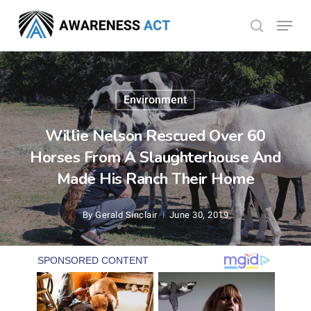
Skip
Menu
search
to
Close
main
Menu
content
Environment
Willie Nelson Rescued Over 60
Horses From A Slaughterhouse And
Made His Ranch Their Home
By
Gerald Sinclair
June 30, 2019