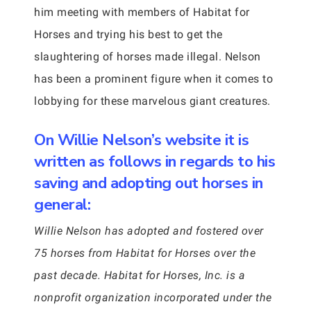
him meeting with members of Habitat for
Horses and trying his best to get the
slaughtering of horses made illegal. Nelson
has been a prominent figure when it comes to
lobbying for these marvelous giant creatures.
On Willie Nelson’s website it is
written as follows in regards to his
saving and adopting out horses in
general:
Willie Nelson has adopted and fostered over
75 horses from Habitat for Horses over the
past decade. Habitat for Horses, Inc. is a
nonprofit organization incorporated under the