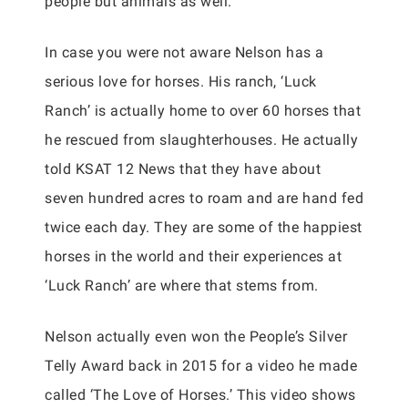
people but animals as well.
In case you were not aware Nelson has a
serious love for horses. His ranch, ‘Luck
Ranch’ is actually home to over 60 horses that
he rescued from slaughterhouses. He actually
told KSAT 12 News that they have about
seven hundred acres to roam and are hand fed
twice each day. They are some of the happiest
horses in the world and their experiences at
‘Luck Ranch’ are where that stems from.
Nelson actually even won the People’s Silver
Telly Award back in 2015 for a video he made
called ‘The Love of Horses.’ This video shows