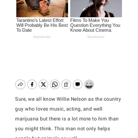
Sure, we all know Willie Nelson as the country
guy who loves music, acting, and well
marijuana but there is a lot more to him than
you might think. This man not only helps