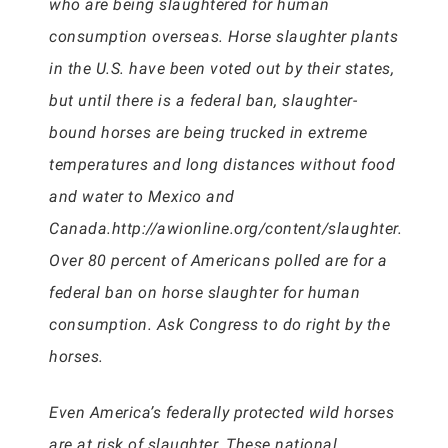
who are being slaughtered for human
consumption overseas. Horse slaughter plants
in the U.S. have been voted out by their states,
but until there is a federal ban, slaughter-
bound horses are being trucked in extreme
temperatures and long distances without food
and water to Mexico and
Canada.http://awionline.org/content/slaughter.
Over 80 percent of Americans polled are for a
federal ban on horse slaughter for human
consumption. Ask Congress to do right by the
horses.
Even America’s federally protected wild horses
are at risk of slaughter. These national