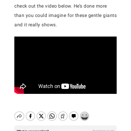
check out the video below. He’s done more
than you could imagine for these gentle giants
and it really shows.