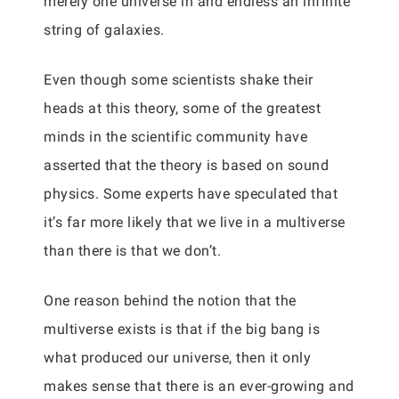
merely one universe in and endless an infinite
string of galaxies.
Even though some scientists shake their
heads at this theory, some of the greatest
minds in the scientific community have
asserted that the theory is based on sound
physics. Some experts have speculated that
it’s far more likely that we live in a multiverse
than there is that we don’t.
One reason behind the notion that the
multiverse exists is that if the big bang is
what produced our universe, then it only
makes sense that there is an ever-growing and