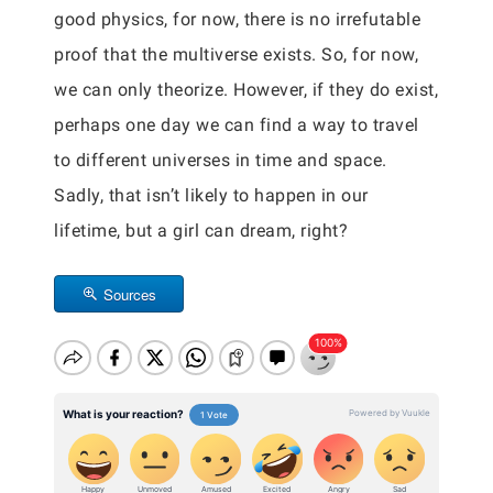
good physics, for now, there is no irrefutable
proof that the multiverse exists. So, for now,
we can only theorize. However, if they do exist,
perhaps one day we can find a way to travel
to different universes in time and space.
Sadly, that isn’t likely to happen in our
lifetime, but a girl can dream, right?
Sources