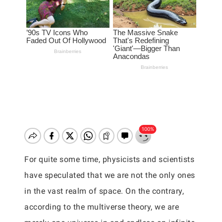
For quite some time, physicists and scientists
have speculated that we are not the only ones
in the vast realm of space. On the contrary,
according to the multiverse theory, we are