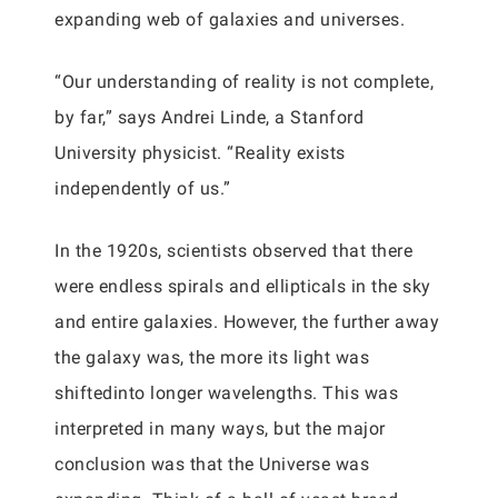
expanding web of galaxies and universes.
“Our understanding of reality is not complete,
by far,” says Andrei Linde, a Stanford
University physicist. “Reality exists
independently of us.”
In the 1920s, scientists observed that there
were endless spirals and ellipticals in the sky
and entire galaxies. However, the further away
the galaxy was, the more its light was
shiftedinto longer wavelengths. This was
interpreted in many ways, but the major
conclusion was that the Universe was