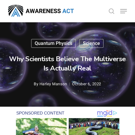
Skip
Menu
search
to
Close
main
Menu
content
Quantum Physics
Science
Why Scientists Believe The Multiverse
Is Actually Real
By
Harley Manson
October 6, 2022