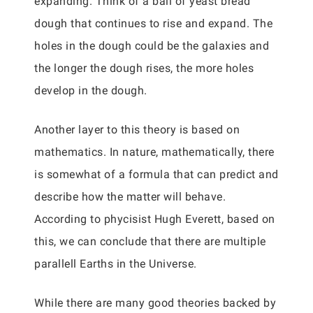
expanding. Think of a ball of yeast bread
dough that continues to rise and expand. The
holes in the dough could be the galaxies and
the longer the dough rises, the more holes
develop in the dough.
Another layer to this theory is based on
mathematics. In nature, mathematically, there
is somewhat of a formula that can predict and
describe how the matter will behave.
According to phycisist Hugh Everett, based on
this, we can conclude that there are multiple
parallell Earths in the Universe.
While there are many good theories backed by