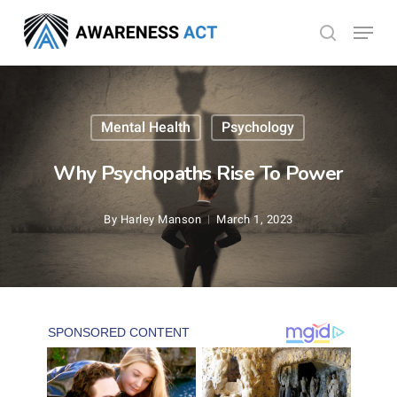
Skip
Menu
search
to
Close
main
Menu
content
Mental Health
Psychology
Why Psychopaths Rise To Power
By
Harley Manson
March 1, 2023