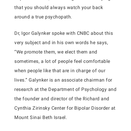
that you should always watch your back
around a true psychopath.
Dr, Igor Galynker spoke with CNBC about this
very subject and in his own words he says,
“We promote them, we elect them and
sometimes, a lot of people feel comfortable
when people like that are in charge of our
lives.” Galynker is an associate chairman for
research at the Department of Psychology and
the founder and director of the Richard and
Cynthia Zirinsky Center for Bipolar Disorder at
Mount Sinai Beth Israel.