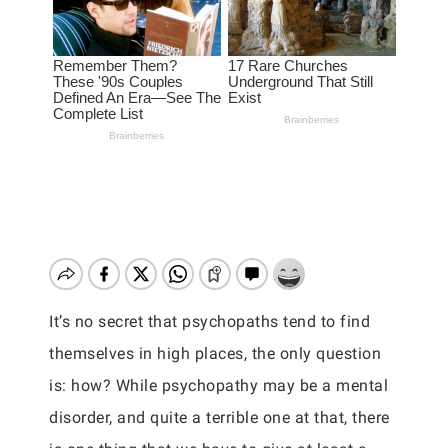
It’s no secret that psychopaths tend to find
themselves in high places, the only question
is: how? While psychopathy may be a mental
disorder, and quite a terrible one at that, there