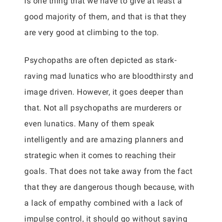
is one thing that we have to give at least a
good majority of them, and that is that they
are very good at climbing to the top.
Psychopaths are often depicted as stark-
raving mad lunatics who are bloodthirsty and
image driven. However, it goes deeper than
that. Not all psychopaths are murderers or
even lunatics. Many of them speak
intelligently and are amazing planners and
strategic when it comes to reaching their
goals. That does not take away from the fact
that they are dangerous though because, with
a lack of empathy combined with a lack of
impulse control, it should go without saying