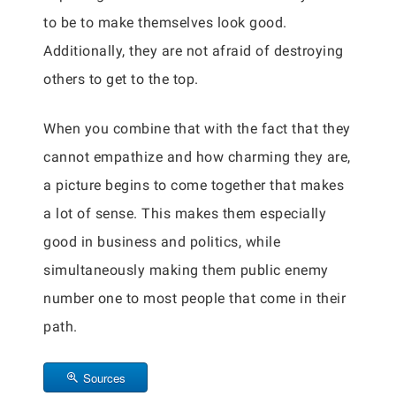
to be to make themselves look good.
Additionally, they are not afraid of destroying
others to get to the top.
When you combine that with the fact that they
cannot empathize and how charming they are,
a picture begins to come together that makes
a lot of sense. This makes them especially
good in business and politics, while
simultaneously making them public enemy
number one to most people that come in their
path.
Sources