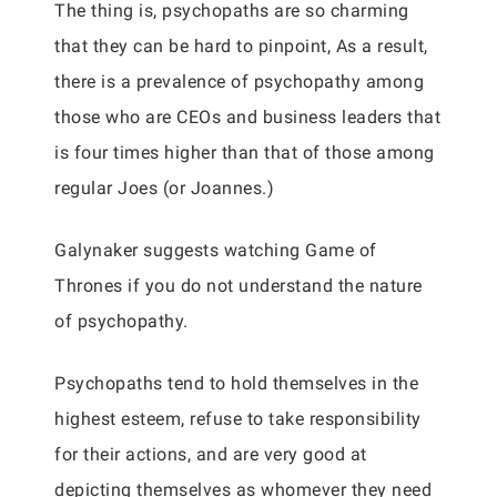
The thing is, psychopaths are so charming
that they can be hard to pinpoint, As a result,
there is a prevalence of psychopathy among
those who are CEOs and business leaders that
is four times higher than that of those among
regular Joes (or Joannes.)
Galynaker suggests watching Game of
Thrones if you do not understand the nature
of psychopathy.
Psychopaths tend to hold themselves in the
highest esteem, refuse to take responsibility
for their actions, and are very good at
depicting themselves as whomever they need