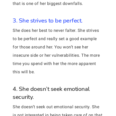
that is one of her biggest downfalls.
3. She strives to be perfect.
She does her best to never falter. She strives
to be perfect and really set a good example
for those around her. You won’t see her
insecure side or her vulnerabilities. The more
time you spend with her the more apparent
this will be.
4. She doesn’t seek emotional
security.
She doesn’t seek out emotional security. She
is not interested in being taken care of on that