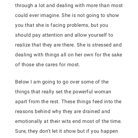
through a lot and dealing with more than most
could ever imagine. She is not going to show
you that she is facing problems, but you
should pay attention and allow yourself to
realize that they are there. She is stressed and
dealing with things all on her own for the sake
of those she cares for most.
Below I am going to go over some of the
things that really set the powerful woman
apart from the rest. These things feed into the
reasons behind why they are drained and
emotionally at their wits end most of the time.
Sure, they don’t let it show but if you happen