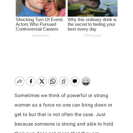
Sometimes we think of powerful or strong
women as a force no one can bring down or
get to but that is not often the case. Just
because someone is strong and able to hold