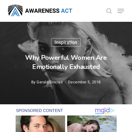
Skip
Menu
search
to
Close
main
Menu
content
Inspiration
Why Powerful Women Are
Emotionally Exhausted
By
Gerald Sinclair
December 5, 2018