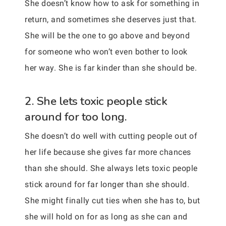
She doesn’t know how to ask for something in
return, and sometimes she deserves just that.
She will be the one to go above and beyond
for someone who won’t even bother to look
her way. She is far kinder than she should be.
2. She lets toxic people stick
around for too long.
She doesn’t do well with cutting people out of
her life because she gives far more chances
than she should. She always lets toxic people
stick around for far longer than she should.
She might finally cut ties when she has to, but
she will hold on for as long as she can and