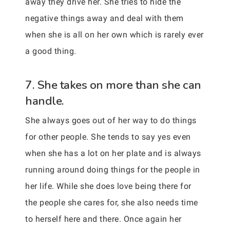
away they drive her. She tries to hide the
negative things away and deal with them
when she is all on her own which is rarely ever
a good thing.
7. She takes on more than she can
handle.
She always goes out of her way to do things
for other people. She tends to say yes even
when she has a lot on her plate and is always
running around doing things for the people in
her life. While she does love being there for
the people she cares for, she also needs time
to herself here and there. Once again her