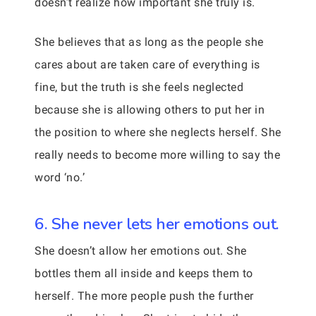
doesn’t realize how important she truly is.
She believes that as long as the people she
cares about are taken care of everything is
fine, but the truth is she feels neglected
because she is allowing others to put her in
the position to where she neglects herself. She
really needs to become more willing to say the
word ‘no.’
6. She never lets her emotions out.
She doesn’t allow her emotions out. She
bottles them all inside and keeps them to
herself. The more people push the further