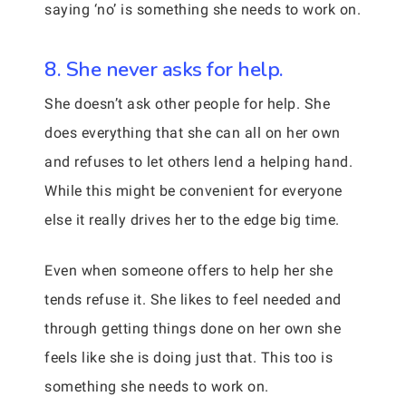
saying ‘no’ is something she needs to work on.
8. She never asks for help.
She doesn’t ask other people for help. She
does everything that she can all on her own
and refuses to let others lend a helping hand.
While this might be convenient for everyone
else it really drives her to the edge big time.
Even when someone offers to help her she
tends refuse it. She likes to feel needed and
through getting things done on her own she
feels like she is doing just that. This too is
something she needs to work on.