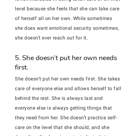
level because she feels that she can take care
of herself all on her own. While sometimes
she does want emotional security sometimes,
she doesn’t ever reach out for it.
5. She doesn’t put her own needs
first.
She doesn’t put her own needs first. She takes
care of everyone else and allows herself to fall
behind the rest. She is always last and
everyone else is always getting things that
they need from her. She doesn’t practice self-
care on the level that she should, and she