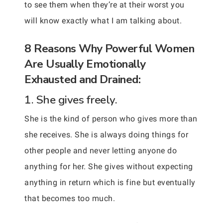
to see them when they’re at their worst you
will know exactly what I am talking about.
8 Reasons Why Powerful Women
Are Usually Emotionally
Exhausted and Drained:
1. She gives freely.
She is the kind of person who gives more than
she receives. She is always doing things for
other people and never letting anyone do
anything for her. She gives without expecting
anything in return which is fine but eventually
that becomes too much.