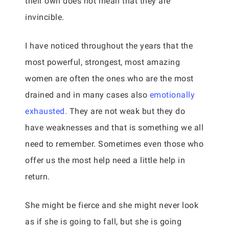
their own does not mean that they are
invincible.
I have noticed throughout the years that the
most powerful, strongest, most amazing
women are often the ones who are the most
drained and in many cases also
emotionally
exhausted.
They are not weak but they do
have weaknesses and that is something we all
need to remember. Sometimes even those who
offer us the most help need a little help in
return.
She might be fierce and she might never look
as if she is going to fall, but she is going