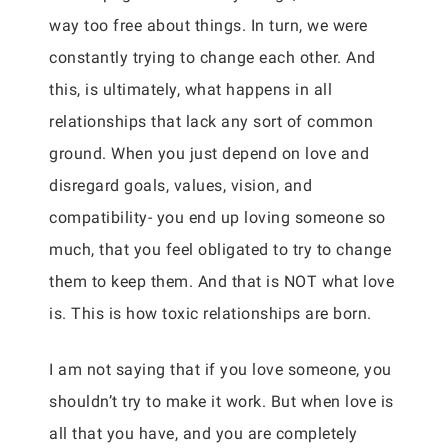
way too free about things. In turn, we were
constantly trying to change each other. And
this, is ultimately, what happens in all
relationships that lack any sort of common
ground. When you just depend on love and
disregard goals, values, vision, and
compatibility- you end up loving someone so
much, that you feel obligated to try to change
them to keep them. And that is NOT what love
is. This is how toxic relationships are born.
I am not saying that if you love someone, you
shouldn’t try to make it work. But when love is
all that you have, and you are completely