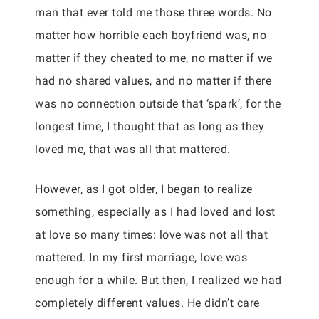
man that ever told me those three words. No
matter how horrible each boyfriend was, no
matter if they cheated to me, no matter if we
had no shared values, and no matter if there
was no connection outside that ‘spark’, for the
longest time, I thought that as long as they
loved me, that was all that mattered.
However, as I got older, I began to realize
something, especially as I had loved and lost
at love so many times: love was not all that
mattered. In my first marriage, love was
enough for a while. But then, I realized we had
completely different values. He didn’t care