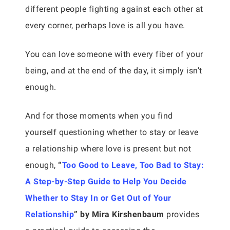
different people fighting against each other at
every corner, perhaps love is all you have.
You can love someone with every fiber of your
being, and at the end of the day, it simply isn’t
enough.
And for those moments when you find
yourself questioning whether to stay or leave
a relationship where love is present but not
enough,
“
Too Good to Leave, Too Bad to Stay:
A Step-by-Step Guide to Help You Decide
Whether to Stay In or Get Out of Your
Relationship
” by Mira Kirshenbaum
provides