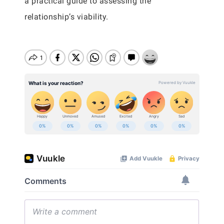
a practical guide to assessing the
relationship’s viability.