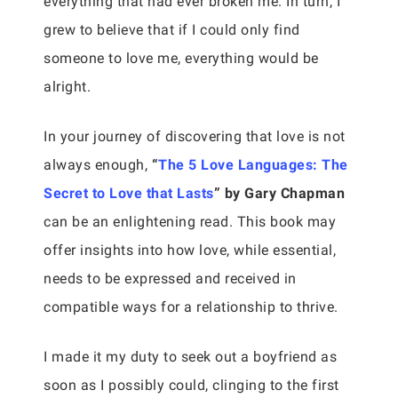
everything that had ever broken me. In turn, I
grew to believe that if I could only find
someone to love me, everything would be
alright.
In your journey of discovering that love is not
always enough,
“
The 5 Love Languages: The
Secret to Love that Lasts
” by Gary Chapman
can be an enlightening read. This book may
offer insights into how love, while essential,
needs to be expressed and received in
compatible ways for a relationship to thrive.
I made it my duty to seek out a boyfriend as
soon as I possibly could, clinging to the first