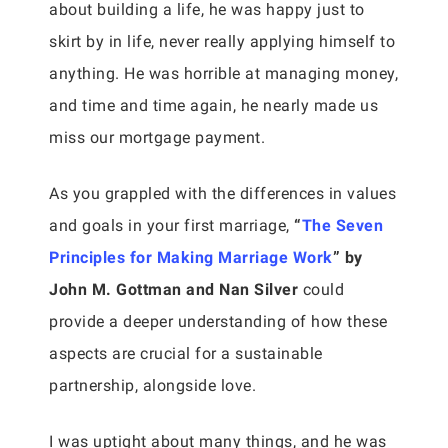
about building a life, he was happy just to
skirt by in life, never really applying himself to
anything. He was horrible at managing money,
and time and time again, he nearly made us
miss our mortgage payment.
As you grappled with the differences in values
and goals in your first marriage,
“
The Seven
Principles for Making Marriage Work
” by
John M. Gottman and Nan Silver
could
provide a deeper understanding of how these
aspects are crucial for a sustainable
partnership, alongside love.
I was uptight about many things, and he was