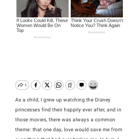
As a child, I grew up watching the Disney
princesses find their happily ever after, and in
those movies, there was always a common
theme: that one day, love would save me from