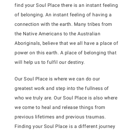
find your Soul Place there is an instant feeling
of belonging. An instant feeling of having a
connection with the earth. Many tribes from
the Native Americans to the Australian
Aboriginals, believe that we all have a place of
power on this earth. A place of belonging that
will help us to fulfil our destiny.
Our Soul Place is where we can do our
greatest work and step into the fullness of
who we truly are. Our Soul Place is also where
we come to heal and release things from
previous lifetimes and previous traumas.
Finding your Soul Place is a different journey