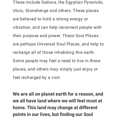
These include Sedona, the Egyptian Pyramids,
Uluru, Stonehenge and others. These places
are believed to hold a strong energy or
vibration, and can help reconnect people with
their purpose and power. These Soul Places
are perhaps Universal Soul Places, and help to
recharge all of those inhabiting this earth.
Some people may feel a need to live in these
places, and others may simply just enjoy or
feel recharged by a visit.
We are all on planet earth for a reason, and
we all have land where we will feel most at
home. This land may change at different
points in our lives, but finding our Soul