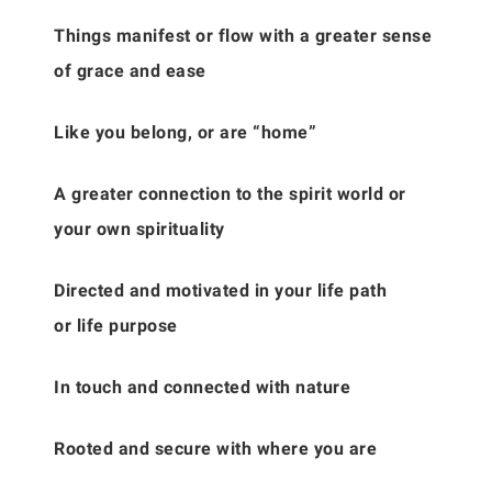
Things manifest or flow with a greater sense
of grace and ease
Like you belong, or are “home”
A greater connection to the spirit world or
your own spirituality
Directed and motivated in your life path
or life purpose
In touch and connected with nature
Rooted and secure with where you are