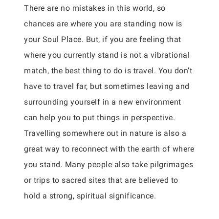
There are no mistakes in this world, so
chances are where you are standing now is
your Soul Place. But, if you are feeling that
where you currently stand is not a vibrational
match, the best thing to do is travel. You don’t
have to travel far, but sometimes leaving and
surrounding yourself in a new environment
can help you to put things in perspective.
Travelling somewhere out in nature is also a
great way to reconnect with the earth of where
you stand. Many people also take pilgrimages
or trips to sacred sites that are believed to
hold a strong, spiritual significance.