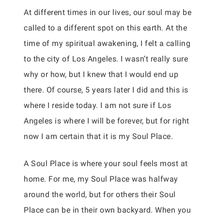
At different times in our lives, our soul may be
called to a different spot on this earth. At the
time of my spiritual awakening, I felt a calling
to the city of Los Angeles. I wasn’t really sure
why or how, but I knew that I would end up
there. Of course, 5 years later I did and this is
where I reside today. I am not sure if Los
Angeles is where I will be forever, but for right
now I am certain that it is my Soul Place.
A Soul Place is where your soul feels most at
home. For me, my Soul Place was halfway
around the world, but for others their Soul
Place can be in their own backyard. When you