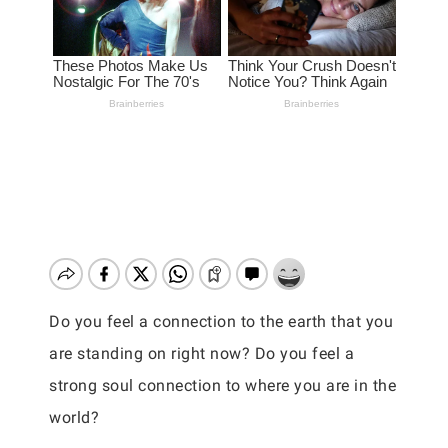
Do you feel a connection to the earth that you
are standing on right now? Do you feel a
strong soul connection to where you are in the
world?