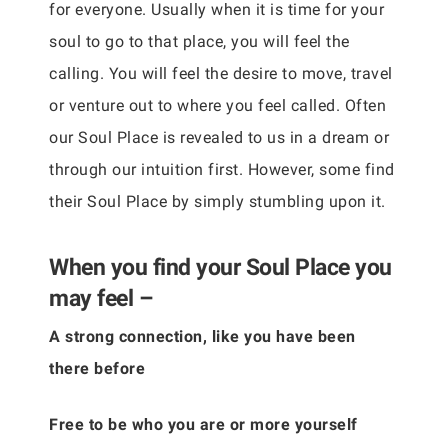
for everyone. Usually when it is time for your
soul to go to that place, you will feel the
calling. You will feel the desire to move, travel
or venture out to where you feel called. Often
our Soul Place is revealed to us in a dream or
through our intuition first. However, some find
their Soul Place by simply stumbling upon it.
When you find your Soul Place you
may feel –
A strong connection, like you have been
there before
Free to be who you are or more yourself