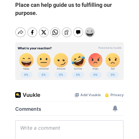
Place can help guide us to fulfilling our
purpose.