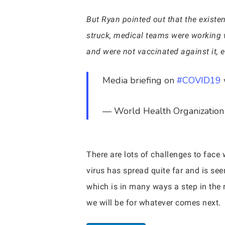
But Ryan pointed out that the existe
struck, medical teams were working 
and were not vaccinated against it,
Media briefing on
#COVID19
— World Health Organizat
There are lots of challenges to face 
virus has spread quite far and is se
which is in many ways a step in the 
we will be for whatever comes next.