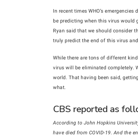
In recent times WHO’s emergencies di
be predicting when this virus would 
Ryan said that we should consider th
truly predict the end of this virus and 
While there are tons of different kin
virus will be eliminated completely. 
world. That having been said, gettin
what.
CBS reported as follo
According to John Hopkins Universit
have died from COVID-19. And the end