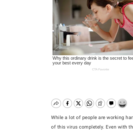
While a lot of people are working har
Hit enter to search or ESC to close
of this virus completely. Even with th