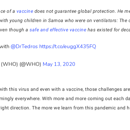
nce of a
vaccine
does not guarantee global protection. He m
with young children in Samoa who were on ventilators: The c
 even though a
safe and effective vaccine
has existed for dec
with
@DrTedros
https://t.co/euggX435FQ
ion (WHO) (@WHO)
May 13, 2020
with this virus and even with a vaccine, those challenges ar
emingly everywhere. With more and more coming out each day 
right direction. The more we learn from this pandemic and ho