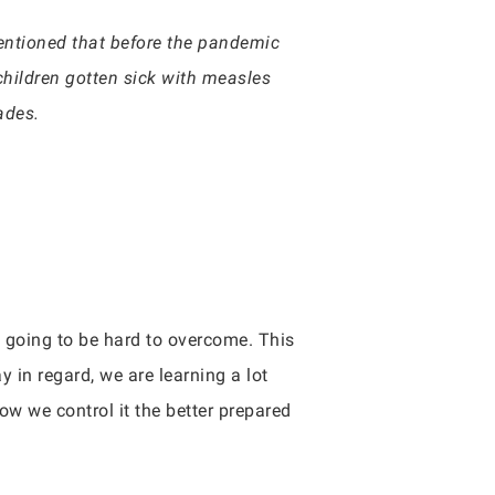
entioned that before the pandemic
hildren gotten sick with measles
ades.
e going to be hard to overcome. This
in regard, we are learning a lot
w we control it the better prepared