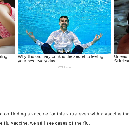
d on finding a vaccine for this virus, even with a vaccine t
e flu vaccine, we still see cases of the flu.