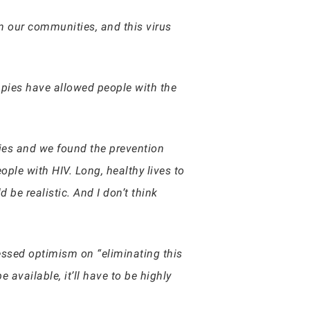
in our communities, and this virus
rapies have allowed people with the
ies and we found the prevention
ople with HIV. Long, healthy lives to
 be realistic. And I don’t think
essed optimism on “eliminating this
 available, it’ll have to be highly