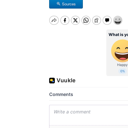
Sources