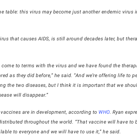
n the table: this virus may become just another endemic virus 
virus that causes AIDS, is still around decades later, but the
 come to terms with the virus and we have found the therap
d as they did before,” he said. “And we’re offering life to pe
g the two diseases, but I think it is important that we should
sease will disappear.”
 vaccines are in development, according to
WHO
. Ryan expr
istributed throughout the world. “That vaccine will have to be
ilable to everyone and we will have to use it,” he said.