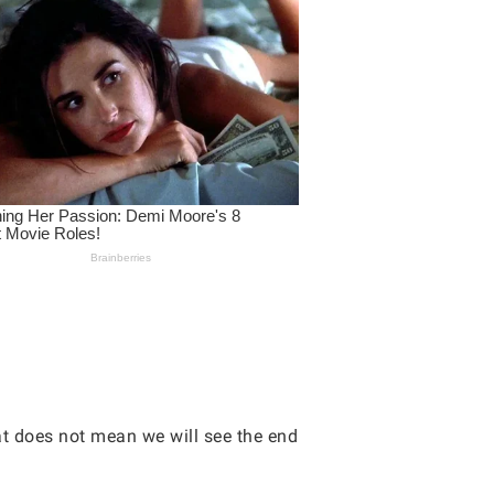
hat does not mean we will see the end