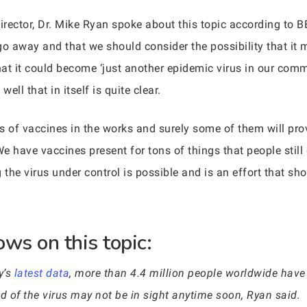
rector, Dr. Mike Ryan spoke about this topic according to B
go away and that we should consider the possibility that it
at it could become ‘just another epidemic virus in our comm
well that in itself is quite clear.
ds of vaccines in the works and surely some of them will pro
We have vaccines present for tons of things that people still 
g the virus under control is possible and is an effort that s
ws on this topic:
y’s
latest data
, more than 4.4 million people worldwide have
 of the virus may not be in sight anytime soon, Ryan said.