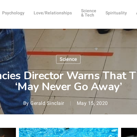
Science
Psychology
Love/Relationships
Spirituality
& Tech
Science
es Director Warns That T
‘May Never Go Away’
By
Gerald Sinclair
May 15, 2020