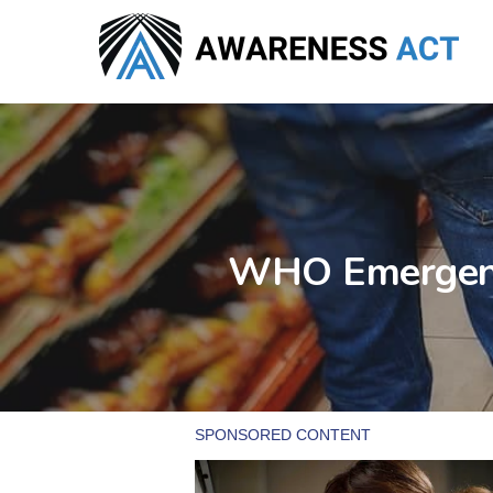
Skip
to
main
content
WHO Emergenci