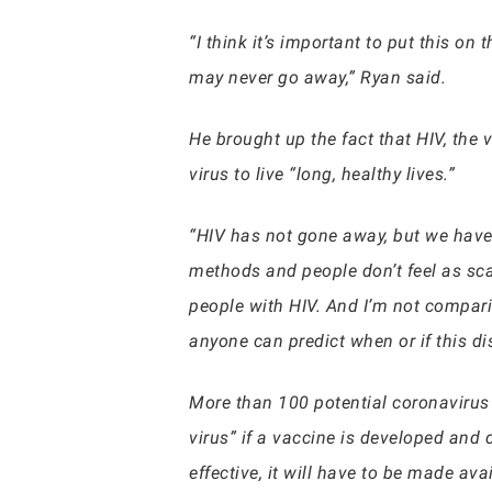
“I think it’s important to put this o
may never go away,” Ryan said.
He brought up the fact that HIV, the 
virus to live “long, healthy lives.”
“HIV has not gone away, but we have
methods and people don’t feel as scare
people with HIV. And I’m not comparin
anyone can predict when or if this di
More than 100 potential coronavirus
virus” if a vaccine is developed and d
effective, it will have to be made ava