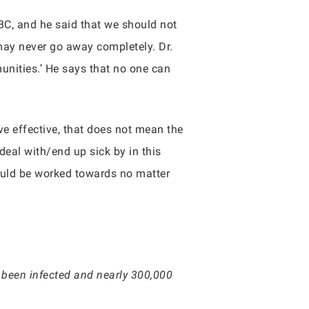
BC, and he said that we should not
 may never go away completely. Dr.
unities.’ He says that no one can
ve effective, that does not mean the
deal with/end up sick by in this
hould be worked towards no matter
 been infected and nearly 300,000