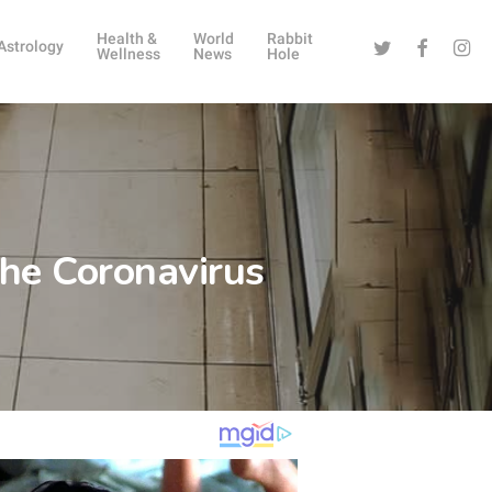
Health &
World
Rabbit
Twitter
Facebook
Instag
Astrology
Wellness
News
Hole
he Coronavirus