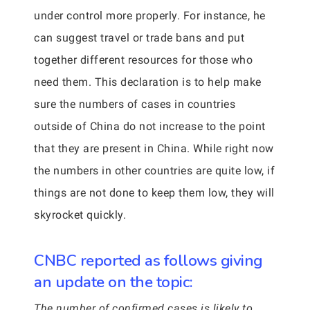
under control more properly. For instance, he
can suggest travel or trade bans and put
together different resources for those who
need them. This declaration is to help make
sure the numbers of cases in countries
outside of China do not increase to the point
that they are present in China. While right now
the numbers in other countries are quite low, if
things are not done to keep them low, they will
skyrocket quickly.
CNBC reported as follows giving
an update on the topic:
The number of confirmed cases is likely to