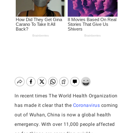
In recent times The World Health Organization
has made it clear that the
Coronavirus
coming
out of Wuhan, China is now a global health
emergency. With over 11,000 people affected