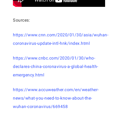
Sources:
https://www.cnn.com/2020/01/30/asia/wuhan-
coronavirus-update-intl-hnk/index.html
https://www.cnbc.com/2020/01/30/who-
declares-china-coronavirus-a-global-health-
emergency.html
https://www.accuweather.com/en/weather-
news/what-you-need-to-know-about-the-
wuhan-coronavirus/669458