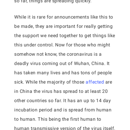
so far, things are spreading quickly.
While it is rare for announcements like this to
be made, they are important for really getting
the support we need together to get things like
this under control. Now for those who might
somehow not know, the coronavirus is a
deadly virus coming out of Wuhan, China. It
has taken many lives and has tons of people
sick. While the majority of those
affected
are
in China the virus has spread to at least 20
other countries so far. It has an up to 14 day
incubation period and is spread from human
to human. This being the first human to
human transmissive version of the virus itself.