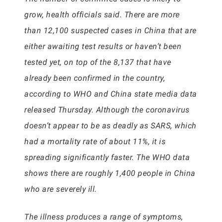
grow, health officials said. There are more
than 12,100 suspected cases in China that are
either awaiting test results or haven’t been
tested yet, on top of the 8,137 that have
already been confirmed in the country,
according to WHO and China state media data
released Thursday. Although the coronavirus
doesn’t appear to be as deadly as SARS, which
had a mortality rate of about 11%, it is
spreading significantly faster. The WHO data
shows there are roughly 1,400 people in China
who are severely ill.
The illness produces a range of symptoms,