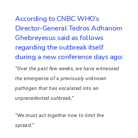
According to CNBC WHO’s
Director-General Tedros Adhanom
Ghebreyesus said as follows
regarding the outbreak itself
during a new conference days ago:
“Over the past few weeks, we have witnessed
the emergence of a previously unknown
pathogen that has escalated into an
unprecedented outbreak,”
“We must act together now to limit the
spread.”