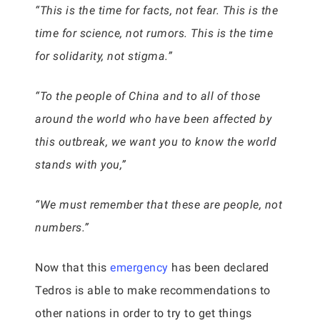
“This is the time for facts, not fear. This is the
time for science, not rumors. This is the time
for solidarity, not stigma.”
“To the people of China and to all of those
around the world who have been affected by
this outbreak, we want you to know the world
stands with you,”
“We must remember that these are people, not
numbers.”
Now that this
emergency
has been declared
Tedros is able to make recommendations to
other nations in order to try to get things