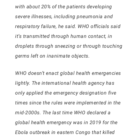
with about 20% of the patients developing
severe illnesses, including pneumonia and
respiratory failure, he said. WHO officials said
it’s transmitted through human contact, in
droplets through sneezing or through touching
germs left on inanimate objects.
WHO doesn’t enact global health emergencies
lightly. The international health agency has
only applied the emergency designation five
times since the rules were implemented in the
mid-2000s. The last time WHO declared a
global health emergency was in 2019 for the
Ebola outbreak in eastern Congo that killed