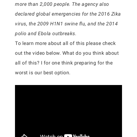
more than 2,000 people. The agency also
declared global emergencies for the 2016 Zika
virus, the 2009 H1N1 swine flu, and the 2014
polio and Ebola outbreaks.
To learn more about all of this please check
out the video below. What do you think about
all of this? I for one think preparing for the
worst is our best option.