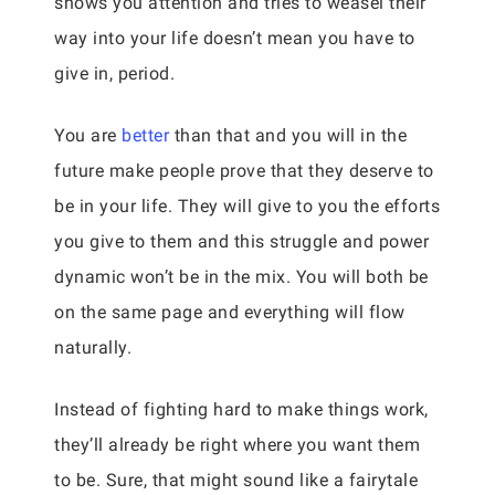
shows you attention and tries to weasel their
way into your life doesn’t mean you have to
give in, period.
You are
better
than that and you will in the
future make people prove that they deserve to
be in your life. They will give to you the efforts
you give to them and this struggle and power
dynamic won’t be in the mix. You will both be
on the same page and everything will flow
naturally.
Instead of fighting hard to make things work,
they’ll already be right where you want them
to be. Sure, that might sound like a fairytale