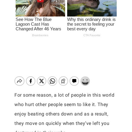
For some reason, a lot of people in this world
who hurt other people seem to like it. They
enjoy beating others down and as a result,
they move on quickly when they’ve left you