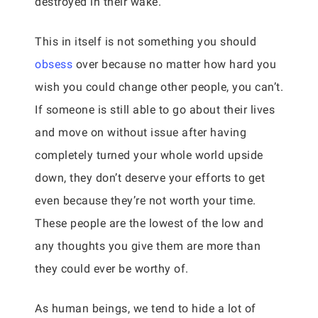
destroyed in their wake.
This in itself is not something you should
obsess
over because no matter how hard you
wish you could change other people, you can’t.
If someone is still able to go about their lives
and move on without issue after having
completely turned your whole world upside
down, they don’t deserve your efforts to get
even because they’re not worth your time.
These people are the lowest of the low and
any thoughts you give them are more than
they could ever be worthy of.
As human beings, we tend to hide a lot of