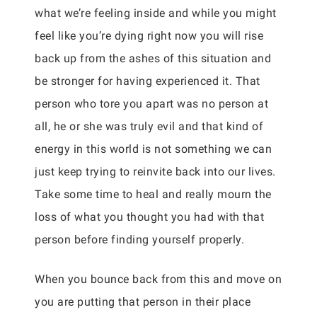
what we’re feeling inside and while you might
feel like you’re dying right now you will rise
back up from the ashes of this situation and
be stronger for having experienced it. That
person who tore you apart was no person at
all, he or she was truly evil and that kind of
energy in this world is not something we can
just keep trying to reinvite back into our lives.
Take some time to heal and really mourn the
loss of what you thought you had with that
person before finding yourself properly.
When you bounce back from this and move on
you are putting that person in their place