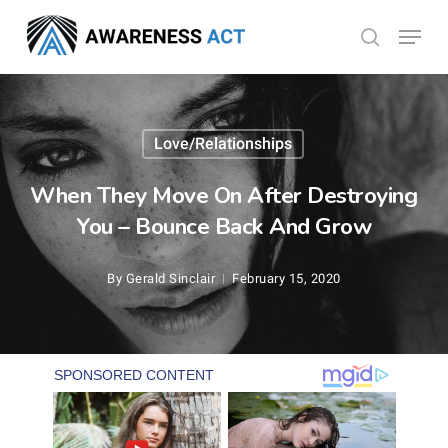
Skip
Menu
search
to
Close
main
Menu
content
Love/Relationships
When They Move On After Destroying
You – Bounce Back And Grow
By
Gerald Sinclair
February 15, 2020