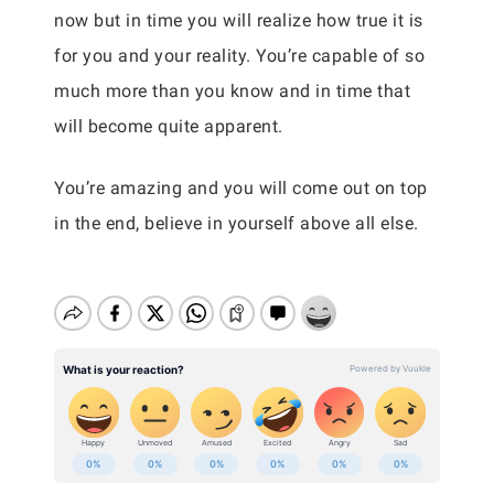
now but in time you will realize how true it is
for you and your reality. You’re capable of so
much more than you know and in time that
will become quite apparent.
You’re amazing and you will come out on top
in the end, believe in yourself above all else.