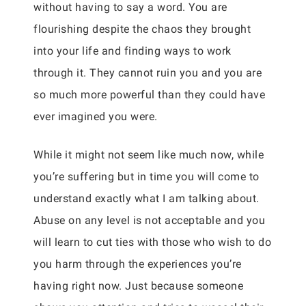
without having to say a word. You are
flourishing despite the chaos they brought
into your life and finding ways to work
through it. They cannot ruin you and you are
so much more powerful than they could have
ever imagined you were.
While it might not seem like much now, while
you’re suffering but in time you will come to
understand exactly what I am talking about.
Abuse on any level is not acceptable and you
will learn to cut ties with those who wish to do
you harm through the experiences you’re
having right now. Just because someone