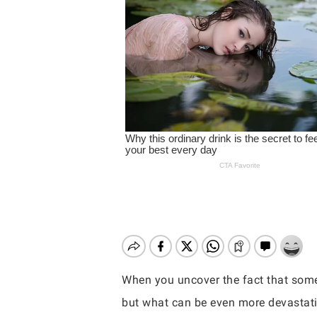
When you uncover the fact that someo
Hit enter to search or ESC to close
but what can be even more devastati