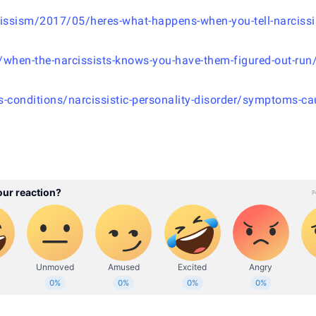
issism/2017/05/heres-what-happens-when-you-tell-narcissis
/when-the-narcissists-knows-you-have-them-figured-out-run
s-conditions/narcissistic-personality-disorder/symptoms-