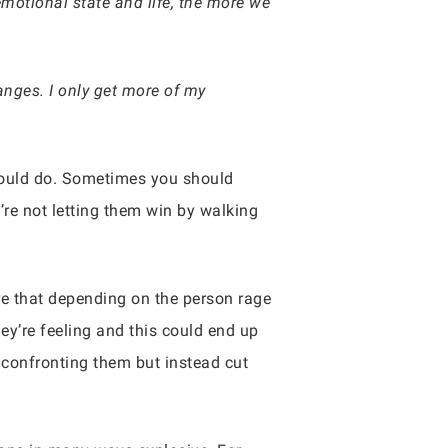
emotional state and life, the more we
nges. I only get more of my
should do. Sometimes you should
’re not letting them win by walking
re that depending on the person rage
y’re feeling and this could end up
e confronting them but instead cut