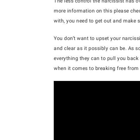
The less control the narcissist has 
more information on this please chec
with, you need to get out and make s
You don’t want to upset your narcissi
and clear as it possibly can be. As s
everything they can to pull you back
when it comes to breaking free from 