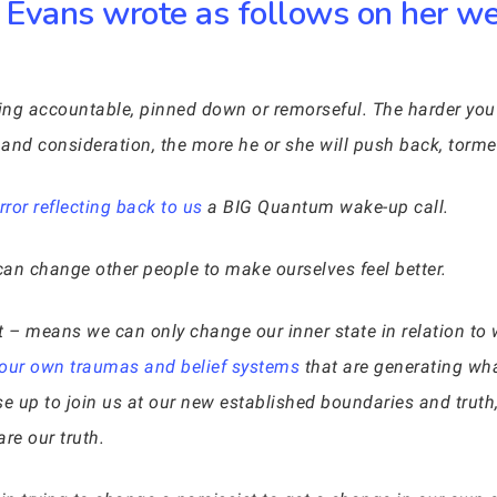
Evans wrote as follows on her web
eing accountable, pinned down or remorseful. The harder you 
y, and consideration, the more he or she will push back, tor
ror reflecting back to us
a BIG Quantum wake-up call.
an change other people to make ourselves feel better.
– means we can only change our inner state in relation to 
 our own traumas and belief systems
that are generating what
ise up to join us at our new established boundaries and truth
re our truth.