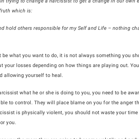
in trying to change a narcissist to get a change in our own 
Truth which is:
 hold others responsible for my Self and Life – nothing cha
ht be what you want to do, it is not always something you 
ut your losses depending on how things are playing out. You
d allowing yourself to heal.
cissist what he or she is doing to you, you need to be awa
 to control. They will place blame on you for the anger the
rcissist is physically violent, you should not waste your tim
or you.