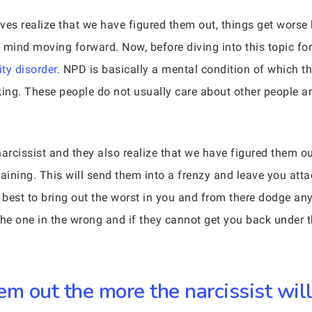
ives realize that we have figured them out, things get worse 
 mind moving forward. Now, before diving into this topic fo
ity disorder
. NPD is basically a mental condition of which th
king. These people do not usually care about other people an
cissist and they also realize that we have figured them out,
ining. This will send them into a frenzy and leave you attac
r best to bring out the worst in you and from there dodge any
he one in the wrong and if they cannot get you back under th
m out the more the narcissist will