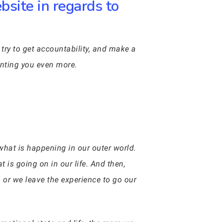
site in regards to
try to get accountability, and make a
menting you even more.
what is happening in our outer world.
 is going on in our life. And then,
, or we leave the experience to go our