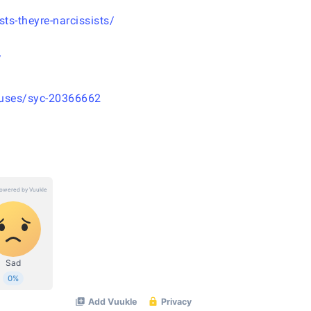
ts-theyre-narcissists/
/
causes/syc-20366662