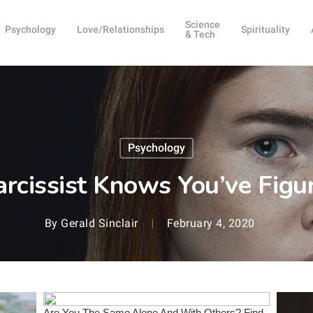
Science
Psychology
Love/Relationships
Spirituality
& Tech
Psychology
cissist Knows You’ve Fig
By
Gerald Sinclair
February 4, 2020