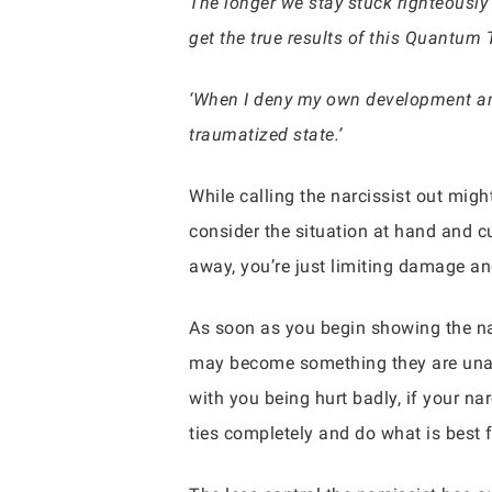
The longer we stay stuck righteously 
get the true results of this Quantum 
‘When I deny my own development and
traumatized state.’
While calling the narcissist out mig
consider the situation at hand and c
away, you’re just limiting damage an
As soon as you begin showing the nar
may become something they are unable
with you being hurt badly, if your na
ties completely and do what is best f