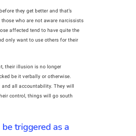
before they get better and that’s
r those who are not aware narcissists
ose affected tend to have quite the
d only want to use others for their
 their illusion is no longer
ked be it verbally or otherwise.
 and all accountability. They will
eir control, things will go south
 be triggered as a