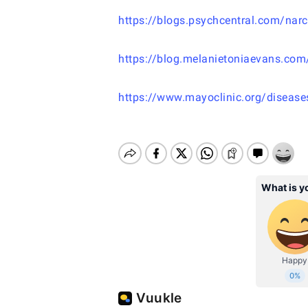
https://blogs.psychcentral.com/narc
https://blog.melanietoniaevans.com
https://www.mayoclinic.org/disease