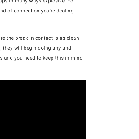
haps in many ways explosive. For
ind of connection you’re dealing
re the break in contact is as clean
e, they will begin doing any and
rs and you need to keep this in mind