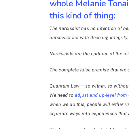
whole Melanie Tonai 
this kind of thing:
The narcissist has no intention of b
narcissist act with decency, integrit
Narcissists are the epitome of the
mir
The complete false premise that we c
Quantum Law – so within, so without 
We need to
adjust and up-level from
when we do this, people will either r
separate ways into experiences that a