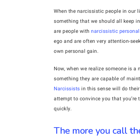
When the narcissistic people in our l
something that we should all keep in
are people with
narcissistic personal
ego and are often very attention-see
own personal gain.
Now, when we realize someone is a nar
something they are capable of mainta
Narcissists
in this sense will do thei
attempt to convince you that you’re t
quickly.
The more you call the