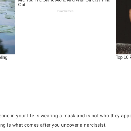
ne in your life is wearing a mask and is not who they appea
ng is what comes after you uncover a narcissist.