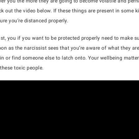
over you the more they are going to become volatile and per
k out the video below. If these things are present in some k
ure you’re distanced properly.
st, you if you want to be protected properly need to make su
oon as the narcissist sees that you’re aware of what they ar
 in or find someone else to latch onto. Your wellbeing matte
these toxic people.