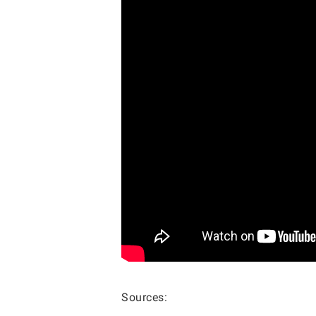
Sources: