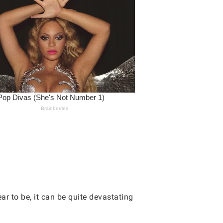
r to be, it can be quite devastating