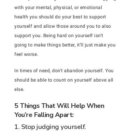
with your mental, physical, or emotional
health you should do your best to support
yourself and allow those around you to also
support you. Being hard on yourself isn’t
going to make things better, it’ll just make you
feel worse.
In times of need, don’t abandon yourself. You
should be able to count on yourself above all
else.
5 Things That Will Help When
You’re Falling Apart:
1. Stop judging yourself.