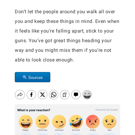
Don’t let the people around you walk all over
you and keep these things in mind. Even when
it feels like you’re falling apart, stick to your
guns. You’ve got great things heading your
way and you might miss them if you’re not
able to look close enough.
Sources