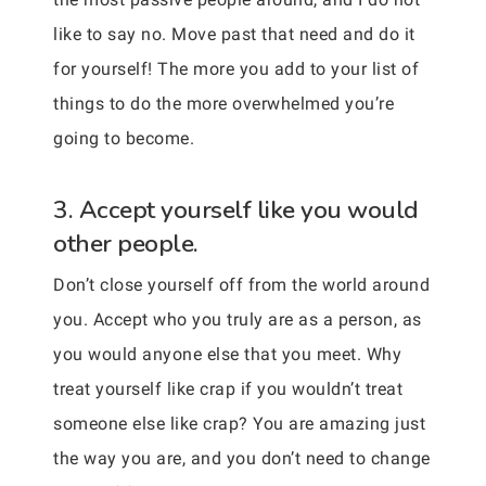
like to say no. Move past that need and do it
for yourself! The more you add to your list of
things to do the more overwhelmed you’re
going to become.
3. Accept yourself like you would
other people.
Don’t close yourself off from the world around
you. Accept who you truly are as a person, as
you would anyone else that you meet. Why
treat yourself like crap if you wouldn’t treat
someone else like crap? You are amazing just
the way you are, and you don’t need to change