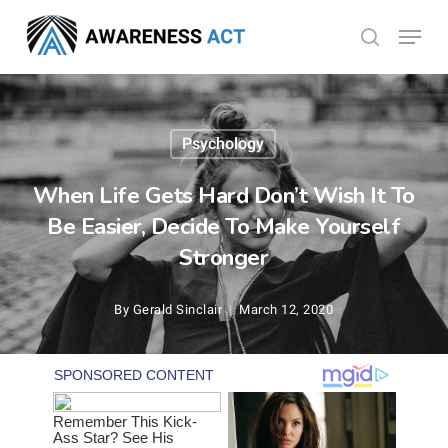
Skip
Menu
search
to
Close
main
Menu
content
Psychology
When Life Gets Hard Don’t Wish It To
Be Easier, Decide To Make Yourself
Stronger
By
Gerald Sinclair
March 12, 2020