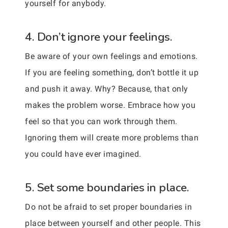
yourself for anybody.
4. Don’t ignore your feelings.
Be aware of your own feelings and emotions.
If you are feeling something, don’t bottle it up
and push it away. Why? Because, that only
makes the problem worse. Embrace how you
feel so that you can work through them.
Ignoring them will create more problems than
you could have ever imagined.
5. Set some boundaries in place.
Do not be afraid to set proper boundaries in
place between yourself and other people. This