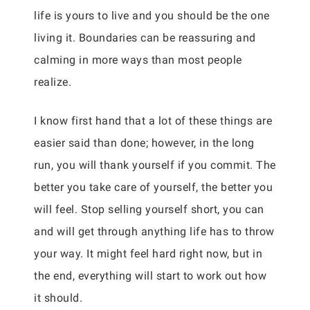
life is yours to live and you should be the one
living it. Boundaries can be reassuring and
calming in more ways than most people
realize.
I know first hand that a lot of these things are
easier said than done; however, in the long
run, you will thank yourself if you commit. The
better you take care of yourself, the better you
will feel. Stop selling yourself short, you can
and will get through anything life has to throw
your way. It might feel hard right now, but in
the end, everything will start to work out how
it should.