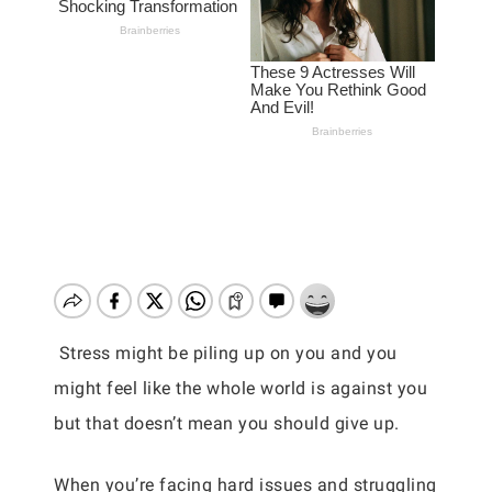
Stress might be piling up on you and you
might feel like the whole world is against you
but that doesn’t mean you should give up.
When you’re facing hard issues and struggling