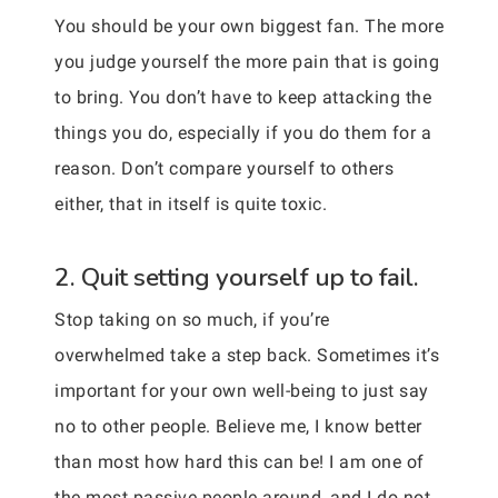
You should be your own biggest fan. The more
you judge yourself the more pain that is going
to bring. You don’t have to keep attacking the
things you do, especially if you do them for a
reason. Don’t compare yourself to others
either, that in itself is quite toxic.
2. Quit setting yourself up to fail.
Stop taking on so much, if you’re
overwhelmed take a step back. Sometimes it’s
important for your own well-being to just say
no to other people. Believe me, I know better
than most how hard this can be! I am one of
the most passive people around, and I do not