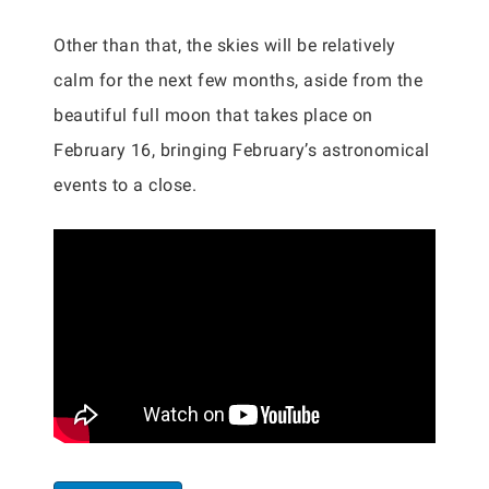
Other than that, the skies will be relatively
calm for the next few months, aside from the
beautiful full moon that takes place on
February 16, bringing February’s astronomical
events to a close.