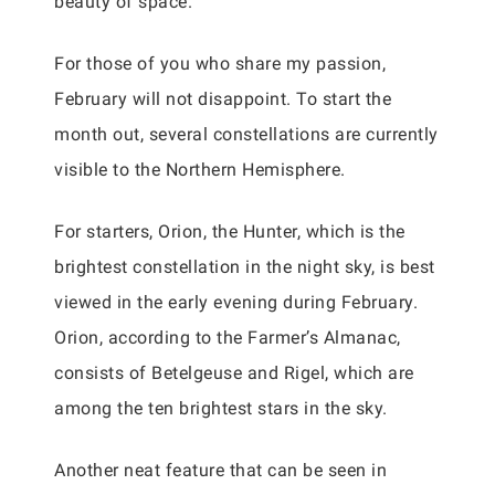
beauty of space.
For those of you who share my passion,
February will not disappoint. To start the
month out, several constellations are currently
visible to the Northern Hemisphere.
For starters, Orion, the Hunter, which is the
brightest constellation in the night sky, is best
viewed in the early evening during February.
Orion, according to the Farmer’s Almanac,
consists of Betelgeuse and Rigel, which are
among the ten brightest stars in the sky.
Another neat feature that can be seen in