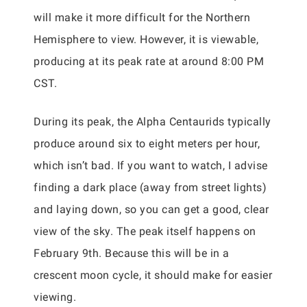
will make it more difficult for the Northern
Hemisphere to view. However, it is viewable,
producing at its peak rate at around 8:00 PM
CST.
During its peak, the Alpha Centaurids typically
produce around six to eight meters per hour,
which isn’t bad. If you want to watch, I advise
finding a dark place (away from street lights)
and laying down, so you can get a good, clear
view of the sky. The peak itself happens on
February 9th. Because this will be in a
crescent moon cycle, it should make for easier
viewing.