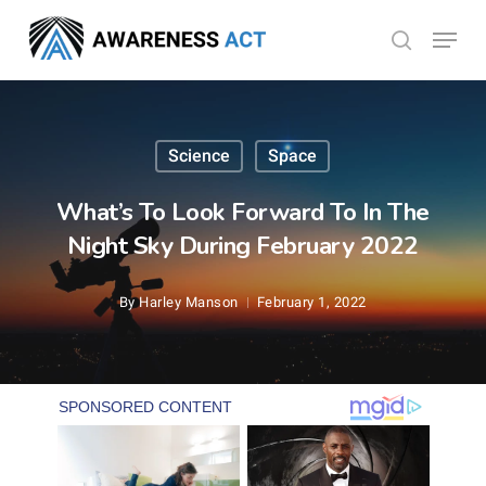
Skip
Menu
search
to
Close
main
Menu
content
Science
Space
What’s To Look Forward To In The
Night Sky During February 2022
By
Harley Manson
February 1, 2022