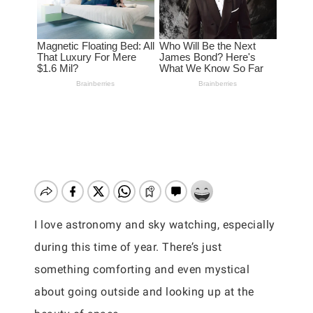
I love astronomy and sky watching, especially
during this time of year. There’s just
something comforting and even mystical
about going outside and looking up at the