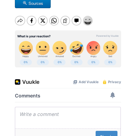
Sources