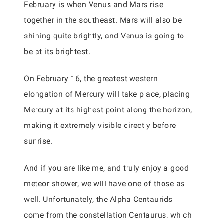
February is when Venus and Mars rise
together in the southeast. Mars will also be
shining quite brightly, and Venus is going to
be at its brightest.
On February 16, the greatest western
elongation of Mercury will take place, placing
Mercury at its highest point along the horizon,
making it extremely visible directly before
sunrise.
And if you are like me, and truly enjoy a good
meteor shower, we will have one of those as
well. Unfortunately, the Alpha Centaurids
come from the constellation Centaurus, which