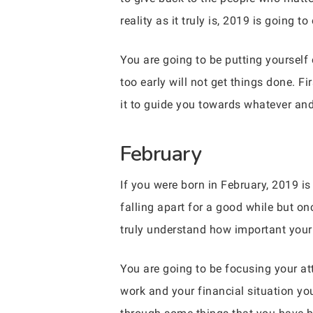
reality as it truly is, 2019 is going t
You are going to be putting yourself
too early will not get things done. F
it to guide you towards whatever and
February
If you were born in February, 2019 is 
falling apart for a good while but on
truly understand how important your
You are going to be focusing your at
work and your financial situation you