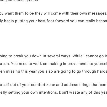
you want them to be they will come with their own messages. 
ly begin putting your best foot forward you can really beco
oing to break you down in several ways. While I cannot go in
eason. You need to work on making improvements to yourself
en missing this year you also are going to go through hards
urself out of your comfort zone and address things that co
lly setting your own intentions. Don’t waste any of this yea