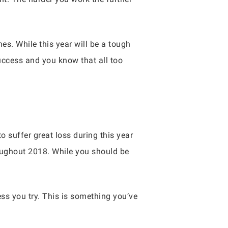
s. While this year will be a tough
uccess and you know that all too
o suffer great loss during this year
roughout 2018. While you should be
ss you try. This is something you’ve