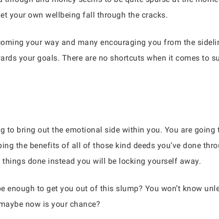
let your own wellbeing fall through the cracks.
coming your way and many encouraging you from the sideline
owards your goals. There are no shortcuts when it comes to s
g to bring out the emotional side within you. You are going t
ping the benefits of all of those kind deeds you’ve done th
things done instead you will be locking yourself away.
e enough to get you out of this slump? You won’t know unle
, maybe now is your chance?