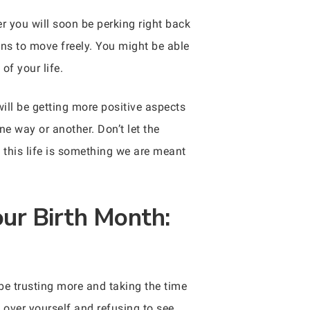
 you will soon be perking right back
ons to move freely. You might be able
of your life.
ill be getting more positive aspects
one way or another. Don’t let the
 this life is something we are meant
ur Birth Month:
 be trusting more and taking the time
 over yourself and refusing to see