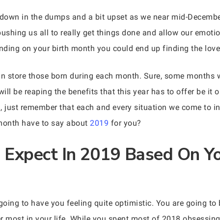
g down in the dumps and a bit upset as we near mid-December
pushing us all to really get things done and allow our emoti
nding on your birth month you could end up finding the love 
in store those born during each month. Sure, some months w
ill be reaping the benefits that this year has to offer be it 
, just remember that each and every situation we come to in
 month have to say about
2019
for you?
Expect In 2019 Based On Yo
going to have you feeling quite optimistic. You are going to
r most in your life. While you spent most of 2018 obsessing