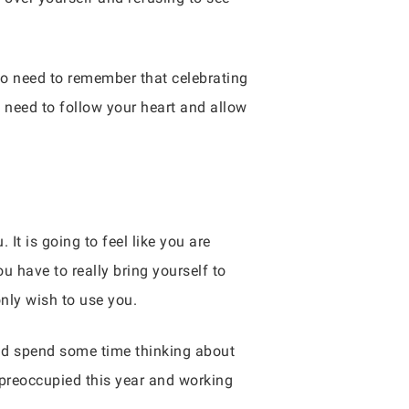
so need to remember that celebrating
u need to follow your heart and allow
 It is going to feel like you are
u have to really bring yourself to
nly wish to use you.
uld spend some time thinking about
y preoccupied this year and working