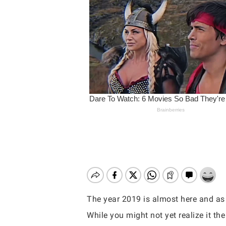
The year 2019 is almost here and as
Hit enter to search or ESC to close
While you might not yet realize it the