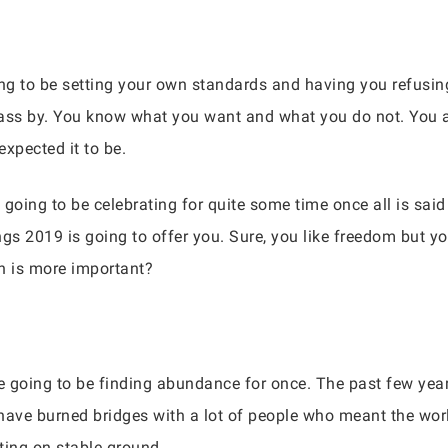
ing to be setting your own standards and having you refusing
ss by. You know what you want and what you do not. You are
xpected it to be.
e going to be celebrating for quite some time once all is sa
gs 2019 is going to offer you. Sure, you like freedom but you
h is more important?
re going to be finding abundance for once. The past few yea
ave burned bridges with a lot of people who meant the wor
ting on stable ground.