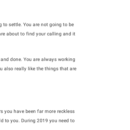
 to settle. You are not going to be
 about to find your calling and it
id and done. You are always working
 also really like the things that are
rs you have been far more reckless
ld to you. During 2019 you need to