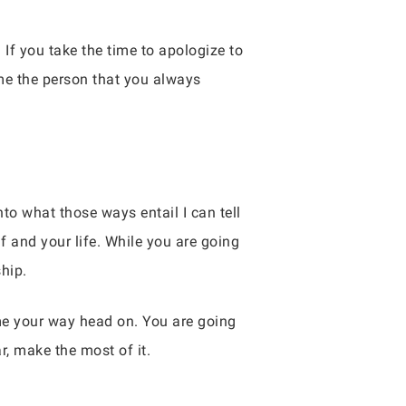
If you take the time to apologize to
me the person that you always
to what those ways entail I can tell
 and your life. While you are going
hip.
me your way head on. You are going
r, make the most of it.