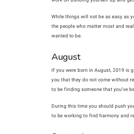
While things will not be as easy as 
the people who matter most and real
wanted to be.
August
If you were born in August, 2019 is g
you that they do not come without r
to be finding someone that you’ve be
During this time you should push yo
to be working to find harmony and rea