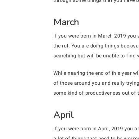
through some things that you have b
March
If you were born in March 2019 you w
the rut. You are doing things backwa
searching but will be unable to find 
While nearing the end of this year wi
of those around you and really trying
some kind of productiveness out of t
April
If you were born in April, 2019 you 
a lot of things that need to be wor