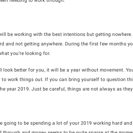
een needing to work through.
ill be working with the best intentions but getting nowhere.
rd and not getting anywhere. During the first few months you
what you’re looking for.
ll look better for you, it will be a year without movement. Y
 to work things out. If you can bring yourself to question th
he year 2019. Just be careful, things are not always as the
are going to be spending a lot of your 2019 working hard and
ked through and money seems to be quite sparse at the momen