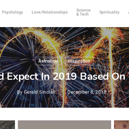
Science
Psychology
Love/Relationships
Spirituality
& Tech
Astrology
Inspiration
 Expect In 2019 Based On 
By
Gerald Sinclair
December 8, 2018