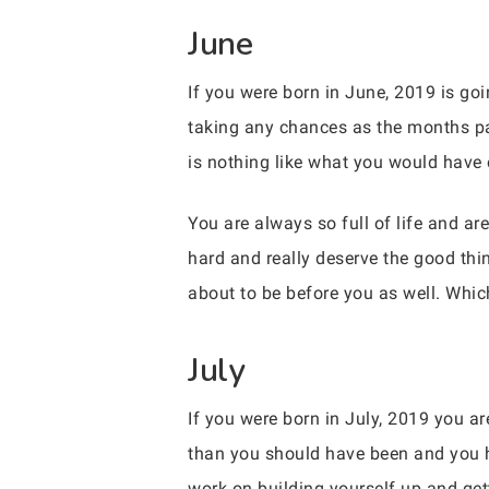
June
If you were born in June, 2019 is go
taking any chances as the months pa
is nothing like what you would have e
You are always so full of life and ar
hard and really deserve the good thin
about to be before you as well. Whic
July
If you were born in July, 2019 you a
than you should have been and you h
work on building yourself up and get