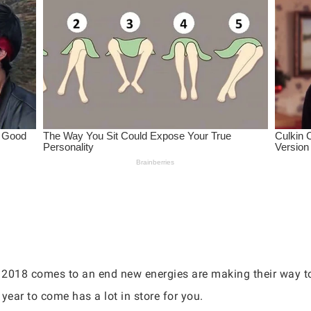
 2018 comes to an end new energies are making their way t
 year to come has a lot in store for you.