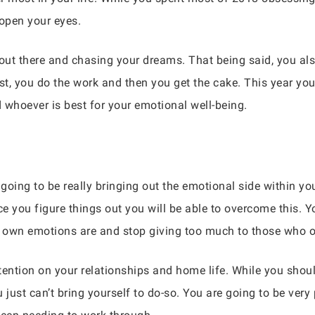
o open your eyes.
 out there and chasing your dreams. That being said, you al
irst, you do the work and then you get the cake. This year yo
 whoever is best for your emotional well-being.
going to be really bringing out the emotional side within you.
ce you figure things out you will be able to overcome this. Yo
 own emotions are and stop giving too much to those who o
tention on your relationships and home life. While you sho
 just can’t bring yourself to do-so. You are going to be ver