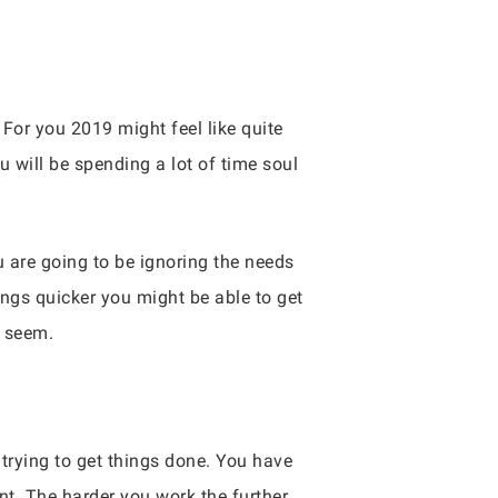
 For you 2019 might feel like quite
 will be spending a lot of time soul
ou are going to be ignoring the needs
ings quicker you might be able to get
y seem.
 trying to get things done. You have
t. The harder you work the further