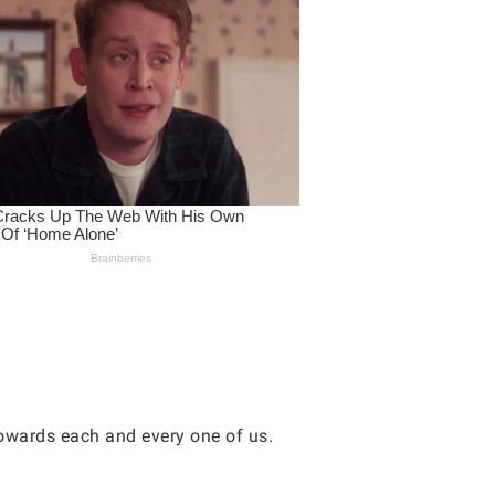
owards each and every one of us.