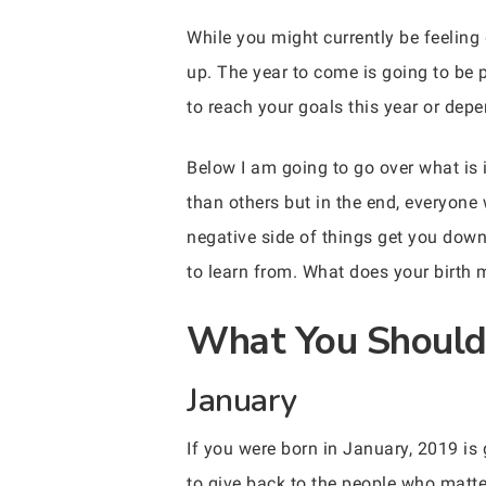
While you might currently be feelin
up. The year to come is going to be 
to reach your goals this year or depe
Below I am going to go over what is 
than others but in the end, everyone w
negative side of things get you down
to learn from. What does your birth
What You Should 
January
If you were born in January, 2019 is 
to give back to the people who matte