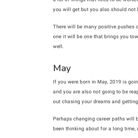
you will get but you also should not 
There will be many positive pushes 
one it will be one that brings you t
well.
May
If you were born in May, 2019 is goin
and you are also not going to be rea
out chasing your dreams and getting 
Perhaps changing career paths will b
been thinking about for a long time