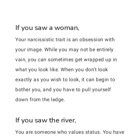
If you saw a woman,
Your narcissistic trait is an obsession with
your image. While you may not be entirely
vain, you can sometimes get wrapped up in
what you look like. When you don’t look
exactly as you wish to look, it can begin to
bother you, and you have to pull yourself
down from the ledge.
If you saw the river,
You are someone who values status. You have