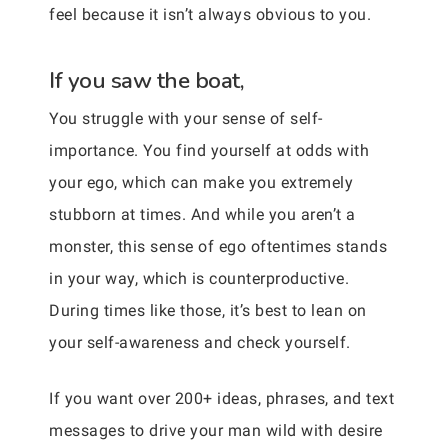
feel because it isn’t always obvious to you.
If you saw the boat,
You struggle with your sense of self-
importance. You find yourself at odds with
your ego, which can make you extremely
stubborn at times. And while you aren’t a
monster, this sense of ego oftentimes stands
in your way, which is counterproductive.
During times like those, it’s best to lean on
your self-awareness and check yourself.
If you want over 200+ ideas, phrases, and text
messages to drive your man wild with desire