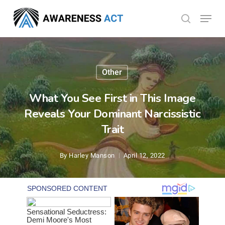
Skip
Menu
search
to
Close
main
Menu
content
Other
What You See First in This Image
Reveals Your Dominant Narcissistic
Trait
By
Harley Manson
April 12, 2022