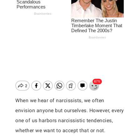
When we hear of narcissists, we often
envision anyone but ourselves. However, every
one of us harbors narcissistic tendencies,
whether we want to accept that or not.