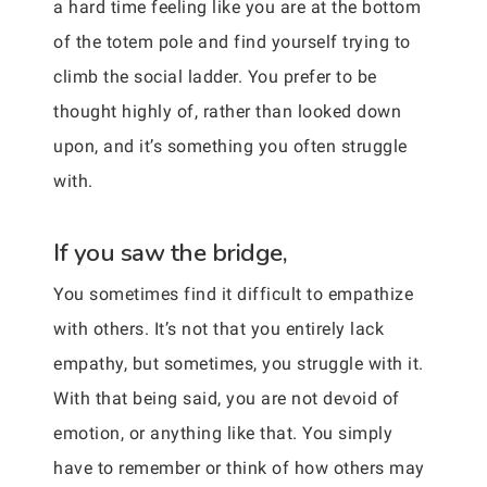
a hard time feeling like you are at the bottom
of the totem pole and find yourself trying to
climb the social ladder. You prefer to be
thought highly of, rather than looked down
upon, and it’s something you often struggle
with.
If you saw the bridge,
You sometimes find it difficult to empathize
with others. It’s not that you entirely lack
empathy, but sometimes, you struggle with it.
With that being said, you are not devoid of
emotion, or anything like that. You simply
have to remember or think of how others may