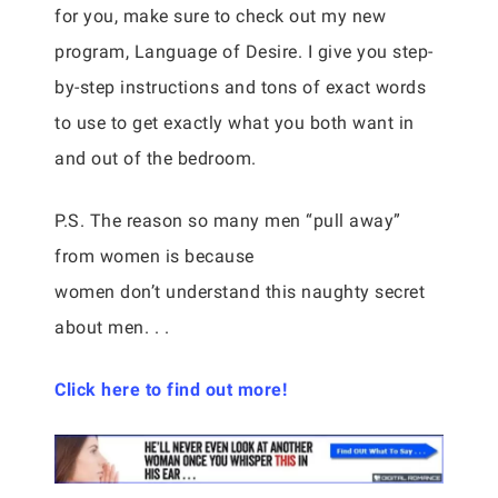
for you, make sure to check out my new
program, Language of Desire. I give you step-
by-step instructions and tons of exact words
to use to get exactly what you both want in
and out of the bedroom.
P.S. The reason so many men “pull away”
from women is because
women don’t understand this naughty secret
about men. . .
Click here to find out more!