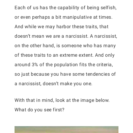
Each of us has the capability of being selfish,
or even perhaps a bit manipulative at times.
And while we may harbor these traits, that
doesn’t mean we are a narcissist. A narcissist,
on the other hand, is someone who has many
of these traits to an extreme extent. And only
around 3% of the population fits the criteria,
so just because you have some tendencies of
a narcissist, doesn’t make you one.
With that in mind, look at the image below.
What do you see first?