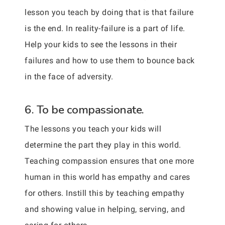
lesson you teach by doing that is that failure
is the end. In reality-failure is a part of life.
Help your kids to see the lessons in their
failures and how to use them to bounce back
in the face of adversity.
6. To be compassionate.
The lessons you teach your kids will
determine the part they play in this world.
Teaching compassion ensures that one more
human in this world has empathy and cares
for others. Instill this by teaching empathy
and showing value in helping, serving, and