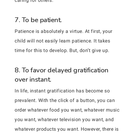
caring for others.
7. To be patient.
Patience is absolutely a virtue. At first, your
child will not easily learn patience. It takes
time for this to develop. But, don’t give up.
8. To favor delayed gratification
over instant.
In life, instant gratification has become so
prevalent. With the click of a button, you can
order whatever food you want, whatever music
you want, whatever television you want, and
whatever products you want. However, there is