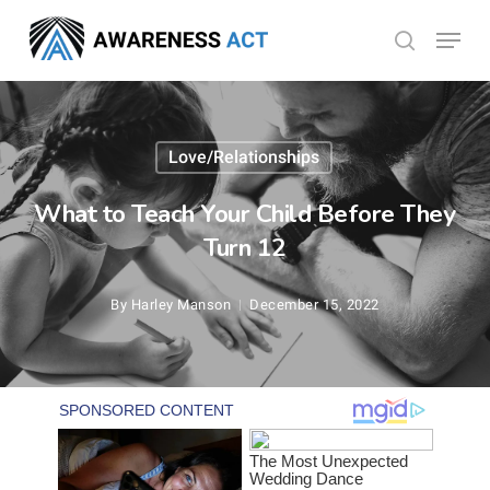
Skip
Menu
search
to
Close
main
Menu
content
Love/Relationships
What to Teach Your Child Before They
Turn 12
By
Harley Manson
December 15, 2022