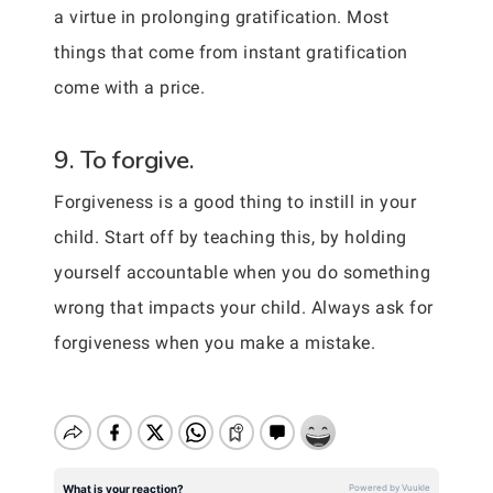
a virtue in prolonging gratification. Most
things that come from instant gratification
come with a price.
9. To forgive.
Forgiveness is a good thing to instill in your
child. Start off by teaching this, by holding
yourself accountable when you do something
wrong that impacts your child. Always ask for
forgiveness when you make a mistake.