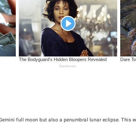
Gemini full moon but also a penumbral lunar eclipse. This ec