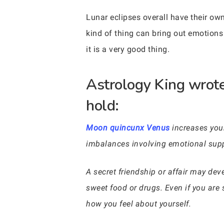
Lunar eclipses overall have their own
kind of thing can bring out emotions
it is a very good thing.
Astrology King wrote
hold:
Moon quincunx Venus
increases your
imbalances involving emotional supp
A secret friendship or affair may dev
sweet food or drugs. Even if you are
how you feel about yourself.