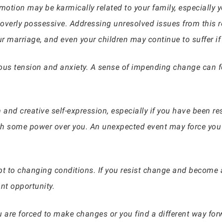
otion may be karmically related to your family, especially
r overly possessive. Addressing unresolved issues from this re
r marriage, and even your children may continue to suffer if
us tension and anxiety. A sense of impending change can feel
m and creative self-expression, especially if you have been res
some power over you. An unexpected event may force you to
apt to changing conditions. If you resist change and become 
nt opportunity.
are forced to make changes or you find a different way forw