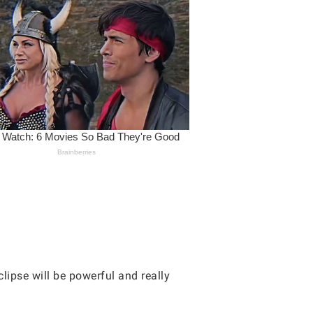
lipse will be powerful and really