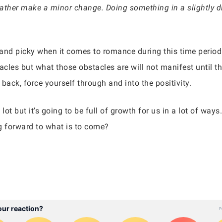
 rather make a minor change. Doing something in a slightly d
nd picky when it comes to romance during this time period bu
tacles but what those obstacles are will not manifest until th
back, force yourself through and into the positivity.
lot but it’s going to be full of growth for us in a lot of ways
g forward to what is to come?