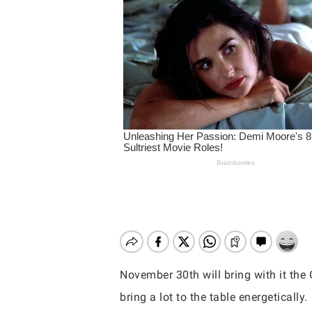
November 30th will bring with it the 
Hit enter to search or ESC to close
bring a lot to the table energetically.