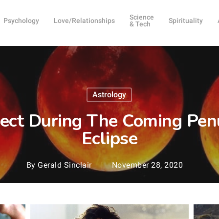
Science
Psychology
Love/Relationships
Spirituality
& Tech
Astrology
ect During The Coming Pen
Eclipse
By
Gerald Sinclair
November 28, 2020