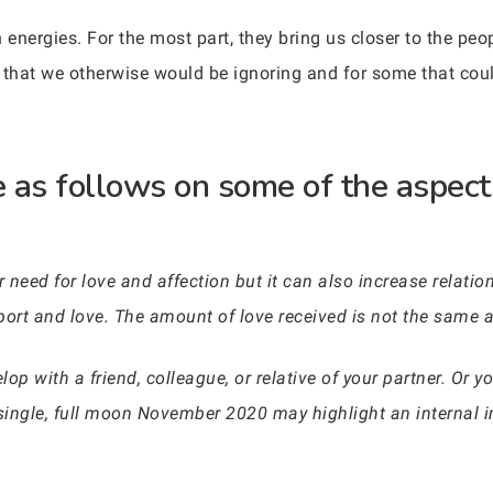
 energies. For the most part, they bring us closer to the pe
 that we otherwise would be ignoring and for some that coul
 as follows on some of the aspects
 need for love and affection but it can also increase relation
ort and love. The amount of love received is not the same 
elop with a friend, colleague, or relative of your partner. Or
 single, full moon November 2020 may highlight an internal 