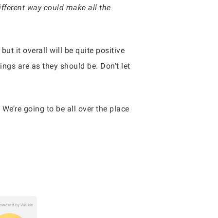
ifferent way could make all the
t it overall will be quite positive
ings are as they should be. Don’t let
. We’re going to be all over the place