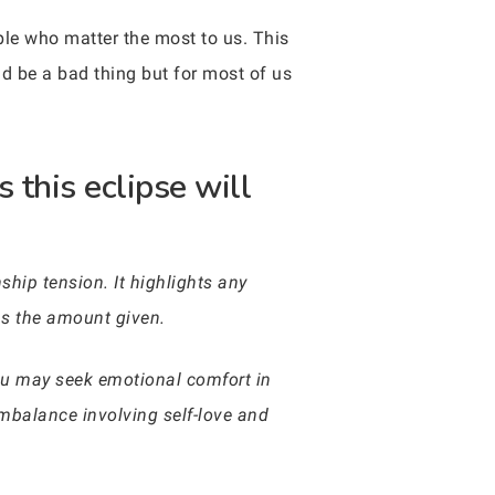
ople who matter the most to us. This
d be a bad thing but for most of us
 this eclipse will
ship tension. It highlights any
as the amount given.
 you may seek emotional comfort in
imbalance involving self-love and