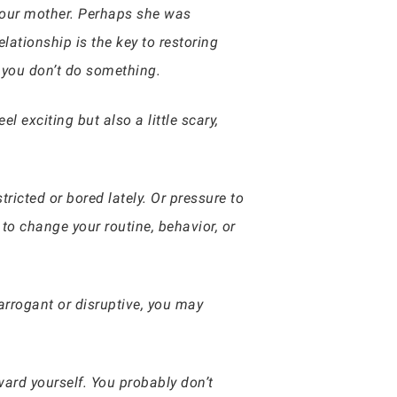
 your mother. Perhaps she was
lationship is the key to restoring
 you don’t do something.
 exciting but also a little scary,
tricted or bored lately. Or pressure to
 change your routine, behavior, or
arrogant or disruptive, you may
ard yourself. You probably don’t