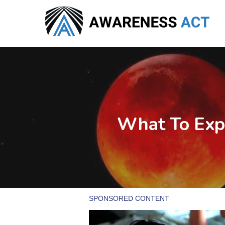
Skip
to
main
content
What To Exp