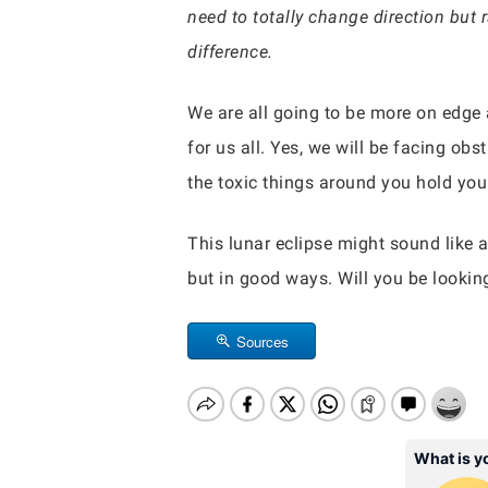
need to totally change direction but
difference.
We are all going to be more on edge a
for us all. Yes, we will be facing obs
the toxic things around you hold you 
This lunar eclipse might sound like a 
but in good ways. Will you be lookin
Sources