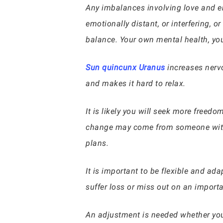
Any imbalances involving love and em
emotionally distant, or interfering, o
balance. Your own mental health, you
Sun quincunx Uranus
increases nervo
and makes it hard to relax.
It is likely you will seek more freedo
change may come from someone with 
plans.
It is important to be flexible and ad
suffer loss or miss out on an importa
An adjustment is needed whether you 