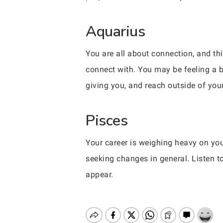
Aquarius
You are all about connection, and th
connect with. You may be feeling a b
giving you, and reach outside of your
Pisces
Your career is weighing heavy on you
seeking changes in general. Listen t
appear.