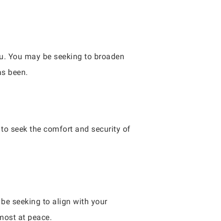
you. You may be seeking to broaden
as been.
to seek the comfort and security of
be seeking to align with your
most at peace.