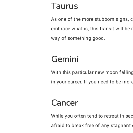
Taurus
As one of the more stubborn signs, c
embrace what is, this transit will be 
way of something good.
Gemini
With this particular new moon fallin
in your career. If you need to be mor
Cancer
While you often tend to retreat in sec
afraid to break free of any stagnant 