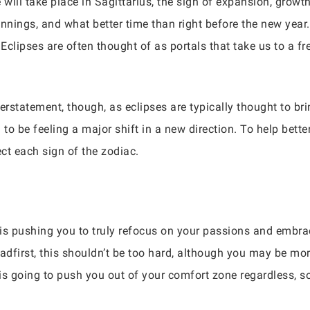
will take place in Sagittarius, the sign of expansion, growth
nnings, and what better time than right before the new year
 Eclipses are often thought of as portals that take us to a 
rstatement, though, as eclipses are typically thought to bri
g to be feeling a major shift in a new direction. To help bett
fect each sign of the zodiac.
is pushing you to truly refocus on your passions and embra
headfirst, this shouldn’t be too hard, although you may be mo
 is going to push you out of your comfort zone regardless, so 