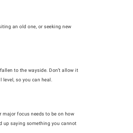
siting an old one, or seeking new
fallen to the wayside. Don’t allow it
 level, so you can heal.
our major focus needs to be on how
nd up saying something you cannot