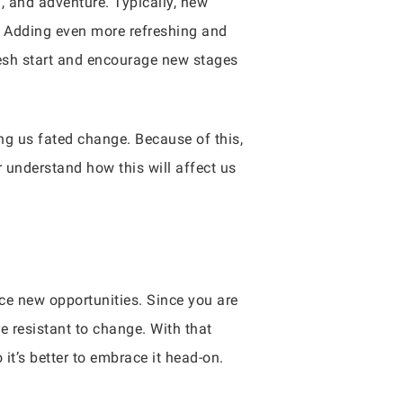
, and adventure. Typically, new
. Adding even more refreshing and
fresh start and encourage new stages
ng us fated change. Because of this,
er understand how this will affect us
ce new opportunities. Since you are
re resistant to change. With that
it’s better to embrace it head-on.