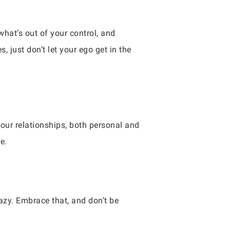
what’s out of your control, and
, just don’t let your ego get in the
your relationships, both personal and
e.
crazy. Embrace that, and don’t be