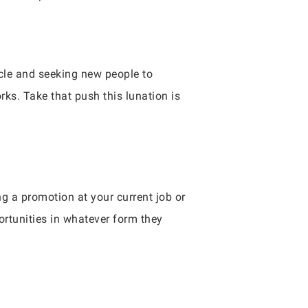
rcle and seeking new people to
rks. Take that push this lunation is
ng a promotion at your current job or
ortunities in whatever form they