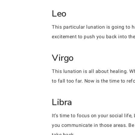
Leo
This particular lunation is going to 
excitement to push you back into the 
Virgo
This lunation is all about healing. Wh
to fall too far. Now is the time to r
Libra
It’s time to focus on your social li
you communicate in those areas. Be 
take back.