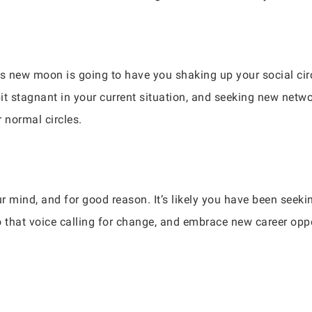
is new moon is going to have you shaking up your social ci
it stagnant in your current situation, and seeking new netwo
 normal circles.
r mind, and for good reason. It’s likely you have been seeki
o that voice calling for change, and embrace new career opp