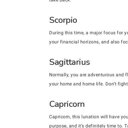
Scorpio
During this time, a major focus for 
your financial horizons, and also fo
Sagittarius
Normally, you are adventurous and fl
your home and home life. Don’t fight 
Capricorn
Capricorn, this lunation will have y
purpose, and it’s definitely time to