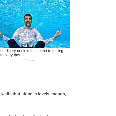
 while that alone is lovely enough,