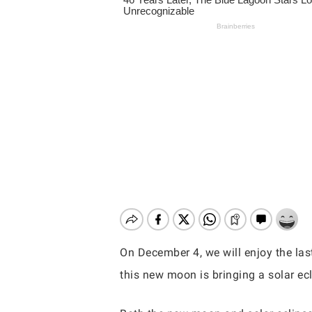
On December 4, we will enjoy the las
this new moon is bringing a solar ecl
Hit enter to search or ESC to close