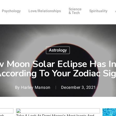
Science
Psychology
Love/Relationships
Spirituality
& Tech
Astrology
Moon Solar Eclipse Has In 
ccording To Your Zodiac Si
By
Harley Manson
December 3, 2021