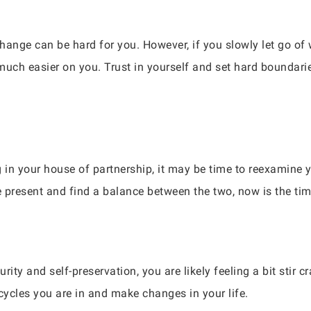
hange can be hard for you. However, if you slowly let go of 
much easier on you. Trust in yourself and set hard boundaries
g in your house of partnership, it may be time to reexamine 
e present and find a balance between the two, now is the tim
urity and self-preservation, you are likely feeling a bit stir 
cycles you are in and make changes in your life.