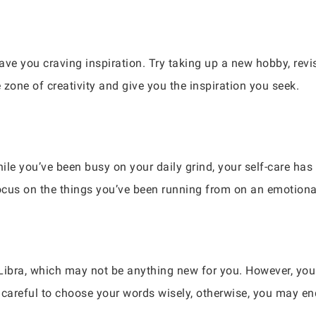
have you craving inspiration. Try taking up a new hobby, revi
zone of creativity and give you the inspiration you seek.
ile you’ve been busy on your daily grind, your self-care has 
efocus on the things you’ve been running from on an emotional
fe, Libra, which may not be anything new for you. However, y
careful to choose your words wisely, otherwise, you may e