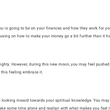
you is going to be on your finances and how they work for 
cusing on how to make your money go a bit further than it h
ighty. However, during this new moon, you may feel pushed 
this feeling embrace it.
ou looking inward towards your spiritual knowledge. You may 
. Take some time alone and realign with what makes you feel 