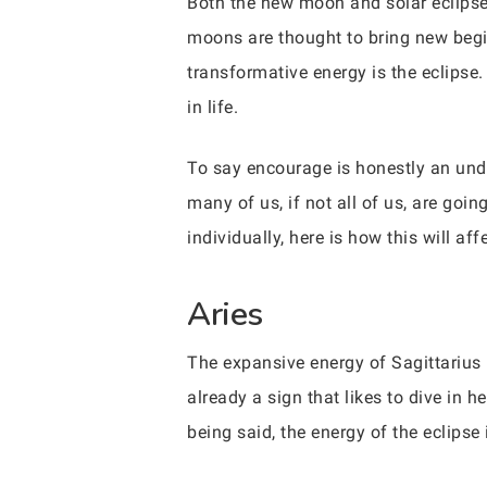
Both the new moon and solar eclipse 
moons are thought to bring new begi
transformative energy is the eclipse.
in life.
To say encourage is honestly an unde
many of us, if not all of us, are goin
individually, here is how this will af
Aries
The expansive energy of Sagittarius 
already a sign that likes to dive in 
being said, the energy of the eclipse