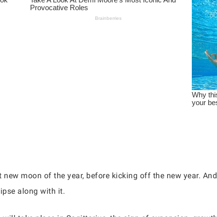
t new moon of the year, before kicking off the new year. And
ipse along with it.