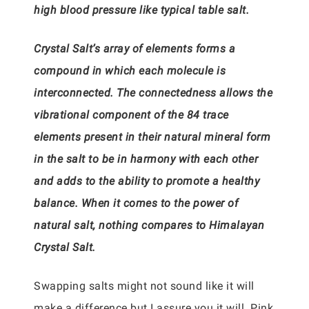
high blood pressure like typical table salt.
Crystal Salt’s array of elements forms a
compound in which each molecule is
interconnected. The connectedness allows the
vibrational component of the 84 trace
elements present in their natural mineral form
in the salt to be in harmony with each other
and adds to the ability to promote a healthy
balance. When it comes to the power of
natural salt, nothing compares to Himalayan
Crystal Salt.
Swapping salts might not sound like it will
make a difference but I assure you it will. Pink