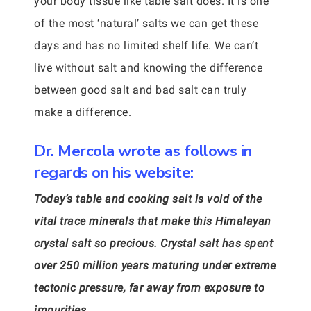
your body tissue like table salt does. It is one
of the most ‘natural’ salts we can get these
days and has no limited shelf life. We can’t
live without salt and knowing the difference
between good salt and bad salt can truly
make a difference.
Dr. Mercola wrote as follows in
regards on his website:
Today’s table and cooking salt is void of the
vital trace minerals that make this Himalayan
crystal salt so precious. Crystal salt has spent
over 250 million years maturing under extreme
tectonic pressure, far away from exposure to
impurities.