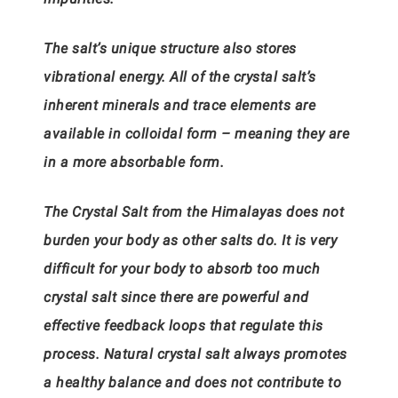
The salt’s unique structure also stores
vibrational energy. All of the crystal salt’s
inherent minerals and trace elements are
available in colloidal form – meaning they are
in a more absorbable form.
The Crystal Salt from the Himalayas does not
burden your body as other salts do. It is very
difficult for your body to absorb too much
crystal salt since there are powerful and
effective feedback loops that regulate this
process. Natural crystal salt always promotes
a healthy balance and does not contribute to