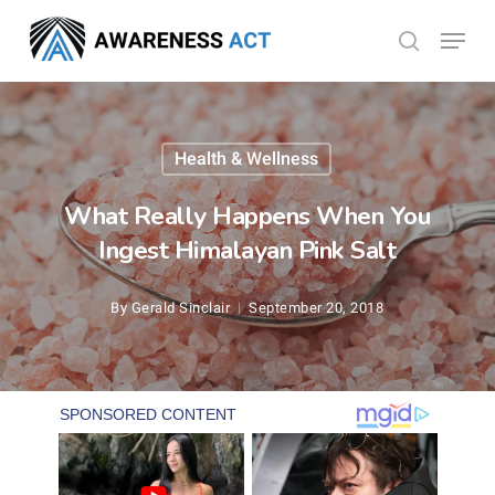
Skip
Menu
search
to
Close
main
Menu
content
Health & Wellness
What Really Happens When You
Ingest Himalayan Pink Salt
By
Gerald Sinclair
September 20, 2018