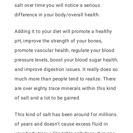
salt over time you will notice a serious
difference in your body/overall health.
Adding it to your diet will promote a healthy
pH, improve the strength of your bones,
promote vascular health, regulate your blood
pressure levels, boost your blood sugar health,
and improve digestion issues. It really does so
much more than people tend to realize. There
are over eighty trace minerals within this kind
of salt and a lot to be gained.
This kind of salt has been around for millions
of years and doesn’t cause excess fluid in