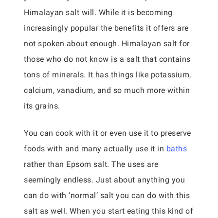
Himalayan salt will. While it is becoming
increasingly popular the benefits it offers are
not spoken about enough. Himalayan salt for
those who do not know is a salt that contains
tons of minerals. It has things like potassium,
calcium, vanadium, and so much more within
its grains.
You can cook with it or even use it to preserve
foods with and many actually use it in
baths
rather than Epsom salt. The uses are
seemingly endless. Just about anything you
can do with ‘normal’ salt you can do with this
salt as well. When you start eating this kind of