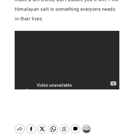
Himalayan salt is something everyone needs
in their lives.