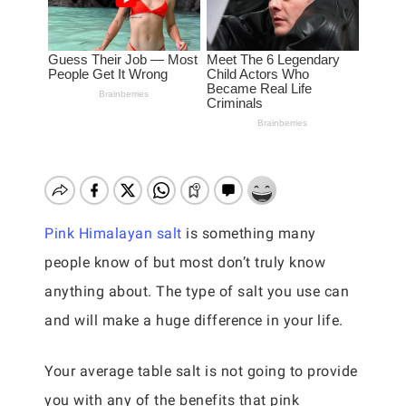
Pink Himalayan salt
is something many
people know of but most don’t truly know
anything about. The type of salt you use can
and will make a huge difference in your life.
Your average table salt is not going to provide
you with any of the benefits that pink