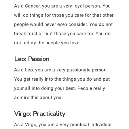
As a Cancer, you are a very loyal person. You
will do things for those you care for that other
people would never even consider. You do not
break trust or hurt those you care for. You do
not betray the people you love.
Leo: Passion
As a Leo, you are a very passionate person.
You get really into the things you do and put
your all into doing your best. People really
admire this about you.
Virgo: Practicality
As a Virgo, you are a very practical individual.