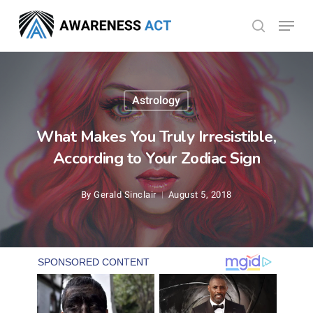
Skip
Menu
search
to
Close
main
Menu
content
Astrology
What Makes You Truly Irresistible,
According to Your Zodiac Sign
By
Gerald Sinclair
August 5, 2018