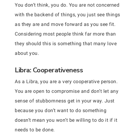
You don’t think, you do. You are not concerned
with the backend of things, you just see things
as they are and move forward as you see fit.
Considering most people think far more than
they should this is something that many love
about you.
Libra: Cooperativeness
As a Libra, you are a very cooperative person.
You are open to compromise and don’t let any
sense of stubbornness get in your way. Just
because you don’t want to do something
doesn’t mean you won’t be willing to do it if it
needs to be done.