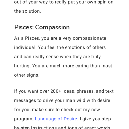
out of your way to really put your own spin on
the solution.
Pisces: Compassion
As a Pisces, you are a very compassionate
individual. You feel the emotions of others
and can really sense when they are truly
hurting. You are much more caring than most
other signs.
If you want over 200+ ideas, phrases, and text
messages to drive your man wild with desire
for you, make sure to check out my new
program,
Language of Desire
. I give you step-
by-step instructions and tons of exact words