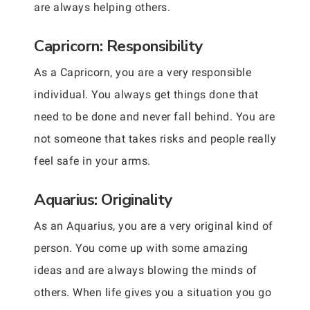
are always helping others.
Capricorn: Responsibility
As a Capricorn, you are a very responsible
individual. You always get things done that
need to be done and never fall behind. You are
not someone that takes risks and people really
feel safe in your arms.
Aquarius: Originality
As an Aquarius, you are a very original kind of
person. You come up with some amazing
ideas and are always blowing the minds of
others. When life gives you a situation you go