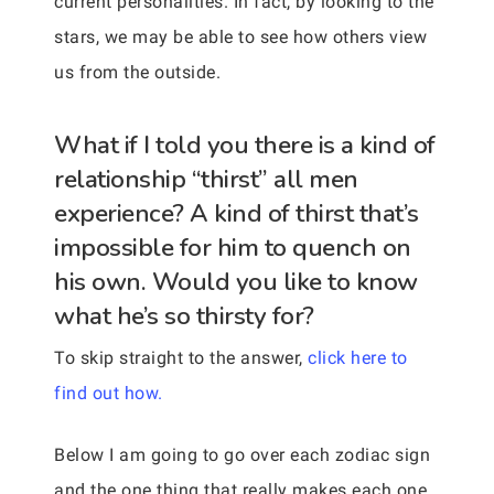
current personalities. In fact, by looking to the
stars, we may be able to see how others view
us from the outside.
What if I told you there is a kind of
relationship “thirst” all men
experience? A kind of thirst that’s
impossible for him to quench on
his own. Would you like to know
what he’s so thirsty for?
To skip straight to the answer,
click here to
find out how.
Below I am going to go over each zodiac sign
and the one thing that really makes each one