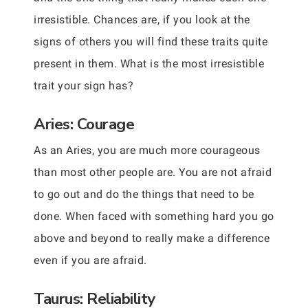
irresistible. Chances are, if you look at the
signs of others you will find these traits quite
present in them. What is the most irresistible
trait your sign has?
Aries: Courage
As an Aries, you are much more courageous
than most other people are. You are not afraid
to go out and do the things that need to be
done. When faced with something hard you go
above and beyond to really make a difference
even if you are afraid.
Taurus: Reliability