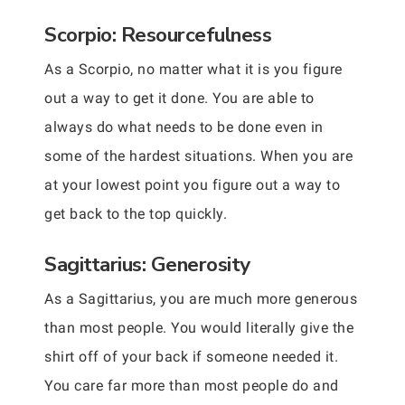
Scorpio: Resourcefulness
As a Scorpio, no matter what it is you figure
out a way to get it done. You are able to
always do what needs to be done even in
some of the hardest situations. When you are
at your lowest point you figure out a way to
get back to the top quickly.
Sagittarius: Generosity
As a Sagittarius, you are much more generous
than most people. You would literally give the
shirt off of your back if someone needed it.
You care far more than most people do and