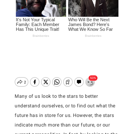
Many of us look to the stars to better
understand ourselves, or to find out what the
future has in store for us. However, the stars
indicate much more than our future, or our