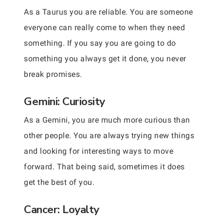
As a Taurus you are reliable. You are someone
everyone can really come to when they need
something. If you say you are going to do
something you always get it done, you never
break promises.
Gemini: Curiosity
As a Gemini, you are much more curious than
other people. You are always trying new things
and looking for interesting ways to move
forward. That being said, sometimes it does
get the best of you.
Cancer: Loyalty