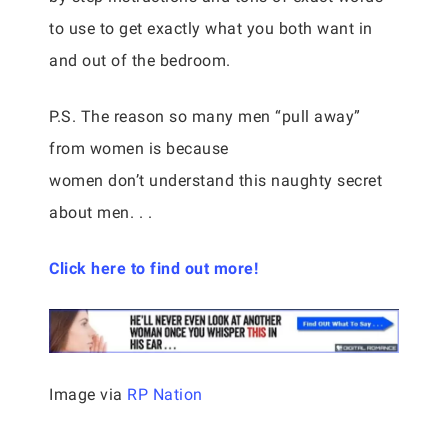
to use to get exactly what you both want in
and out of the bedroom.
P.S. The reason so many men “pull away”
from women is because
women don’t understand this naughty secret
about men. . .
Click here to find out more!
Image via
RP Nation