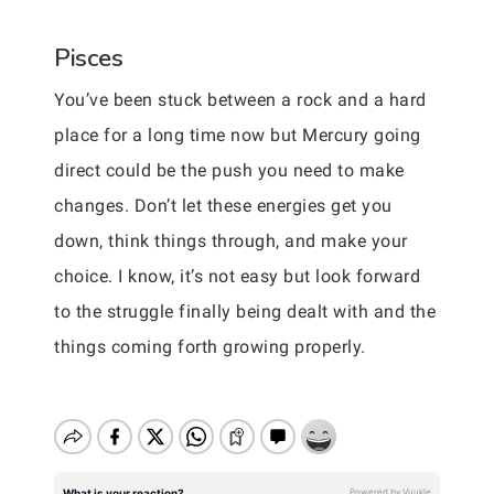
Pisces
You’ve been stuck between a rock and a hard
place for a long time now but Mercury going
direct could be the push you need to make
changes. Don’t let these energies get you
down, think things through, and make your
choice. I know, it’s not easy but look forward
to the struggle finally being dealt with and the
things coming forth growing properly.