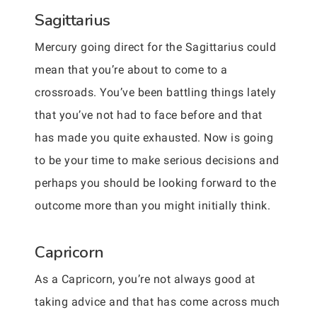
Sagittarius
Mercury going direct for the Sagittarius could
mean that you’re about to come to a
crossroads. You’ve been battling things lately
that you’ve not had to face before and that
has made you quite exhausted. Now is going
to be your time to make serious decisions and
perhaps you should be looking forward to the
outcome more than you might initially think.
Capricorn
As a Capricorn, you’re not always good at
taking advice and that has come across much