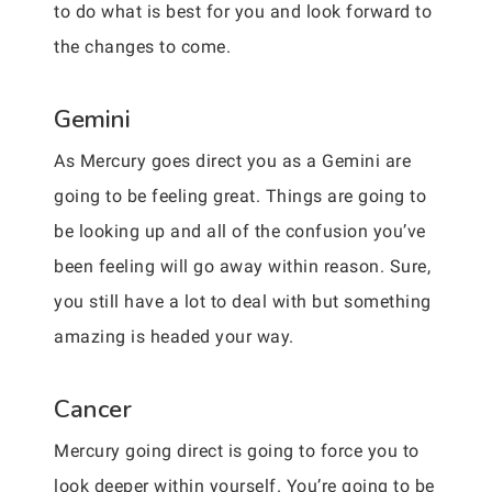
to do what is best for you and look forward to
the changes to come.
Gemini
As Mercury goes direct you as a Gemini are
going to be feeling great. Things are going to
be looking up and all of the confusion you’ve
been feeling will go away within reason. Sure,
you still have a lot to deal with but something
amazing is headed your way.
Cancer
Mercury going direct is going to force you to
look deeper within yourself. You’re going to be