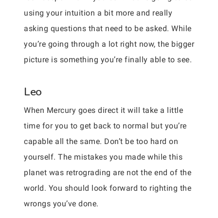
using your intuition a bit more and really
asking questions that need to be asked. While
you’re going through a lot right now, the bigger
picture is something you’re finally able to see.
Leo
When Mercury goes direct it will take a little
time for you to get back to normal but you’re
capable all the same. Don’t be too hard on
yourself. The mistakes you made while this
planet was retrograding are not the end of the
world. You should look forward to righting the
wrongs you’ve done.