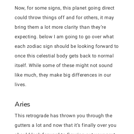
Now, for some signs, this planet going direct
could throw things off and for others, it may
bring them a lot more clarity than they’re
expecting. below I am going to go over what
each zodiac sign should be looking forward to
once this celestial body gets back to normal
itself. While some of these might not sound
like much, they make big differences in our
lives.
Aries
This retrograde has thrown you through the
gutters a lot and now that it’s finally over you