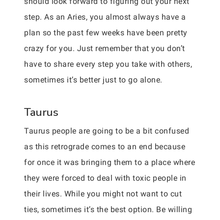
should look forward to figuring out your next
step. As an Aries, you almost always have a
plan so the past few weeks have been pretty
crazy for you. Just remember that you don’t
have to share every step you take with others,
sometimes it’s better just to go alone.
Taurus
Taurus people are going to be a bit confused
as this retrograde comes to an end because
for once it was bringing them to a place where
they were forced to deal with toxic people in
their lives. While you might not want to cut
ties, sometimes it’s the best option. Be willing