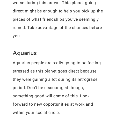
worse during this ordeal. This planet going
direct might be enough to help you pick up the
pieces of what friendships you’ve seemingly
ruined. Take advantage of the chances before
you.
Aquarius
Aquarius people are really going to be feeling
stressed as this planet goes direct because
they were gaining a lot during its retrograde
period. Don’t be discouraged though,
something good will come of this. Look
forward to new opportunities at work and
within your social circle.