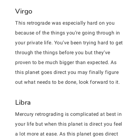
Virgo
This retrograde was especially hard on you
because of the things you’re going through in
your private life. You’ve been trying hard to get
through the things before you but they’ve
proven to be much bigger than expected. As
this planet goes direct you may finally figure
out what needs to be done, look forward to it.
Libra
Mercury retrograding is complicated at best in
your life but when this planet is direct you feel
a lot more at ease. As this planet goes direct