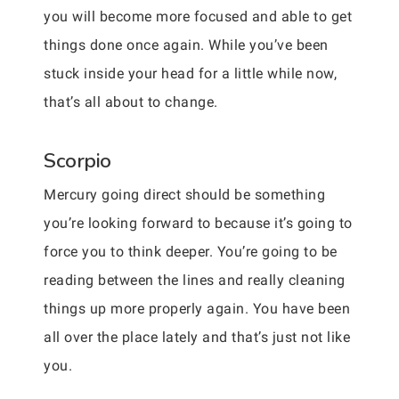
you will become more focused and able to get
things done once again. While you’ve been
stuck inside your head for a little while now,
that’s all about to change.
Scorpio
Mercury going direct should be something
you’re looking forward to because it’s going to
force you to think deeper. You’re going to be
reading between the lines and really cleaning
things up more properly again. You have been
all over the place lately and that’s just not like
you.