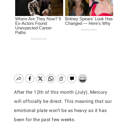
After the 12th of this month (July), Mercury
will officially be direct. This meaning that our
emotional plate won’t be as heavy as it has
been for the past few weeks.