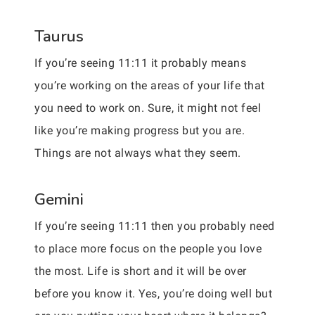
Taurus
If you’re seeing 11:11 it probably means
you’re working on the areas of your life that
you need to work on. Sure, it might not feel
like you’re making progress but you are.
Things are not always what they seem.
Gemini
If you’re seeing 11:11 then you probably need
to place more focus on the people you love
the most. Life is short and it will be over
before you know it. Yes, you’re doing well but