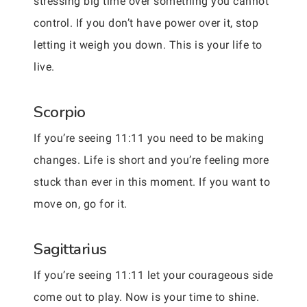
stressing big time over something you cannot
control. If you don’t have power over it, stop
letting it weigh you down. This is your life to
live.
Scorpio
If you’re seeing 11:11 you need to be making
changes. Life is short and you’re feeling more
stuck than ever in this moment. If you want to
move on, go for it.
Sagittarius
If you’re seeing 11:11 let your courageous side
come out to play. Now is your time to shine.