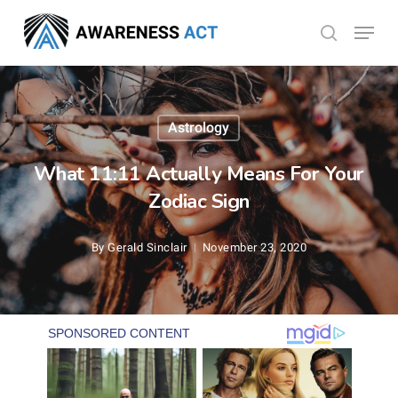
Skip
Menu
search
to
Close
main
Menu
content
Astrology
What 11:11 Actually Means For Your
Zodiac Sign
By
Gerald Sinclair
November 23, 2020