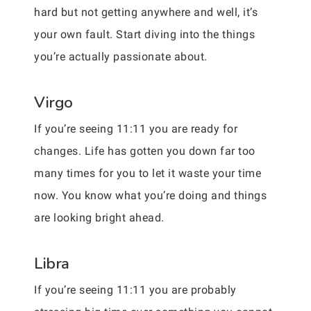
hard but not getting anywhere and well, it’s
your own fault. Start diving into the things
you’re actually passionate about.
Virgo
If you’re seeing 11:11 you are ready for
changes. Life has gotten you down far too
many times for you to let it waste your time
now. You know what you’re doing and things
are looking bright ahead.
Libra
If you’re seeing 11:11 you are probably