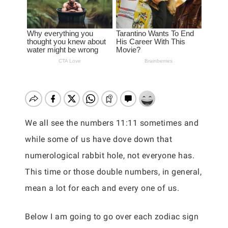
We all see the numbers 11:11 sometimes and
while some of us have dove down that
numerological rabbit hole, not everyone has.
This time or those double numbers, in general,
mean a lot for each and every one of us.
Below I am going to go over each zodiac sign