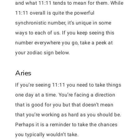
and what 11:11 tends to mean for them. While
11:11 overall is quite the powerful
synchronistic number, it’s unique in some
ways to each of us. If you keep seeing this
number everywhere you go, take a peek at
your zodiac sign below.
Aries
If you’re seeing 11:11 you need to take things
one day at a time. You’re facing a direction
that is good for you but that doesn’t mean
that you’re working as hard as you should be.
Perhaps it is a reminder to take the chances
you typically wouldn’t take.