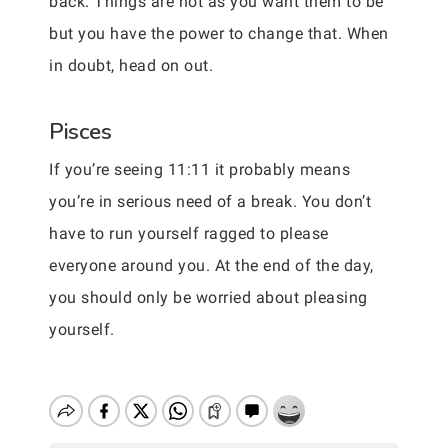
back. Things are not as you want them to be
but you have the power to change that. When
in doubt, head on out.
Pisces
If you’re seeing 11:11 it probably means
you’re in serious need of a break. You don’t
have to run yourself ragged to please
everyone around you. At the end of the day,
you should only be worried about pleasing
yourself.