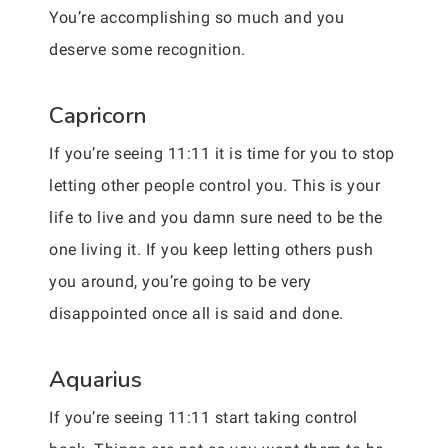
You’re accomplishing so much and you
deserve some recognition.
Capricorn
If you’re seeing 11:11 it is time for you to stop
letting other people control you. This is your
life to live and you damn sure need to be the
one living it. If you keep letting others push
you around, you’re going to be very
disappointed once all is said and done.
Aquarius
If you’re seeing 11:11 start taking control