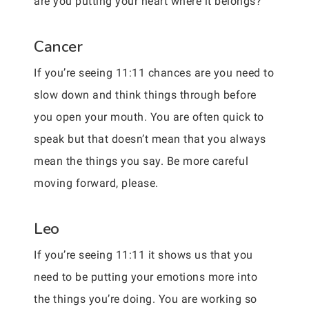
are you putting your heart where it belongs?
Cancer
If you’re seeing 11:11 chances are you need to
slow down and think things through before
you open your mouth. You are often quick to
speak but that doesn’t mean that you always
mean the things you say. Be more careful
moving forward, please.
Leo
If you’re seeing 11:11 it shows us that you
need to be putting your emotions more into
the things you’re doing. You are working so