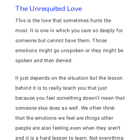
The Unrequited Love
This is the love that sometimes hurts the
most. It is one in which you care so deeply for
someone but cannot have them. Those
emotions might go unspoken or they might be
spoken and then denied.
It just depends on the situation but the lesson
behind it is to really teach you that just
because you feel something doesn’t mean that
someone else does as well. We often think
that the emotions we feel are things other
people are also feeling even when they aren’t
and it is a hard lesson to learn. Not everything