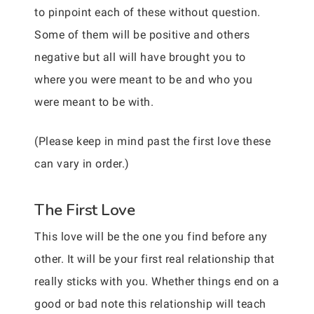
to pinpoint each of these without question.
Some of them will be positive and others
negative but all will have brought you to
where you were meant to be and who you
were meant to be with.
(Please keep in mind past the first love these
can vary in order.)
The First Love
This love will be the one you find before any
other. It will be your first real relationship that
really sticks with you. Whether things end on a
good or bad note this relationship will teach