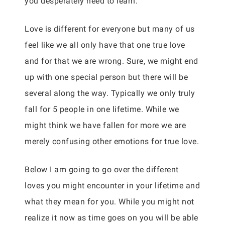
you desperately need to learn.
Love is different for everyone but many of us
feel like we all only have that one true love
and for that we are wrong. Sure, we might end
up with one special person but there will be
several along the way. Typically we only truly
fall for 5 people in one lifetime. While we
might think we have fallen for more we are
merely confusing other emotions for true love.
Below I am going to go over the different
loves you might encounter in your lifetime and
what they mean for you. While you might not
realize it now as time goes on you will be able