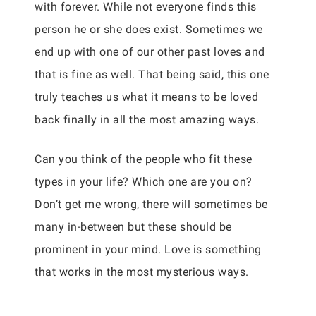
with forever. While not everyone finds this
person he or she does exist. Sometimes we
end up with one of our other past loves and
that is fine as well. That being said, this one
truly teaches us what it means to be loved
back finally in all the most amazing ways.
Can you think of the people who fit these
types in your life? Which one are you on?
Don’t get me wrong, there will sometimes be
many in-between but these should be
prominent in your mind. Love is something
that works in the most mysterious ways.