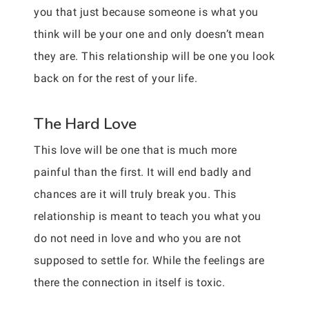
you that just because someone is what you
think will be your one and only doesn’t mean
they are. This relationship will be one you look
back on for the rest of your life.
The Hard Love
This love will be one that is much more
painful than the first. It will end badly and
chances are it will truly break you. This
relationship is meant to teach you what you
do not need in love and who you are not
supposed to settle for. While the feelings are
there the connection in itself is toxic.