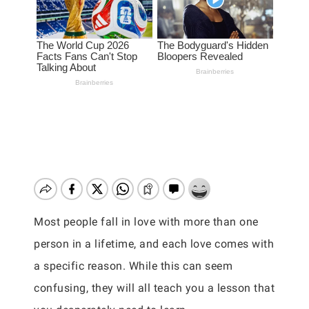
Most people fall in love with more than one
person in a lifetime, and each love comes with
a specific reason. While this can seem
confusing, they will all teach you a lesson that