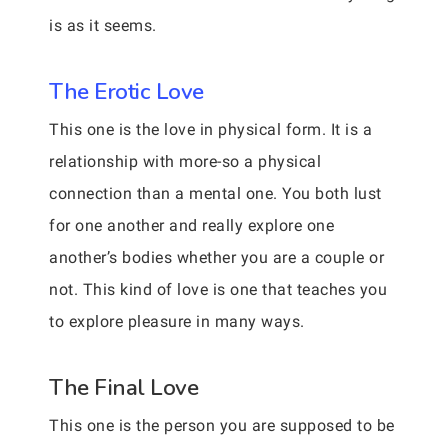
is as it seems.
The Erotic Love
This one is the love in physical form. It is a
relationship with more-so a physical
connection than a mental one. You both lust
for one another and really explore one
another’s bodies whether you are a couple or
not. This kind of love is one that teaches you
to explore pleasure in many ways.
The Final Love
This one is the person you are supposed to be