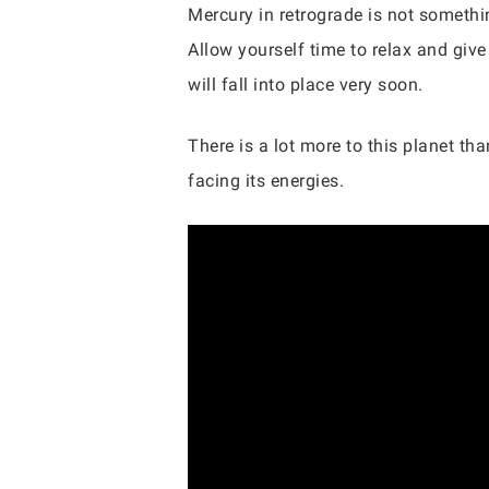
Mercury in retrograde is not somethin
Allow yourself time to relax and give
will fall into place very soon.
There is a lot more to this planet t
facing its energies.