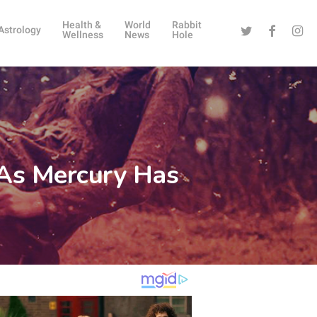
Health &
World
Rabbit
Twitter
Facebook
Instag
Astrology
Wellness
News
Hole
 As Mercury Has