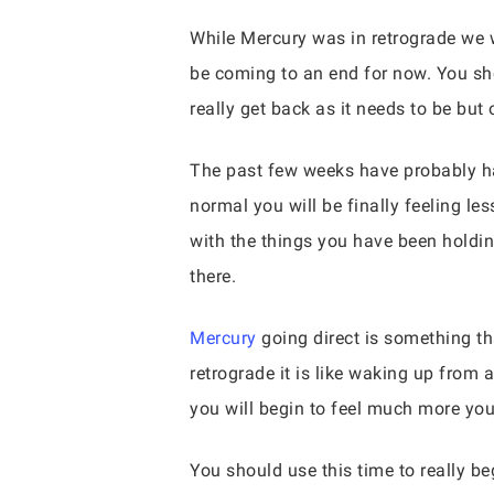
While Mercury was in retrograde we we
be coming to an end for now. You shou
really get back as it needs to be but 
The past few weeks have probably ha
normal you will be finally feeling le
with the things you have been holdin
there.
Mercury
going direct is something th
retrograde it is like waking up from a
you will begin to feel much more you
You should use this time to really be