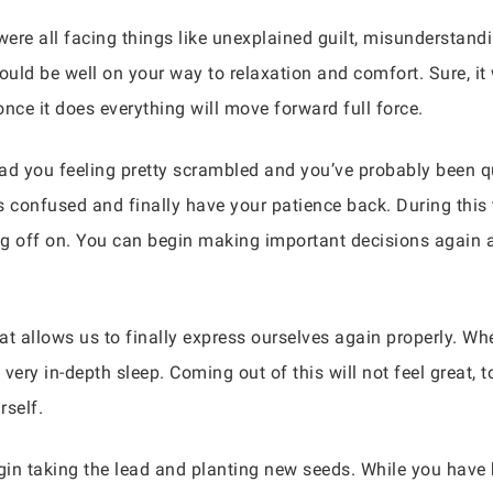
re all facing things like unexplained guilt, misunderstandin
ld be well on your way to relaxation and comfort. Sure, it w
once it does everything will move forward full force.
d you feeling pretty scrambled and you’ve probably been qui
ss confused and finally have your patience back. During this
g off on. You can begin making important decisions again a
at allows us to finally express ourselves again properly. W
 very in-depth sleep. Coming out of this will not feel great,
rself.
gin taking the lead and planting new seeds. While you have b