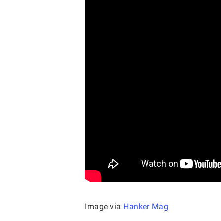
Image via
Hanker Mag