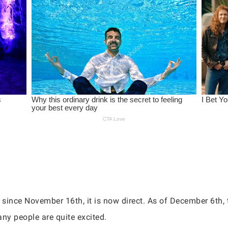
since November 16th, it is now direct. As of December 6th,
any people are quite excited.