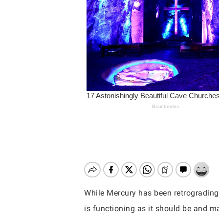
While Mercury has been retrograding 
Hit enter to search or ESC to close
is functioning as it should be and m