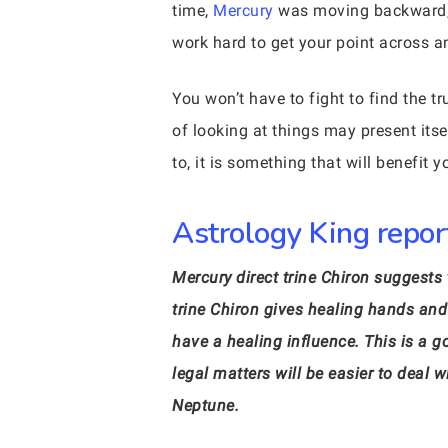
time,
Mercury
was moving backward, n
work hard to get your point across a
You won’t have to fight to find the 
of looking at things may present itse
to, it is something that will benefit y
Astrology King report
Mercury direct trine Chiron suggest
trine Chiron gives healing hands and 
have a healing influence. This is a 
legal matters will be easier to dea
Neptune.