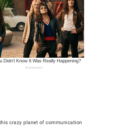
 this crazy planet of communication