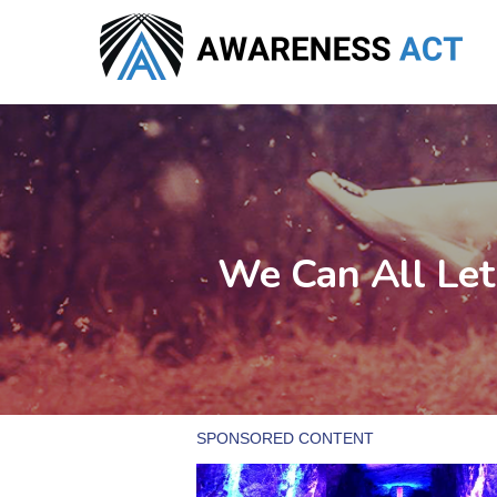
Skip
to
main
content
We Can All Let