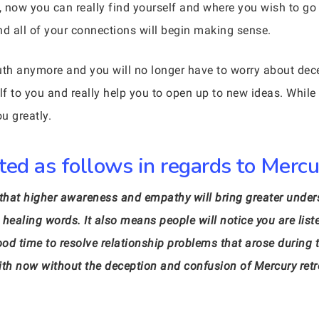
ow you can really find yourself and where you wish to go f
nd all of your connections will begin making sense.
truth anymore and you will no longer have to worry about dec
lf to you and really help you to open up to new ideas. While
ou greatly.
ed as follows in regards to Mercur
s that higher awareness and empathy will bring greater und
healing words. It also means people will notice you are list
good time to resolve relationship problems that arose during
l with now without the deception and confusion of Mercury r