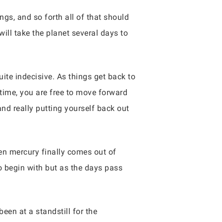
gs, and so forth all of that should
ill take the planet several days to
te indecisive. As things get back to
 time, you are free to move forward
nd really putting yourself back out
hen mercury finally comes out of
 to begin with but as the days pass
een at a standstill for the