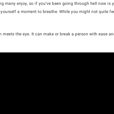
g many enjoy, so if you’ve been going through hell now is you
 yourself a moment to breathe. While you might not quite feel
han meets the eye. It can make or break a person with ease 