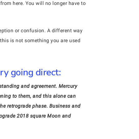
rom here. You will no longer have to
eption or confusion. A different way
 this is not something you are used
y going direct:
erstanding and agreement. Mercury
ening to them, and this alone can
 the retrograde phase. Business and
etrograde 2018 square Moon and