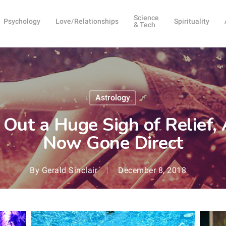
Science
Psychology
Love/Relationships
Spirituality
& Tech
Astrology
 Out a Huge Sigh of Relief,
Now Gone Direct
By
Gerald Sinclair
December 8, 2018