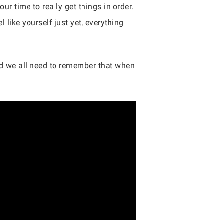
r time to really get things in order.
 like yourself just yet, everything
and we all need to remember that when