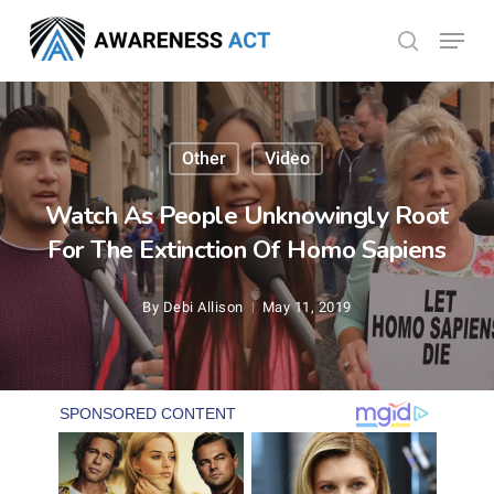
Skip
Menu
search
to
Close
main
Menu
content
Other
Video
Watch As People Unknowingly Root
For The Extinction Of Homo Sapiens
By
Debi Allison
May 11, 2019