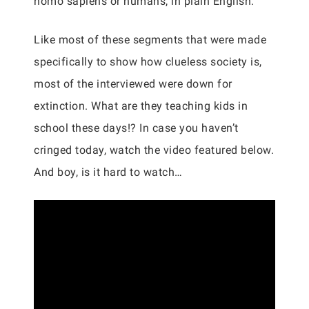
homo sapiens or humans, in plain English.
Like most of these segments that were made
specifically to show how clueless society is,
most of the interviewed were down for
extinction. What are they teaching kids in
school these days!? In case you haven’t
cringed today, watch the video featured below.
And boy, is it hard to watch…