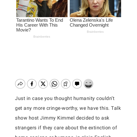
Just in case you thought humanity couldn’t
get any more cringe-worthy, we have this. Talk
show host Jimmy Kimmel decided to ask
strangers if they care about the extinction of