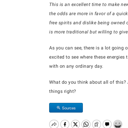
This is an excellent time to make new
the odds are more in favor of a quick
free spirits and dislike being owned 
is more traditional but willing to give
As you can see, there is a lot going o
excited to see where these energies t
with on any ordinary day.
What do you think about all of this?
things right?
Sources