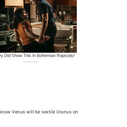
 know Venus will be sextile Uranus on