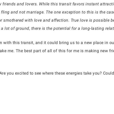
 friends and lovers. While this transit favors instant attrac
 fling and not marriage. The one exception to this is the ca
or smothered with love and affection. True love is possible 
 a lot of ground, there is the potential for a long-lasting rel
n with this transit, and it could bring us to a new place in ou
ake me. The best part of all of this for me is making new fr
 Are you excited to see where these energies take you? Could