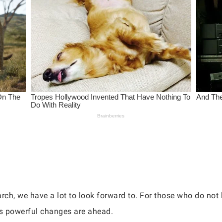
ch, we have a lot to look forward to. For those who do not
ns powerful changes are ahead.