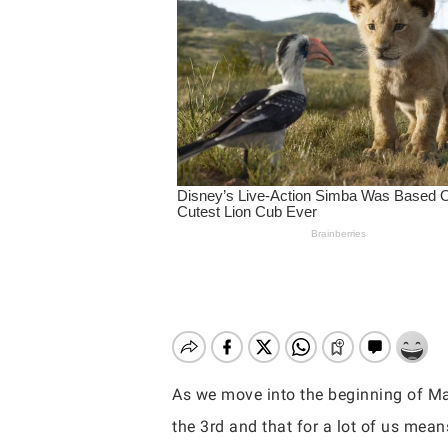
As we move into the beginning of Mar
Hit enter to search or ESC to close
the 3rd and that for a lot of us mea