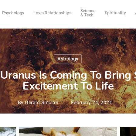
Science
Psychology
Love/Relationships
Spirituality
& Tech
Astrology
 Uranus Is Coming To Brin
Excitement To Life
By
Gerald Sinclair
February 24, 2021