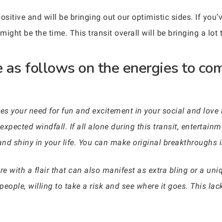
sitive and will be bringing out our optimistic sides. If you
ght be the time. This transit overall will be bringing a lot t
 as follows on the energies to co
es your need for fun and excitement in your social and love l
xpected windfall. If all alone during this transit, entertainme
d shiny in your life. You can make original breakthroughs in
e with a flair that can also manifest as extra bling or a uni
eople, willing to take a risk and see where it goes. This lack 