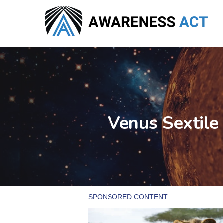
Skip
to
main
content
Venus Sextile