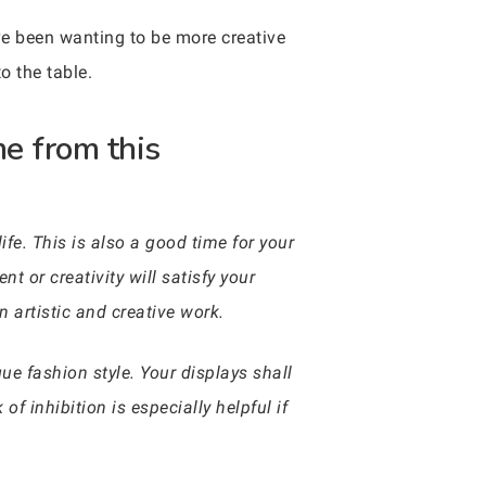
’ve been wanting to be more creative
o the table.
me from this
ife. This is also a good time for your
nt or creativity will satisfy your
 artistic and creative work.
que fashion style. Your displays shall
of inhibition is especially helpful if