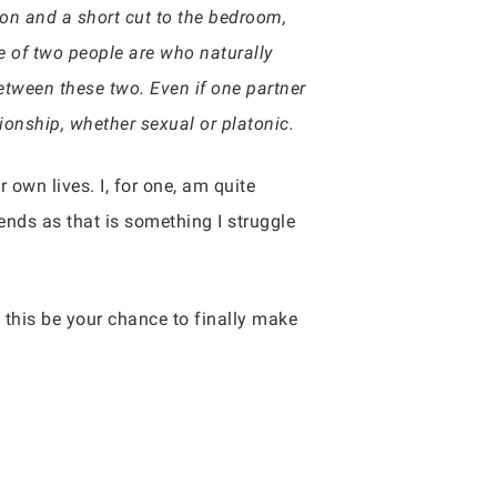
tion and a short cut to the bedroom,
se of two people are who naturally
between these two. Even if one partner
ationship, whether sexual or platonic.
r own lives. I, for one, am quite
iends as that is something I struggle
 this be your chance to finally make