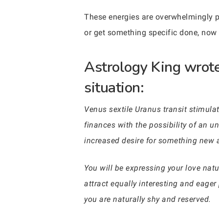
These energies are overwhelmingly po
or get something specific done, now mi
Astrology King wrote
situation:
Venus sextile Uranus transit stimulat
finances with the possibility of an une
increased desire for something new an
You will be expressing your love natur
attract equally interesting and eager p
you are naturally shy and reserved.