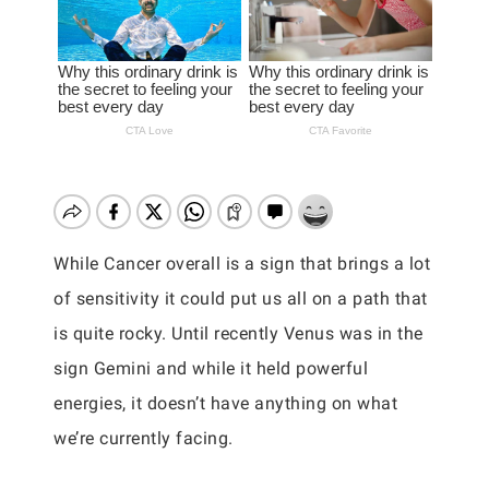
While Cancer overall is a sign that brings a lot
of sensitivity it could put us all on a path that
is quite rocky. Until recently Venus was in the
sign Gemini and while it held powerful
energies, it doesn’t have anything on what
we’re currently facing.