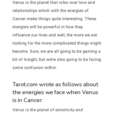
Venus is the planet that rules over love and
relationships which with the energies of
Cancer make things quite interesting. These
energies will be powerful in how they
influence our lives and well, the more we are
looking for the more complicated things might
become. Sure, we are all going to be gaining a
bit of insight, but we’re also going to be facing
some confusion within.
Tarot.com wrote as follows about
the energies we face when Venus
is in Cancer:
Venus is the planet of sensitivity and