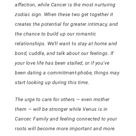
affection, while Cancer is the most nurturing
zodiac sign. When these two get together it
creates the potential for greater intimacy, and
the chance to build up our romantic
relationships. We’ll want to stay at home and
bond, cuddle, and talk about our feelings. If
your love life has been stalled, or if you’ve
been dating a commitment-phobe, things may
start looking up during this time.
The urge to care for others — even mother
them — will be stronger while Venus is in
Cancer. Family and feeling connected to your
roots will become more important and more