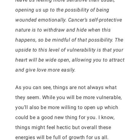
opening us up to the possibility of being
wounded emotionally. Cancer’s self-protective
nature is to withdraw and hide when this
happens, so be mindful of that possibility. The
upside to this level of vulnerability is that your
heart will be wide open, allowing you to attract
and give love more easily.
As you can see, things are not always what
they seem. While you will be more vulnerable,
you’ll also be more willing to open up which
could be a good new thing for you. I know,
things might feel hectic but overall these
energies will be full of growth for us all.