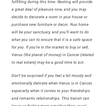
fulfilling during this time. Nesting will provide
a great deal of pleasure now, and you may
decide to decorate a room in your house or
purchase new furniture or decor. Your home
will be your sanctuary, and you’ll want to do
what you can to ensure that it is a safe space
for you. If you’re in the market to buy or sell,
Venus (the planet of money) in Cancer (related
to real estate) may be a good time to act.
Don’t be surprised if you feel a bit moody and
emotionally delicate when Venus is in Cancer,
especially when it comes to your friendships
and romantic relationships. This transit can
leave us feeling more sensitive than usual,