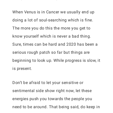
When Venus is in Cancer we usually end up
doing a lot of soul-searching which is fine.
The more you do this the more you get to
know yourself which is never a bad thing.
Sure, times can be hard and 2020 has been a
serious rough patch so far but things are
beginning to look up. While progress is slow, it
is present.
Don’t be afraid to let your sensitive or
sentimental side show right now, let these
energies push you towards the people you
need to be around. That being said, do keep in