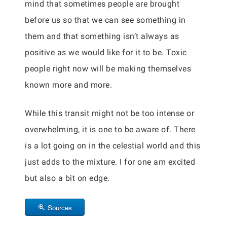
mind that sometimes people are brought
before us so that we can see something in
them and that something isn’t always as
positive as we would like for it to be. Toxic
people right now will be making themselves
known more and more.
While this transit might not be too intense or
overwhelming, it is one to be aware of. There
is a lot going on in the celestial world and this
just adds to the mixture. I for one am excited
but also a bit on edge.
Sources