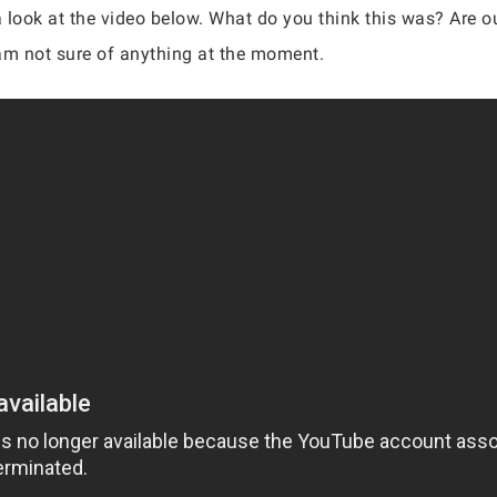
a look at the video below. What do you think this was? Are o
e am not sure of anything at the moment.