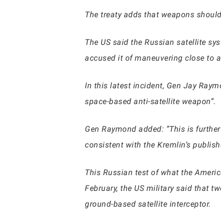
The treaty adds that weapons should 
The US said the Russian satellite s
accused it of maneuvering close to a
In this latest incident, Gen Jay Ra
space-based anti-satellite weapon”.
Gen Raymond added: “This is further 
consistent with the Kremlin’s publish
This Russian test of what the America
February, the US military said that 
ground-based satellite interceptor.