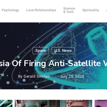
Science
Psychology
Love/Relationships
Spirituality
& Tech
Space
U.S. News
ia Of Firing Anti-Satellite
By
Gerald Sinclair
July 25, 2020