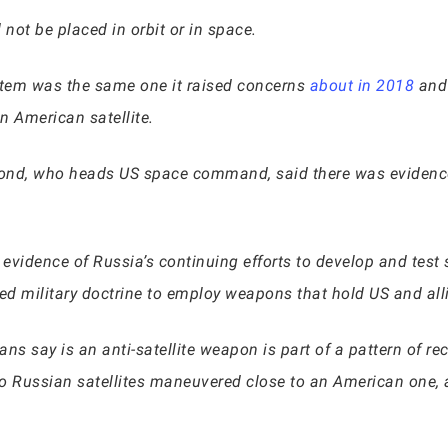
not be placed in orbit or in space.
ystem was the same one it raised concerns
about in 2018
and 
n American satellite.
ymond, who heads US space command, said there was evidence
evidence of Russia’s continuing efforts to develop and test
ed military doctrine to employ weapons that hold US and alli
ns say is an anti-satellite weapon is part of a pattern of rec
two Russian satellites maneuvered close to an American one, 