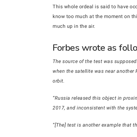
This whole ordeal is said to have occ
know too much at the moment on this. 
much up in the air.
Forbes wrote as follo
The source of the test was supposed
when the satellite was near another R
orbit.
“Russia released this object in proxim
2017, and inconsistent with the syste
“[The] test is another example that t