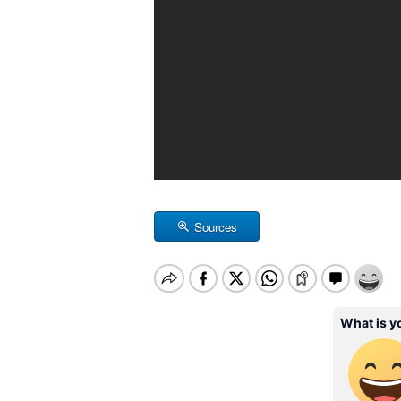
Sources