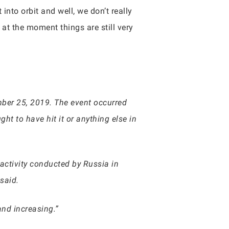
nto orbit and well, we don’t really
 at the moment things are still very
ber 25, 2019. The event occurred
ht to have hit it or anything else in
t activity conducted by Russia in
said.
and increasing.”