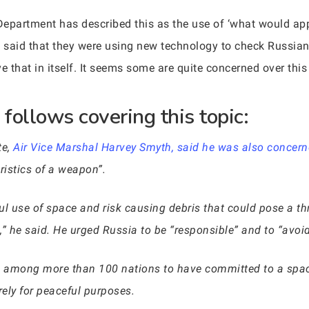
epartment has described this as the use of ‘what would appea
as said that they were using new technology to check Russi
ve that in itself. It seems some are quite concerned over th
follows covering this topic:
te,
Air Vice Marshal Harvey Smyth, said he was also concerne
ristics of a weapon”.
ful use of space and risk causing debris that could pose a th
 he said. He urged Russia to be “responsible” and to “avoid 
e among more than 100 nations to have committed to a space 
rely for peaceful purposes.