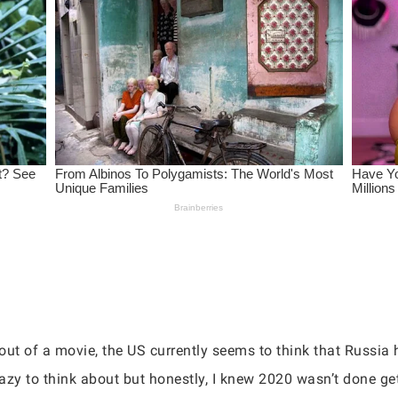
ut of a movie, the US currently seems to think that Russia h
razy to think about but honestly, I knew 2020 wasn’t done ge