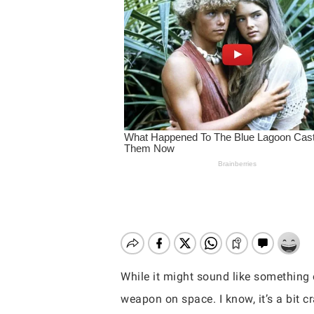
While it might sound like something o
Hit enter to search or ESC to close
weapon on space. I know, it’s a bit c