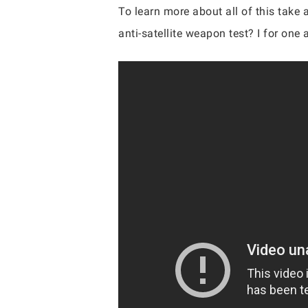
To learn more about all of this take 
anti-satellite weapon test? I for on