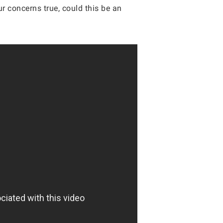
ur concerns true, could this be an