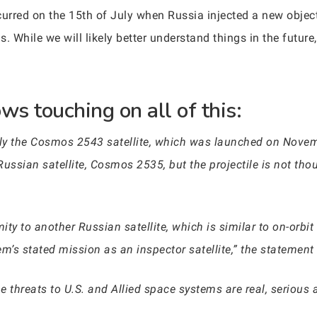
urred on the 15th of July when Russia injected a new object i
While we will likely better understand things in the future,
ws touching on all of this:
ly the Cosmos 2543 satellite, which was launched on Novem
ussian satellite, Cosmos 2535, but the projectile is not thoug
ity to another Russian satellite, which is similar to on-orbi
m’s stated mission as an inspector satellite,” the statement 
he threats to U.S. and Allied space systems are real, serious 