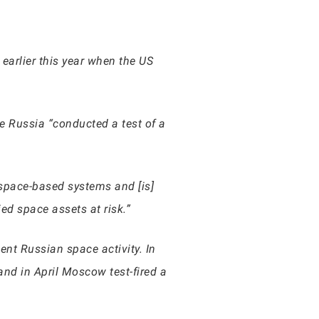
earlier this year when the US
 Russia “conducted a test of a
 space-based systems and [is]
ed space assets at risk.”
ent Russian space activity. In
and in April Moscow test-fired a