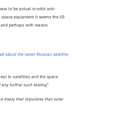
r to be actual in-orbit anti-
an space equipment it seems the US
is and perhaps with reason.
d about the latest Russian satellite
reat to satellites and the space
any further such testing”.
treaty that stipulates that outer