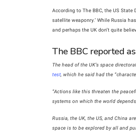
According to The BBC, the US State D
satellite weaponry.’ While Russia h
and perhaps the UK don’t quite belie
The BBC reported as 
The head of the UK’s space directora
test
, which he said had the “characte
“Actions like this threaten the peace
systems on which the world depends,”
Russia, the UK, the US, and China ar
space is to be explored by all and pu