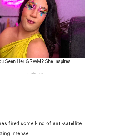
as fired some kind of anti-satellite
tting intense.