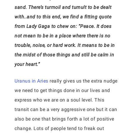
sand. There’s turmoil and tumult to be dealt
with..and to this end, we find a fitting quote
from Lady Gaga to chew on: “Peace. It does
not mean to be in a place where there is no
trouble, noise, or hard work. It means to be in
the midst of those things and still be calm in
your heart.”
Uranus in Aries
really gives us the extra nudge
we need to get things done in our lives and
express who we are on a soul level. This
transit can be a very aggressive one but it can
also be one that brings forth a lot of positive
change. Lots of people tend to freak out