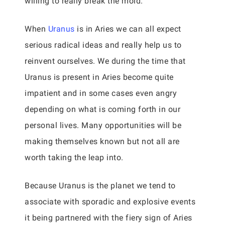
willing to really break the mold.
When
Uranus
is in Aries we can all expect
serious radical ideas and really help us to
reinvent ourselves. We during the time that
Uranus is present in Aries become quite
impatient and in some cases even angry
depending on what is coming forth in our
personal lives. Many opportunities will be
making themselves known but not all are
worth taking the leap into.
Because Uranus is the planet we tend to
associate with sporadic and explosive events
it being partnered with the fiery sign of Aries