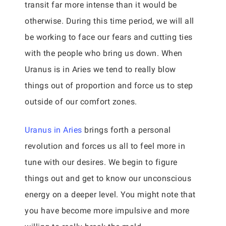
transit far more intense than it would be
otherwise. During this time period, we will all
be working to face our fears and cutting ties
with the people who bring us down. When
Uranus is in Aries we tend to really blow
things out of proportion and force us to step
outside of our comfort zones.
Uranus in Aries
brings forth a personal
revolution and forces us all to feel more in
tune with our desires. We begin to figure
things out and get to know our unconscious
energy on a deeper level. You might note that
you have become more impulsive and more