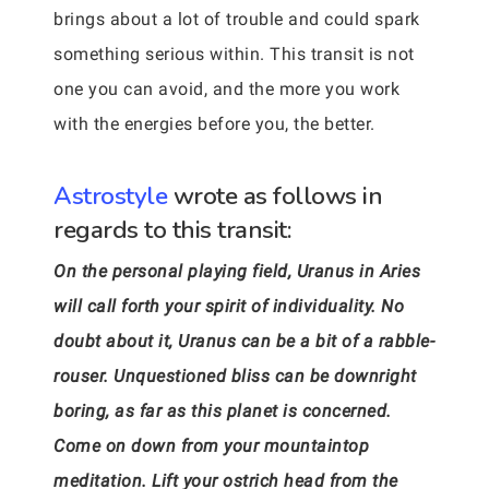
brings about a lot of trouble and could spark
something serious within. This transit is not
one you can avoid, and the more you work
with the energies before you, the better.
Astrostyle
wrote as follows in
regards to this transit:
On the personal playing field, Uranus in Aries
will call forth your spirit of individuality. No
doubt about it, Uranus can be a bit of a rabble-
rouser. Unquestioned bliss can be downright
boring, as far as this planet is concerned.
Come on down from your mountaintop
meditation. Lift your ostrich head from the