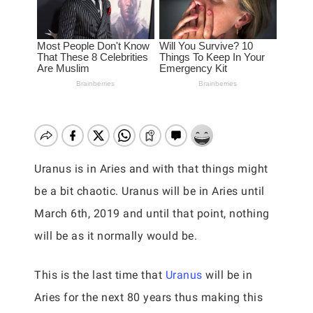
Uranus is in Aries and with that things might
be a bit chaotic. Uranus will be in Aries until
March 6th, 2019 and until that point, nothing
will be as it normally would be.
This is the last time that
Uranus
will be in
Aries for the next 80 years thus making this