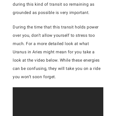
during this kind of transit so remaining as
grounded as possible is very important.
During the time that this transit holds power
over you, don’t allow yourself to stress too
much. For a more detailed look at what
Uranus in Aries might mean for you take a
look at the video below. While these energies
can be confusing, they will take you on a ride
you won’t soon forget.