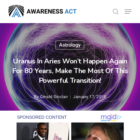
Skip
Menu
search
to
Close
main
Menu
content
Astrology
Uranus In Aries Won’t Happen Again
For 80 Years, Make The Most Of This
Powerful Transition!
By
Gerald Sinclair
January 17, 2019