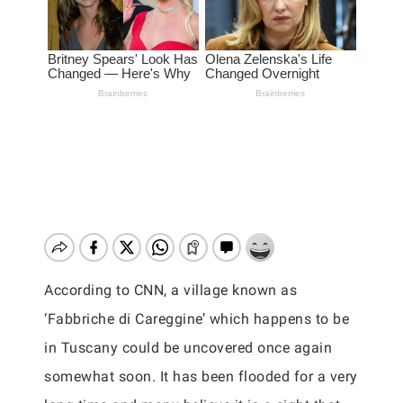
According to CNN, a village known as
‘Fabbriche di Careggine’ which happens to be
in Tuscany could be uncovered once again
somewhat soon. It has been flooded for a very