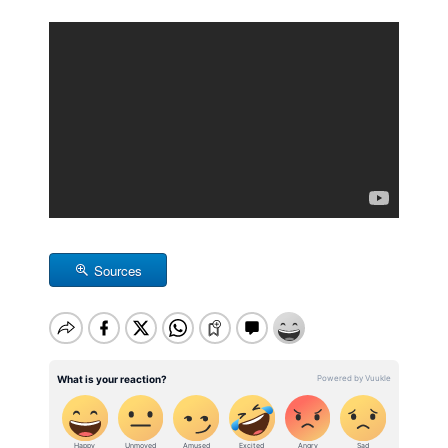
Sources