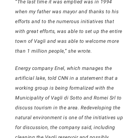
“The last time it was emptied was in 1994
when my father was mayor and thanks to his
efforts and to the numerous initiatives that
with great efforts, was able to set up the entire
town of Vagli and was able to welcome more
than 1 million people,” she wrote.
Energy company Enel, which manages the
artificial lake, told CNN in a statement that a
working group is being formalized with the
Municipality of Vagli di Sotto and Romei Srl to
discuss tourism in the area. Redeveloping the
natural environment is one of the initiatives up
for discussion, the company said, including
cleaning the Vagli reservoir and possibly