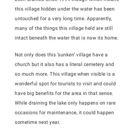
this village hidden under the water has been
untouched for a very long time. Apparently,
many of the things this village held are still
intact beneath the water that is now its home.
Not only does this ‘sunken’ village have a
church but it also has a literal cemetery and
so much more. This village when visible is a
wonderful spot for tourists to visit and could
have big benefits for the area in that sense.
While draining the lake only happens on rare
occasions for maintenance, it could happen
sometime next year.