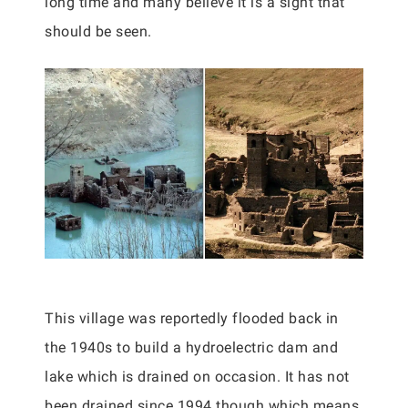
long time and many believe it is a sight that
should be seen.
This village was reportedly flooded back in
the 1940s to build a hydroelectric dam and
lake which is drained on occasion. It has not
been drained since 1994 though which means