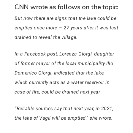
CNN wrote as follows on the topic:
But now there are signs that the lake could be
emptied once more — 27 years after it was last
drained to reveal the village.
In a Facebook post, Lorenza Giorgi, daughter
of former mayor of the local municipality Ilio
Domenico Giorgi, indicated that the lake,
which currently acts as a water reservoir in
case of fire, could be drained next year.
“Reliable sources say that next year, in 2021,
the lake of Vagli will be emptied,” she wrote.