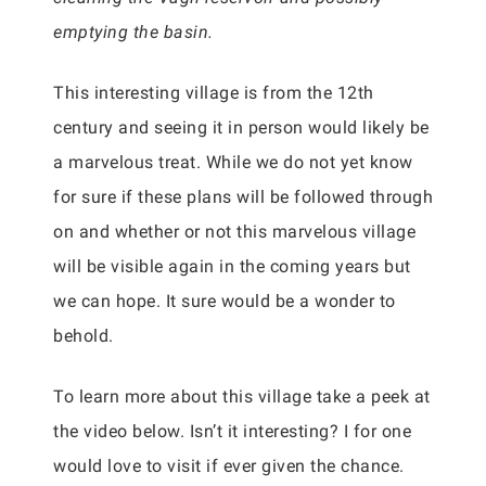
emptying the basin.
This interesting village is from the 12th
century and seeing it in person would likely be
a marvelous treat. While we do not yet know
for sure if these plans will be followed through
on and whether or not this marvelous village
will be visible again in the coming years but
we can hope. It sure would be a wonder to
behold.
To learn more about this village take a peek at
the video below. Isn’t it interesting? I for one
would love to visit if ever given the chance.