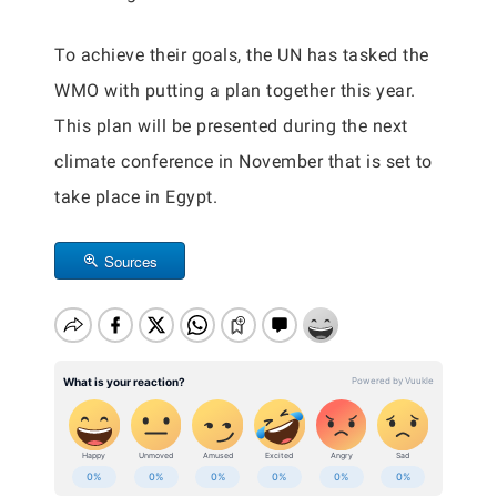
To achieve their goals, the UN has tasked the
WMO with putting a plan together this year.
This plan will be presented during the next
climate conference in November that is set to
take place in Egypt.
Sources