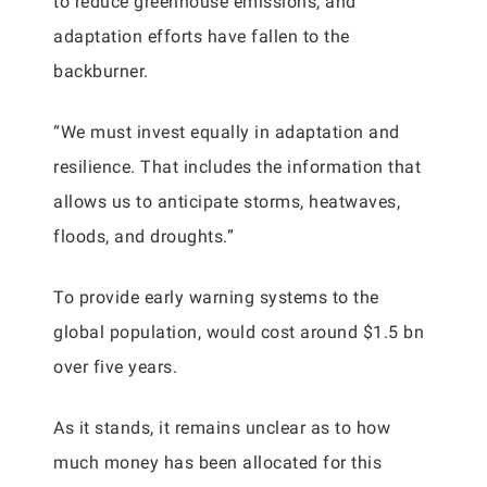
to reduce greenhouse emissions, and
adaptation efforts have fallen to the
backburner.
“We must invest equally in adaptation and
resilience. That includes the information that
allows us to anticipate storms, heatwaves,
floods, and droughts.”
To provide early warning systems to the
global population, would cost around $1.5 bn
over five years.
As it stands, it remains unclear as to how
much money has been allocated for this