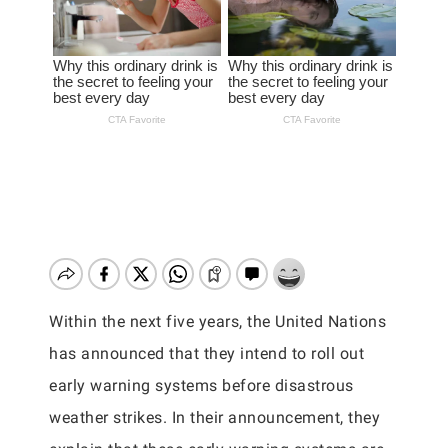
Within the next five years, the United Nations
has announced that they intend to roll out
early warning systems before disastrous
weather strikes. In their announcement, they