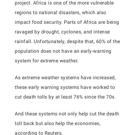
project. Africa is one of the more vulnerable
regions to national disasters, which also
impact food security. Parts of Africa are being
ravaged by drought, cyclones, and intense
rainfall. Unfortunately, despite that, 60% of the
population does not have an early-warning
system for extreme weather.
As extreme weather systems have increased,
these early warning systems have worked to
cut death tolls by at least 76% since the 70s.
And these systems not only help cut the death
toll back but also help the economies,
according to Reuters.