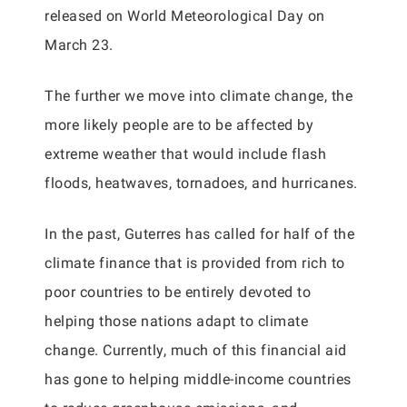
released on World Meteorological Day on
March 23.
The further we move into climate change, the
more likely people are to be affected by
extreme weather that would include flash
floods, heatwaves, tornadoes, and hurricanes.
In the past, Guterres has called for half of the
climate finance that is provided from rich to
poor countries to be entirely devoted to
helping those nations adapt to climate
change. Currently, much of this financial aid
has gone to helping middle-income countries