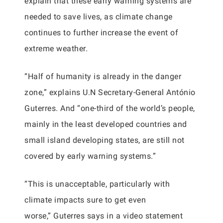
explain that these early warning systems are
needed to save lives, as climate change
continues to further increase the event of
extreme weather.
“Half of humanity is already in the danger
zone,” explains U.N Secretary-General António
Guterres. And “one-third of the world’s people,
mainly in the least developed countries and
small island developing states, are still not
covered by early warning systems.”
“This is unacceptable, particularly with
climate impacts sure to get even
worse,” Guterres says in a video statement