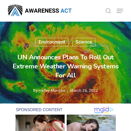
Skip
Menu
search
to
Close
main
Menu
content
Environment
Science
UN Announces Plans To Roll Out
Extreme Weather Warning Systems
For All
By
Harley Manson
March 26, 2022