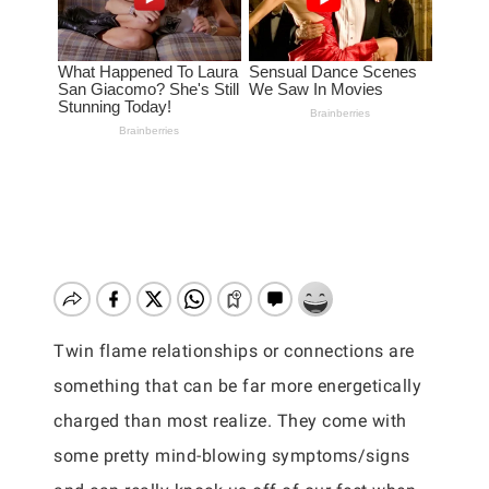
Twin flame relationships or connections are
something that can be far more energetically
charged than most realize. They come with
some pretty mind-blowing symptoms/signs