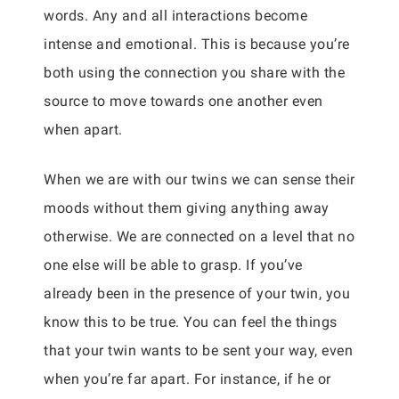
words. Any and all interactions become
intense and emotional. This is because you’re
both using the connection you share with the
source to move towards one another even
when apart.
When we are with our twins we can sense their
moods without them giving anything away
otherwise. We are connected on a level that no
one else will be able to grasp. If you’ve
already been in the presence of your twin, you
know this to be true. You can feel the things
that your twin wants to be sent your way, even
when you’re far apart. For instance, if he or