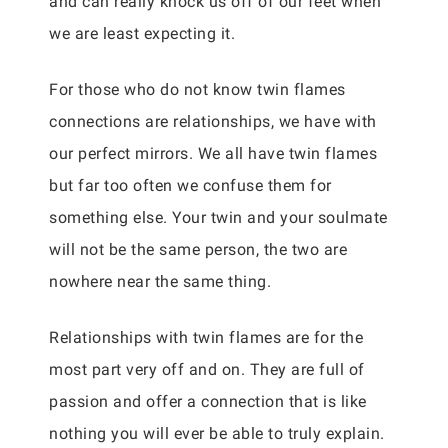
and can really knock us off of our feet when
we are least expecting it.
For those who do not know twin flames
connections are relationships, we have with
our perfect mirrors. We all have twin flames
but far too often we confuse them for
something else. Your twin and your soulmate
will not be the same person, the two are
nowhere near the same thing.
Relationships with twin flames are for the
most part very off and on. They are full of
passion and offer a connection that is like
nothing you will ever be able to truly explain.