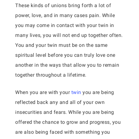
These kinds of unions bring forth a lot of
power, love, and in many cases pain. While
you may come in contact with your twin in
many lives, you will not end up together often.
You and your twin must be on the same
spiritual level before you can truly love one
another in the ways that allow you to remain
together throughout a lifetime.
When you are with your
twin
you are being
reflected back any and all of your own
insecurities and fears. While you are being
offered the chance to grow and progress, you
are also being faced with something you