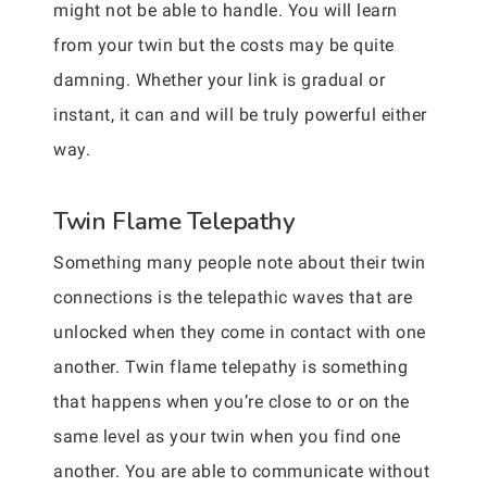
might not be able to handle. You will learn
from your twin but the costs may be quite
damning. Whether your link is gradual or
instant, it can and will be truly powerful either
way.
Twin Flame Telepathy
Something many people note about their twin
connections is the telepathic waves that are
unlocked when they come in contact with one
another. Twin flame telepathy is something
that happens when you’re close to or on the
same level as your twin when you find one
another. You are able to communicate without