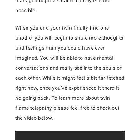
managed to prove that telepathy is quite
possible.
When you and your twin finally find one
another you will begin to share more thoughts
and feelings than you could have ever
imagined. You will be able to have mental
conversations and really see into the souls of
each other. While it might feel a bit far fetched
right now, once you’ve experienced it there is
no going back. To learn more about twin
flame telepathy please feel free to check out
the video below.