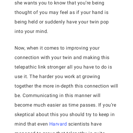
she wants you to know that you’re being
thought of you may feel as if your hand is
being held or suddenly have your twin pop
into your mind.
Now, when it comes to improving your
connection with your twin and making this
telepathic link stronger all you have to do is
use it. The harder you work at growing
together the more in-depth this connection will
be. Communicating in this manner will
become much easier as time passes. If you’re
skeptical about this you should try to keep in
mind that even
Harvard
scientists have