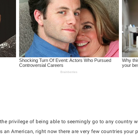
 the privilege of being able to seemingly go to any country 
 As an American, right now there are very few countries your p