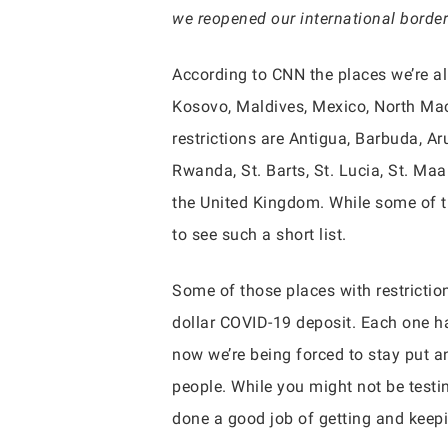
we reopened our international border
According to CNN the places we’re al
Kosovo, Maldives, Mexico, North Mace
restrictions are Antigua, Barbuda, A
Rwanda, St. Barts, St. Lucia, St. Ma
the United Kingdom. While some of th
to see such a short list.
Some of those places with restrictio
dollar COVID-19 deposit. Each one has
now we’re being forced to stay put an
people. While you might not be testin
done a good job of getting and keepi