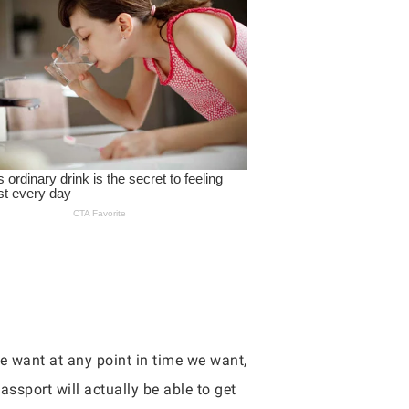
we want at any point in time we want,
assport will actually be able to get