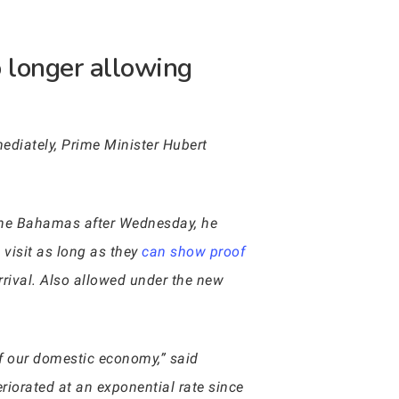
 longer allowing
mediately, Prime Minister Hubert
 the Bahamas after Wednesday, he
 visit as long as they
can show proof
rrival. Also allowed under the new
of our domestic economy,” said
eriorated at an exponential rate since