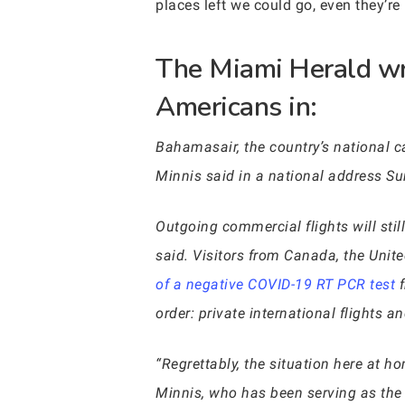
places left we could go, even they’re
The Miami Herald wr
Americans in:
Bahamasair, the country’s national ca
Minnis said in a national address Su
Outgoing commercial flights will st
said. Visitors from Canada, the Unite
of a negative COVID-19 RT PCR test
f
order: private international flights a
“Regrettably, the situation here at 
Minnis, who has been serving as the i