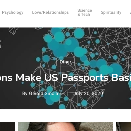
Science
Psychology
Love/Relationships
Spirituality
& Tech
Other
ions Make US Passports Bas
By
Gerald Sinclair
July 20, 2020