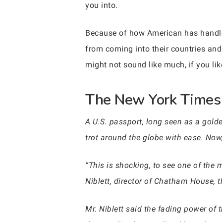
you into.
Because of how American has handle
from coming into their countries and 
might not sound like much, if you like
The New York Times w
A U.S. passport, long seen as a golden
trot around the globe with ease. Now,
“This is shocking, to see one of the 
Niblett, director of Chatham House, t
Mr. Niblett said the fading power of