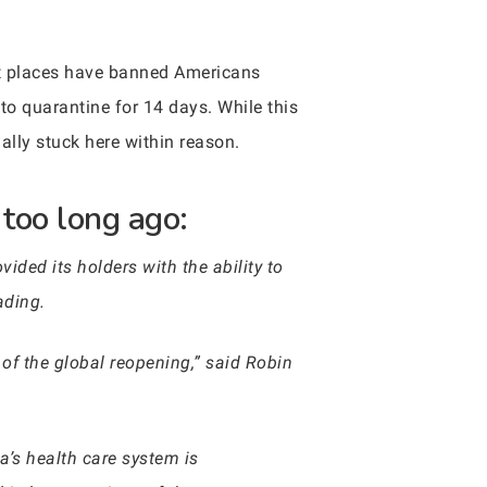
t places have banned Americans
to quarantine for 14 days. While this
tially stuck here within reason.
too long ago:
vided its holders with the ability to
ading.
 of the global reopening,” said Robin
a’s health care system is