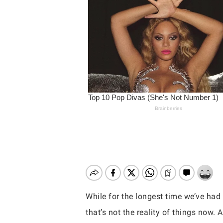
While for the longest time we’ve had
Hit enter to search or ESC to close
that’s not the reality of things now.