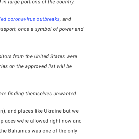
n large portions of the country.
lled coronavirus outbreaks
, and
passport, once a symbol of power and
isitors from the United States were
ries on the approved list will be
, are finding themselves unwanted.
n), and places like Ukraine but we
 places we’re allowed right now and
ow the Bahamas was one of the only