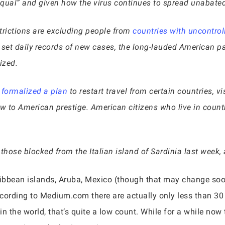
qual” and given how the virus continues to spread unabated i
trictions are excluding people from
countries with uncontro
 set daily records of new cases, the long-lauded American 
ized.
n
formalized a plan
to restart travel from certain countries, v
blow to American prestige. American citizens who live in count
e those blocked from the Italian island of Sardinia last week
ribbean islands, Aruba, Mexico (though that may change soo
According to Medium.com there are actually only less than 30
in the world, that’s quite a low count. While for a while n