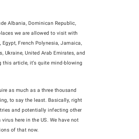
lude Albania, Dominican Republic,
laces we are allowed to visit with
, Egypt, French Polynesia, Jamaica,
s, Ukraine, United Arab Emirates, and
his article, it’s quite mind-blowing
quire as much as a three thousand
, to say the least. Basically, right
ries and potentially infecting other
s virus here in the US. We have not
ions of that now.