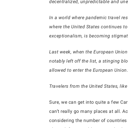
decentralized, unpredictable and une
In a world where pandemic travel res
where the United States continues to
exceptionalism, is becoming stigmat
Last week, when the European Unio
notably left off the list, a stinging 
allowed to enter the European Union.
Travelers from the United States, lik
Sure, we can get into quite a few Ca
can’t really go many places at all. 
considering the number of countries 