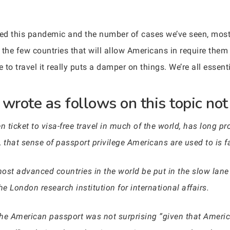
d this pandemic and the number of cases we’ve seen, mos
the few countries that will allow Americans in require them 
 to travel it really puts a damper on things. We’re all essen
rote as follows on this topic not 
 ticket to visa-free travel in much of the world, has long pro
 that sense of passport privilege Americans are used to is f
most advanced countries in the world be put in the slow lane
he London research institution for international affairs.
 the American passport was not surprising “given that Americ