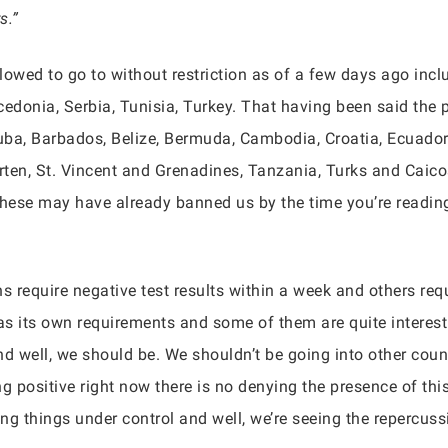
s.”
lowed to go to without restriction as of a few days ago inc
donia, Serbia, Tunisia, Turkey. That having been said the p
ruba, Barbados, Belize, Bermuda, Cambodia, Croatia, Ecuador
arten, St. Vincent and Grenadines, Tanzania, Turks and Caico
ese may have already banned us by the time you’re reading t
ns require negative test results within a week and others re
 its own requirements and some of them are quite interesting
d well, we should be. We shouldn’t be going into other count
g positive right now there is no denying the presence of thi
ng things under control and well, we’re seeing the repercuss