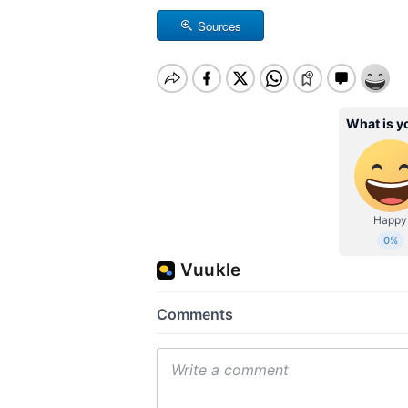
Sources