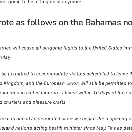
 not going to be letting us in anymore.
ote as follows on the Bahamas no
rrier, will cease all outgoing flights to the United States im
nday.
ill be permitted to accommodate visitors scheduled to leave
d Kingdom, and the European Union will still be permitted to
rom an accredited laboratory taken within 10 days of their a
nd charters and pleasure crafts.
home has already deteriorated since we began the reopening 
sland nation’s acting health minister since May. “It has det