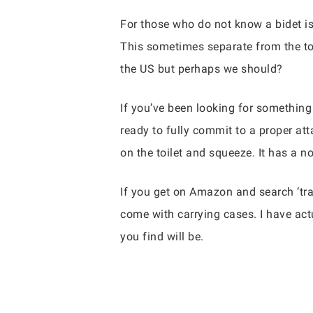
For those who do not know a bidet is
This sometimes separate from the toi
the US but perhaps we should?
If you’ve been looking for something 
ready to fully commit to a proper att
on the toilet and squeeze. It has a no
If you get on Amazon and search ‘tra
come with carrying cases. I have actu
you find will be.