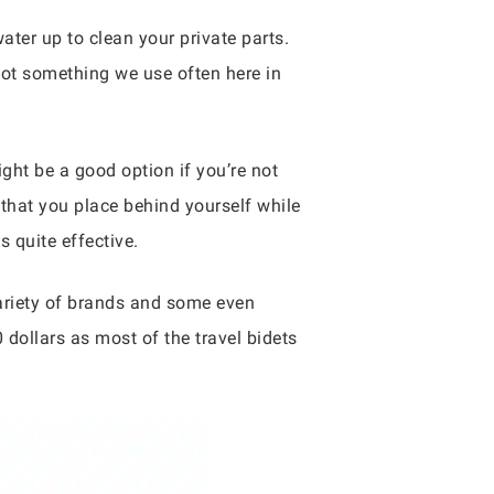
ter up to clean your private parts.
not something we use often here in
ight be a good option if you’re not
e that you place behind yourself while
s quite effective.
variety of brands and some even
 dollars as most of the travel bidets