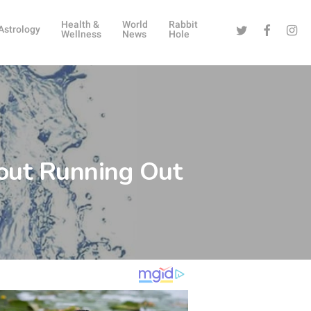
Health &
World
Rabbit
Twitter
Facebook
Instag
Astrology
Wellness
News
Hole
bout Running Out