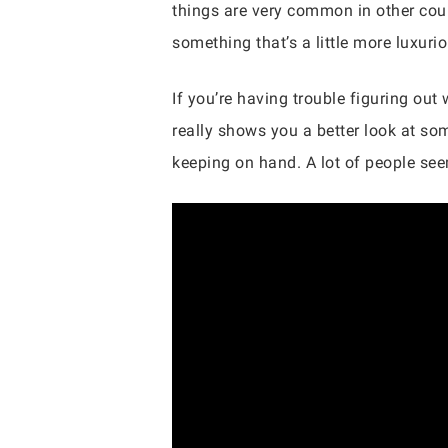
things are very common in other coun
something that’s a little more luxuri
If you’re having trouble figuring out
really shows you a better look at som
keeping on hand. A lot of people seem