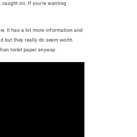
 caught on. If you’re wanting
ow. It has a lot more information and
odd but they really do seem worth
than toilet paper anyway.