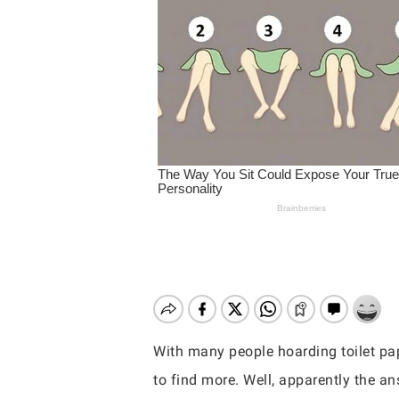
With many people hoarding toilet pa
Hit enter to search or ESC to close
to find more. Well, apparently the an