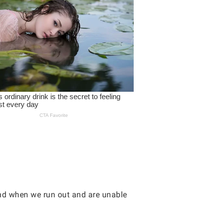
and when we run out and are unable