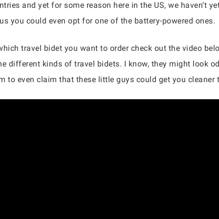
tries and yet for some reason here in the US, we haven’t yet
ous you could even opt for one of the battery-powered ones.
 which travel bidet you want to order check out the video bel
e different kinds of travel bidets. I know, they might look 
 to even claim that these little guys could get you cleaner 