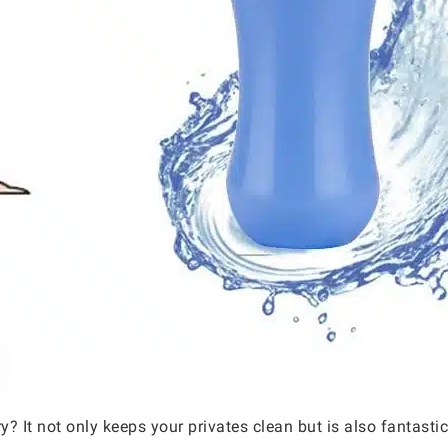
ry? It not only keeps your privates clean but is also fantast