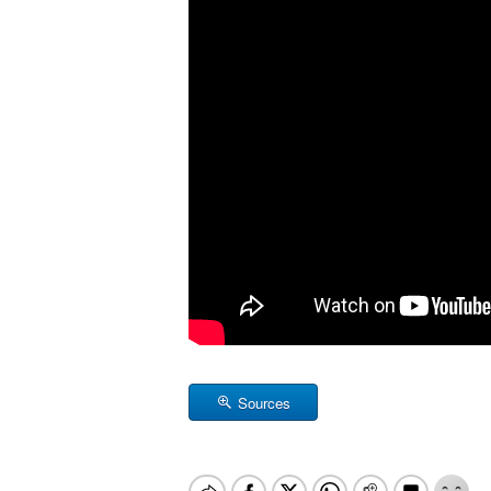
Sources