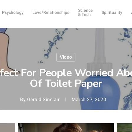
Science
Psychology
Love/Relationships
Spirituality
& Tech
Video
rfect For People Worried A
Of Toilet Paper
By
Gerald Sinclair
March 27, 2020