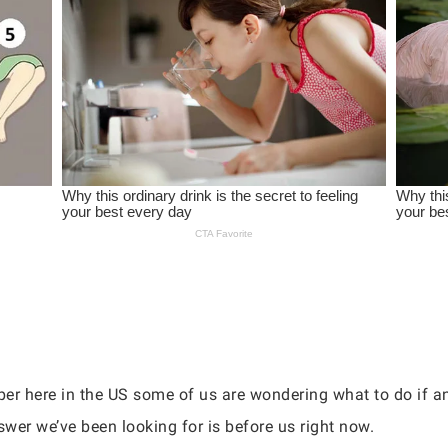
per here in the US some of us are wondering what to do if 
swer we’ve been looking for is before us right now.