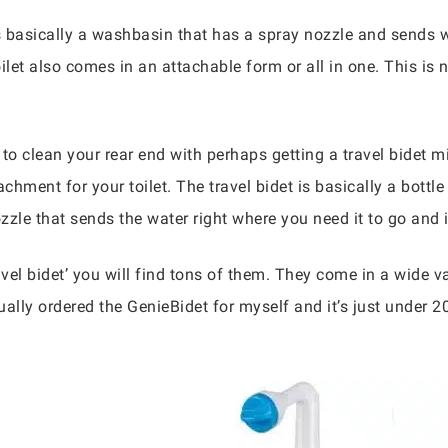
 basically a washbasin that has a spray nozzle and sends wa
let also comes in an attachable form or all in one. This is 
to clean your rear end with perhaps getting a travel bidet m
achment for your toilet. The travel bidet is basically a bottl
zzle that sends the water right where you need it to go and i
vel bidet’ you will find tons of them. They come in a wide 
ally ordered the GenieBidet for myself and it’s just under 20