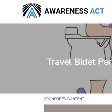
Skip
to
main
content
Travel Bidet Pe