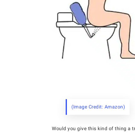
(Image Credit: Amazon)
Would you give this kind of thing a t