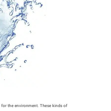
ic for the environment. These kinds of