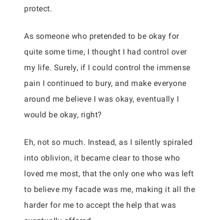
protect.
As someone who pretended to be okay for
quite some time, I thought I had control over
my life. Surely, if I could control the immense
pain I continued to bury, and make everyone
around me believe I was okay, eventually I
would be okay, right?
Eh, not so much. Instead, as I silently spiraled
into oblivion, it became clear to those who
loved me most, that the only one who was left
to believe my facade was me, making it all the
harder for me to accept the help that was