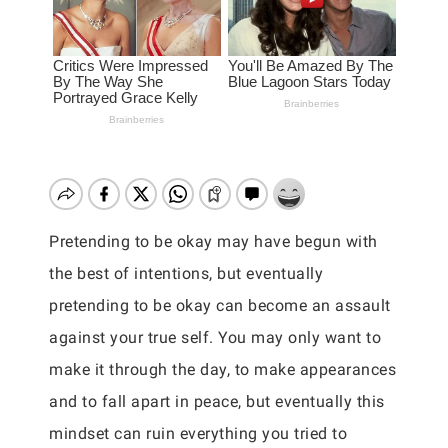
Pretending to be okay may have begun with
the best of intentions, but eventually
pretending to be okay can become an assault
against your true self. You may only want to
make it through the day, to make appearances
and to fall apart in peace, but eventually this
mindset can ruin everything you tried to