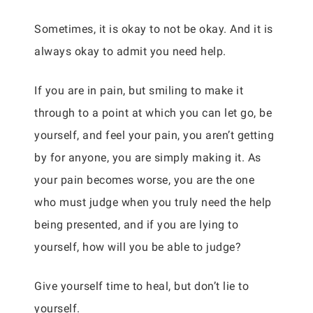
Sometimes, it is okay to not be okay. And it is
always okay to admit you need help.
If you are in pain, but smiling to make it
through to a point at which you can let go, be
yourself, and feel your pain, you aren’t getting
by for anyone, you are simply making it. As
your pain becomes worse, you are the one
who must judge when you truly need the help
being presented, and if you are lying to
yourself, how will you be able to judge?
Give yourself time to heal, but don’t lie to
yourself.