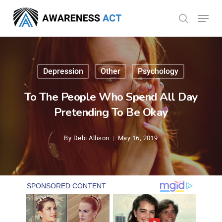
Skip
Menu
search
to
Close
main
Menu
content
Depression
Other
Psychology
To The People Who Spend All Day
Pretending To Be Okay
By
Debi Allison
May 16, 2019