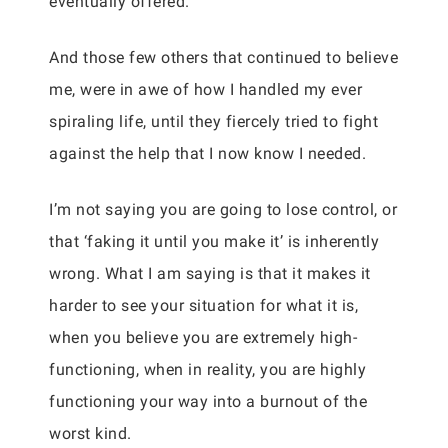
eventually offered.
And those few others that continued to believe
me, were in awe of how I handled my ever
spiraling life, until they fiercely tried to fight
against the help that I now know I needed.
I’m not saying you are going to lose control, or
that ‘faking it until you make it’ is inherently
wrong. What I am saying is that it makes it
harder to see your situation for what it is,
when you believe you are extremely high-
functioning, when in reality, you are highly
functioning your way into a burnout of the
worst kind.