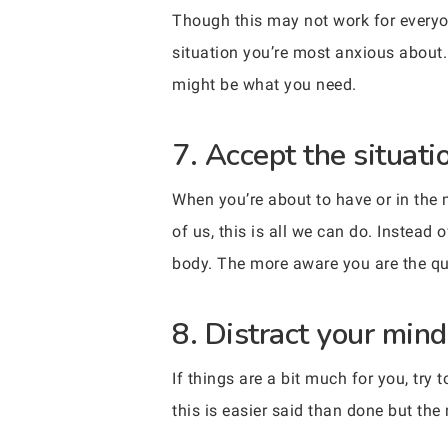
Though this may not work for everyone
situation you’re most anxious about.
might be what you need.
7. Accept the situati
When you’re about to have or in the 
of us, this is all we can do. Instead
body. The more aware you are the quick
8. Distract your mind,
If things are a bit much for you, try
this is easier said than done but the