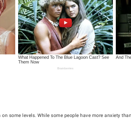
h on some levels. While some people have more anxiety than 