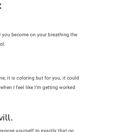
:
 you become on your breathing the
ol.
, it is coloring but for you, it could
hen I feel like I’m getting worked
ill.
xpose yourself to exactly that on