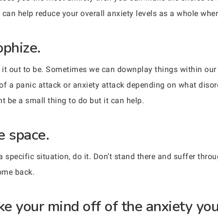
 can help reduce your overall anxiety levels as a whole when 
ophize.
e it out to be. Sometimes we can downplay things within o
of a panic attack or anxiety attack depending on what diso
ht be a small thing to do but it can help.
e space.
specific situation, do it. Don’t stand there and suffer throug
come back.
ke your mind off of the anxiety you