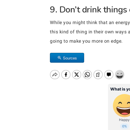
9. Don’t drink things
While you might think that an energy 
this kind of thing in their own ways
going to make you more on edge.
Sources