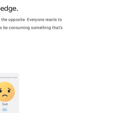
 edge.
 the opposite. Everyone reacts to
t to be consuming something that’s