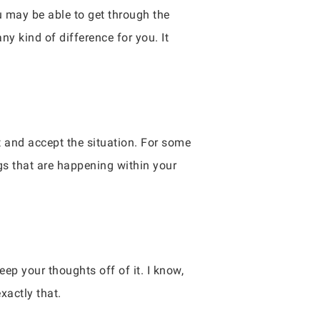
u may be able to get through the
y kind of difference for you. It
t and accept the situation. For some
ngs that are happening within your
eep your thoughts off of it. I know,
xactly that.