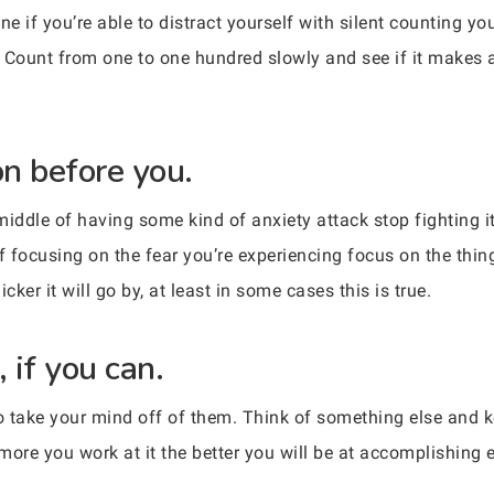
 if you’re able to distract yourself with silent counting yo
 Count from one to one hundred slowly and see if it makes an
on before you.
middle of having some kind of anxiety attack stop fighting i
 of focusing on the fear you’re experiencing focus on the thi
er it will go by, at least in some cases this is true.
 if you can.
 to take your mind off of them. Think of something else and k
 more you work at it the better you will be at accomplishing e