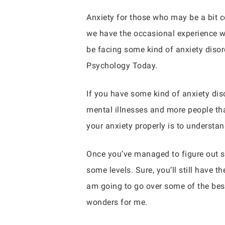
Anxiety for those who may be a bit co
we have the occasional experience wit
be facing some kind of anxiety disord
Psychology Today.
If you have some kind of anxiety di
mental illnesses and more people tha
your anxiety properly is to understa
Once you’ve managed to figure out s
some levels. Sure, you’ll still have
am going to go over some of the best
wonders for me.