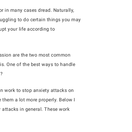
or in many cases dread. Naturally,
truggling to do certain things you may
pt your life according to
ression are the two most common
is. One of the best ways to handle
u?
n work to stop anxiety attacks on
 them a lot more properly. Below I
 attacks in general. These work