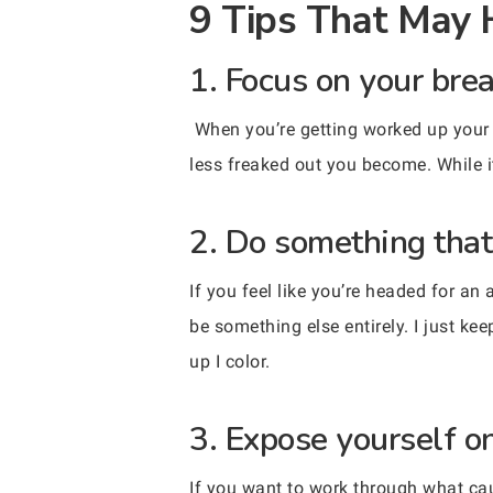
9 Tips That May 
1. Focus on your brea
When you’re getting worked up your
less freaked out you become. While it m
2. Do something that
If you feel like you’re headed for an 
be something else entirely. I just k
up I color.
3. Expose yourself o
If you want to work through what ca