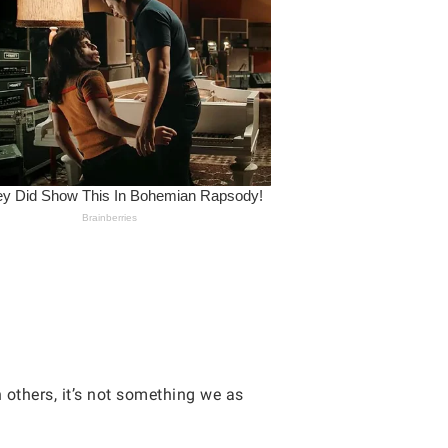
others, it’s not something we as