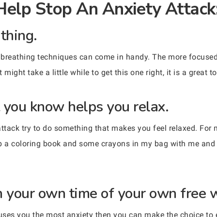
Help Stop An Anxiety Attack
thing.
 breathing techniques can come in handy. The more focused
ight take a little while to get this one right, it is a great to
 you know helps you relax.
attack try to do something that makes you feel relaxed. For me
eep a coloring book and some crayons in my bag with me and w
n your own time of your own free w
uses you the most anxiety then you can make the choice to e