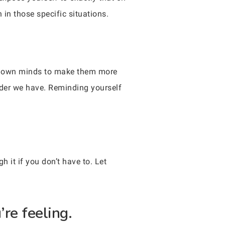
in those specific situations.
ur own minds to make them more
rder we have. Reminding yourself
h it if you don’t have to. Let
’re feeling.