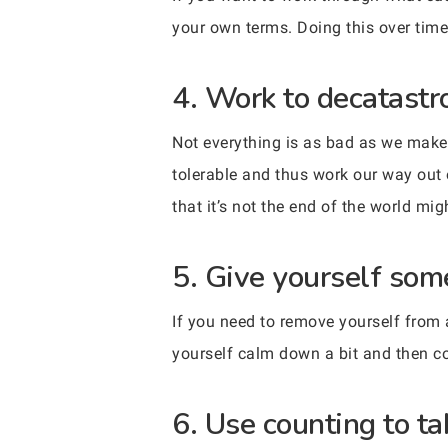
your own terms. Doing this over time
4. Work to decatastr
Not everything is as bad as we mak
tolerable and thus work our way out 
that it’s not the end of the world mig
5. Give yourself som
If you need to remove yourself from a 
yourself calm down a bit and then 
6. Use counting to ta