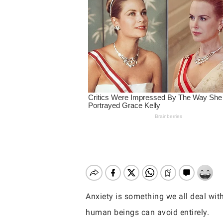
Anxiety is something we all deal wit
Hit enter to search or ESC to close
human beings can avoid entirely.