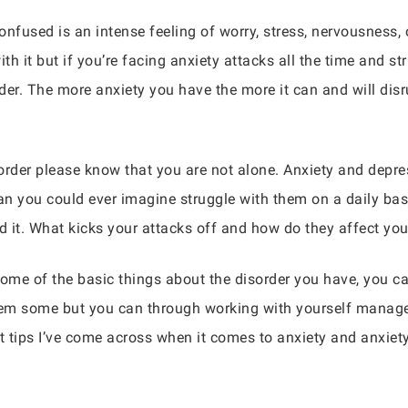
nfused is an intense feeling of worry, stress, nervousness, 
h it but if you’re facing anxiety attacks all the time and s
er. The more anxiety you have the more it can and will disru
sorder please know that you are not alone. Anxiety and dep
n you could ever imagine struggle with them on a daily bas
nd it. What kicks your attacks off and how do they affect yo
ome of the basic things about the disorder you have, you ca
 them some but you can through working with yourself manage
 tips I’ve come across when it comes to anxiety and anxiety