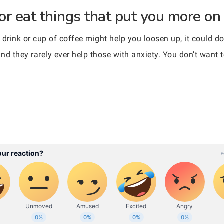
 or eat things that put you more on
drink or cup of coffee might help you loosen up, it could do
 and they rarely ever help those with anxiety. You don’t wan