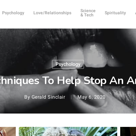
Science
Psychology
Love/Relationships
Spirituality
& Tech
Psychology
hniques To Help Stop An A
By
Gerald Sinclair
May 6, 2020