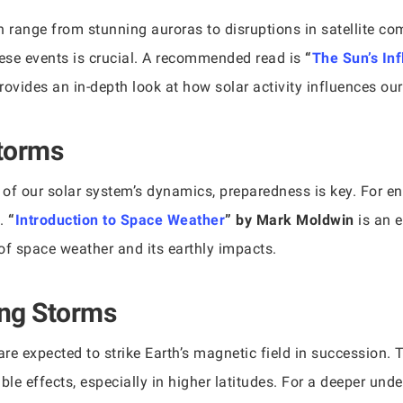
n range from stunning auroras to disruptions in satellite c
ese events is crucial. A recommended read is
“
The Sun’s In
rovides an in-depth look at how solar activity influences ou
Storms
 of our solar system’s dynamics, preparedness is key. For en
l.
“
Introduction to Space Weather
” by Mark Moldwin
is an e
f space weather and its earthly impacts.
ng Storms
re expected to strike Earth’s magnetic field in succession. 
le effects, especially in higher latitudes. For a deeper und