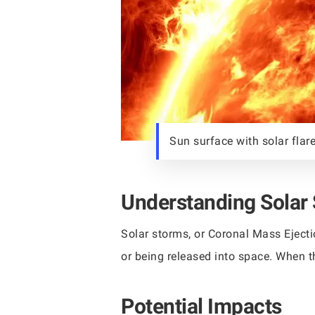
Sun surface with solar flare
Understanding Solar
Solar storms, or Coronal Mass Ejecti
or being released into space. When t
Potential Impacts