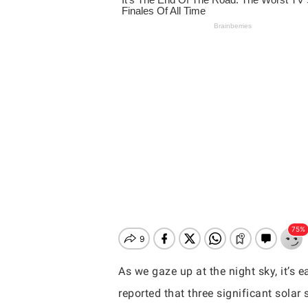
As we gaze up at the night sky, it’s 
Hit enter to search or ESC to close
reported that three significant sola