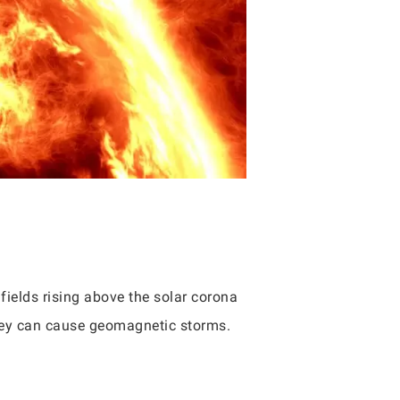
ields rising above the solar corona
 they can cause geomagnetic storms.