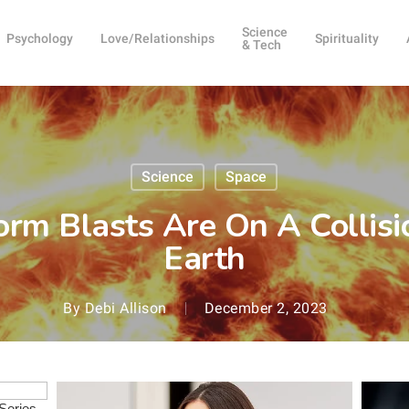
Science
Psychology
Love/Relationships
Spirituality
& Tech
Science
Space
orm Blasts Are On A Collis
Earth
By
Debi Allison
December 2, 2023