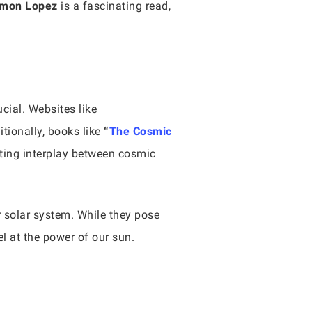
amon Lopez
is a fascinating read,
cial. Websites like
tionally, books like
“
The Cosmic
ting interplay between cosmic
 solar system. While they pose
l at the power of our sun.