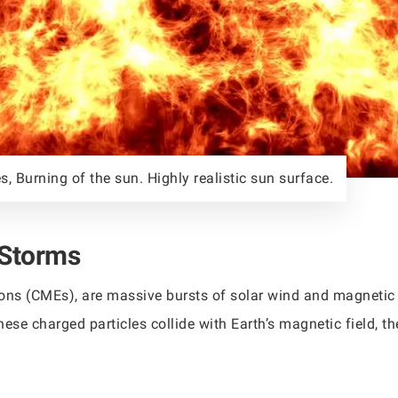
s, Burning of the sun. Highly realistic sun surface.
 Storms
ons (CMEs), are massive bursts of solar wind and magnetic f
hese charged particles collide with Earth’s magnetic field,