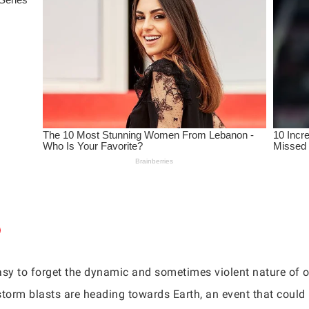
easy to forget the dynamic and sometimes violent nature of o
r storm blasts are heading towards Earth, an event that coul