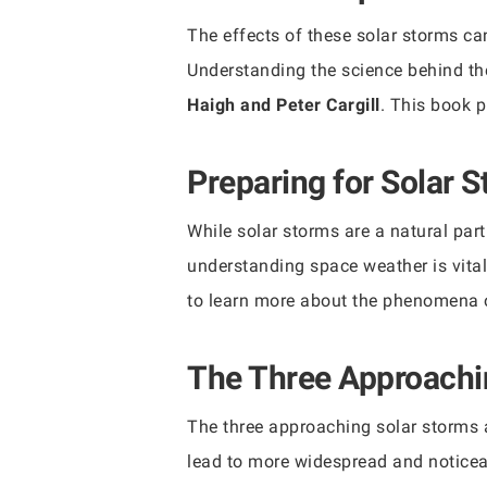
The effects of these solar storms ca
Understanding the science behind th
Haigh and Peter Cargill
. This book p
Preparing for Solar 
While solar storms are a natural part
understanding space weather is vita
to learn more about the phenomena o
The Three Approachi
The three approaching solar storms a
lead to more widespread and noticeab