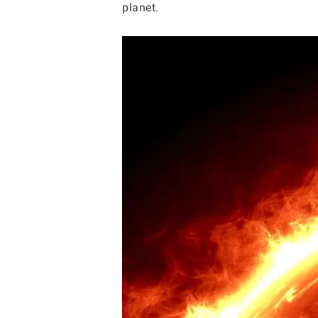
planet.