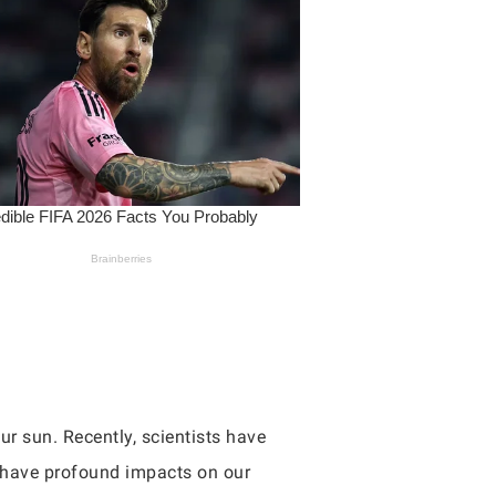
ur sun. Recently, scientists have
d have profound impacts on our