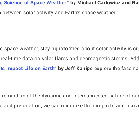
g Science of Space Weather
” by Michael Carlowicz and R
ip between solar activity and Earth’s space weather.
 space weather, staying informed about solar activity is cru
eal-time data on solar flares and geomagnetic storms. Addi
s Impact Life on Earth
” by Jeff Kanipe
explore the fascina
y remind us of the dynamic and interconnected nature of our
dge and preparation, we can minimize their impacts and marve