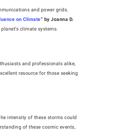
ommunications and power grids.
fluence on Climate
” by Joanna D.
r planet’s climate systems.
thusiasts and professionals alike,
xcellent resource for those seeking
The intensity of these storms could
erstanding of these cosmic events,