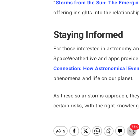
“
Storms from the Sun: The Emergin
offering insights into the relationsh
Staying Informed
For those interested in astronomy and
SpaceWeatherLive and apps provide r
Connection: How Astronomical Event
phenomena and life on our planet.
As these solar storms approach, the
certain risks, with the right knowle