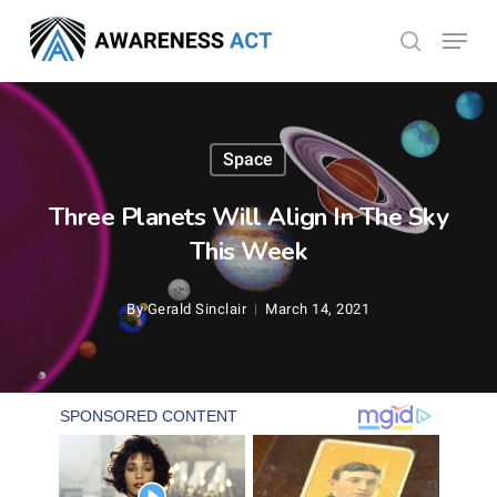
Skip
Menu
search
to
Close
main
Menu
content
Space
Three Planets Will Align In The Sky
This Week
By
Gerald Sinclair
March 14, 2021