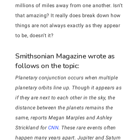
millions of miles away from one another. Isn’t
that amazing? It really does break down how
things are not always exactly as they appear
to be, doesn’t it?
Smithsonian Magazine wrote as
follows on the topic:
Planetary conjunction occurs when multiple
planetary orbits line up. Though it appears as
if they are next to each other in the sky, the
distance between the planets remains the
same, reports Megan Marples and Ashley
Strickland for
CNN
. These rare events often
happen many years apart. Jupiter and Saturn