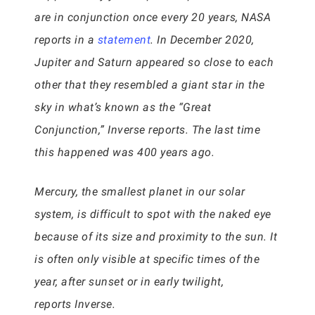
are in conjunction once every 20 years, NASA
reports in a
statement
. In December 2020,
Jupiter and Saturn appeared so close to each
other that they resembled a giant star in the
sky in what’s known as the “Great
Conjunction,” Inverse reports. The last time
this happened was 400 years ago.
Mercury, the smallest planet in our solar
system, is difficult to spot with the naked eye
because of its size and proximity to the sun. It
is often only visible at specific times of the
year, after sunset or in early twilight,
reports Inverse.