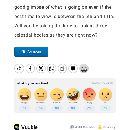
good glimpse of what is going on even if the
best time to view is between the 6th and 11th.
Will you be taking the time to look at these
celestial bodies as they are right now?
Sources