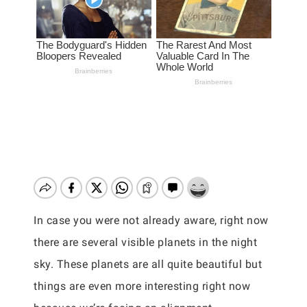
In case you were not already aware, right now
there are several visible planets in the night
sky. These planets are all quite beautiful but
things are even more interesting right now