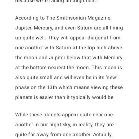
because we’re facing an alignment.
According to The Smithsonian Magazine,
Jupiter, Mercury, and even Saturn are all lining
up quite well. They will appear diagonal from
one another with Saturn at the top high above
the moon and Jupiter below that with Mercury
at the bottom nearest the moon. This moon is
also quite small and will even be in its ‘new’
phase on the 13th which means viewing these
planets is easier than it typically would be.
While these planets appear quite near one
another in our night sky, in reality, they are
quite far away from one another. Actually,