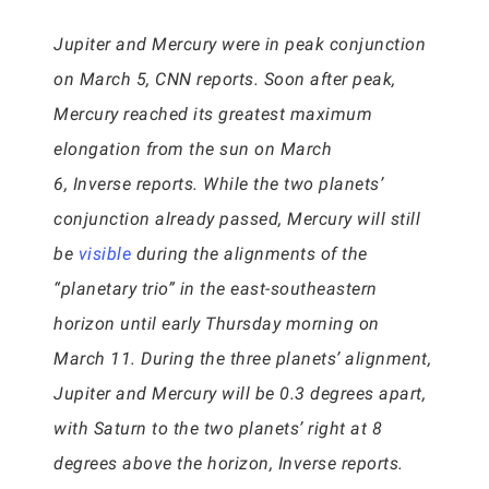
Jupiter and Mercury were in peak conjunction
on March 5, CNN reports. Soon after peak,
Mercury reached its greatest maximum
elongation from the sun on March
6, Inverse reports. While the two planets’
conjunction already passed, Mercury will still
be
visible
during the alignments of the
“planetary trio” in the east-southeastern
horizon until early Thursday morning on
March 11. During the three planets’ alignment,
Jupiter and Mercury will be 0.3 degrees apart,
with Saturn to the two planets’ right at 8
degrees above the horizon, Inverse reports.