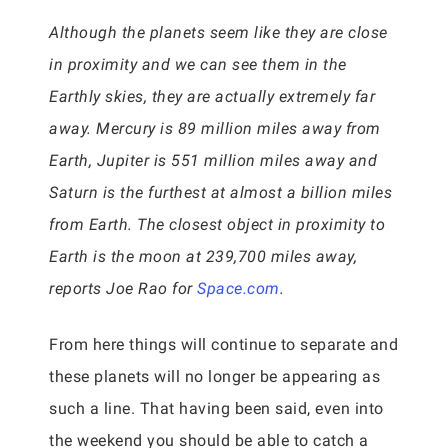
Although the planets seem like they are close
in proximity and we can see them in the
Earthly skies, they are actually extremely far
away. Mercury is 89 million miles away from
Earth, Jupiter is 551 million miles away and
Saturn is the furthest at almost a billion miles
from Earth. The closest object in proximity to
Earth is the moon at 239,700 miles away,
reports Joe Rao for
Space.com
.
From here things will continue to separate and
these planets will no longer be appearing as
such a line. That having been said, even into
the weekend you should be able to catch a