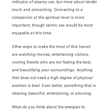
indicator of steamy sex, but more about tender
touch and smooching. Connecting to a
companion at the spiritual level is more
important, though tantric sex would be most
enjoyable at this time.
Other ways to make the most of this transit
are watching movies, entertaining visitors,
visiting friends who are not feeling the best,
and beautifying your surroundings. Anything
that does not need a high degree of physical
exertion is best. Even better, something that is
relaxing, beautiful, entertaining, or amusing.
What do you think about the energies to