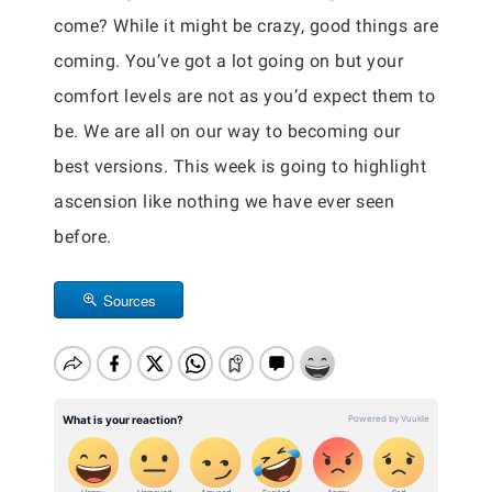
come? While it might be crazy, good things are
coming. You’ve got a lot going on but your
comfort levels are not as you’d expect them to
be. We are all on our way to becoming our
best versions. This week is going to highlight
ascension like nothing we have ever seen
before.
Sources