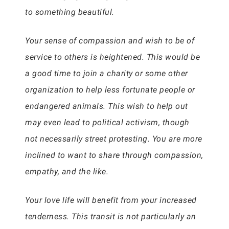
to something beautiful.
Your sense of compassion and wish to be of
service to others is heightened. This would be
a good time to join a charity or some other
organization to help less fortunate people or
endangered animals. This wish to help out
may even lead to political activism, though
not necessarily street protesting. You are more
inclined to want to share through compassion,
empathy, and the like.
Your love life will benefit from your increased
tenderness. This transit is not particularly an