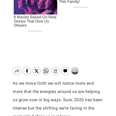
As we move forth we will notice more and
more that the energies around us are helping
us grow now in big ways. Sure, 2020 has been
intense but the shifting we’re facing in the