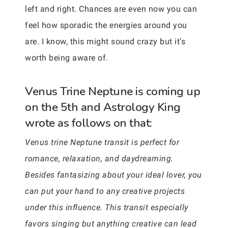
left and right. Chances are even now you can
feel how sporadic the energies around you
are. I know, this might sound crazy but it’s
worth being aware of.
Venus Trine Neptune is coming up
on the 5th and Astrology King
wrote as follows on that:
Venus trine Neptune transit is perfect for
romance, relaxation, and daydreaming.
Besides fantasizing about your ideal lover, you
can put your hand to any creative projects
under this influence. This transit especially
favors singing but anything creative can lead