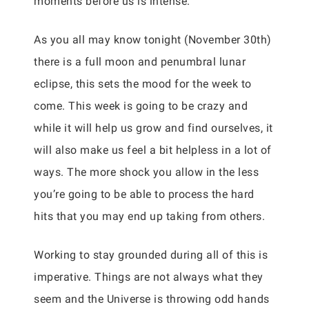
moments before us is intense.
As you all may know tonight (November 30th)
there is a full moon and penumbral lunar
eclipse, this sets the mood for the week to
come. This week is going to be crazy and
while it will help us grow and find ourselves, it
will also make us feel a bit helpless in a lot of
ways. The more shock you allow in the less
you’re going to be able to process the hard
hits that you may end up taking from others.
Working to stay grounded during all of this is
imperative. Things are not always what they
seem and the Universe is throwing odd hands