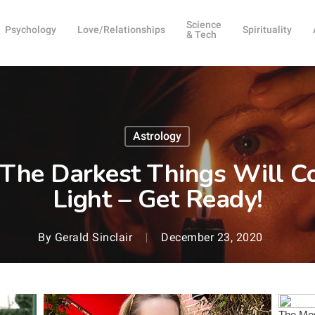
Science
Psychology
Love/Relationships
Spirituality
& Tech
Astrology
The Darkest Things Will C
Light – Get Ready!
By
Gerald Sinclair
December 23, 2020