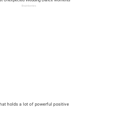
at holds a lot of powerful positive