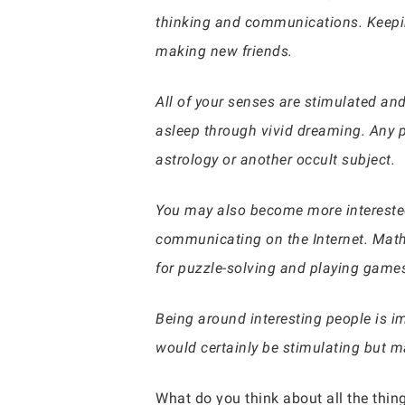
thinking and communications. Keepi
making new friends.
All of your senses are stimulated and
asleep through vivid dreaming. Any ps
astrology or another occult subject.
You may also become more interested
communicating on the Internet. Mathe
for puzzle-solving and playing games
Being around interesting people is i
would certainly be stimulating but ma
What do you think about all the thing