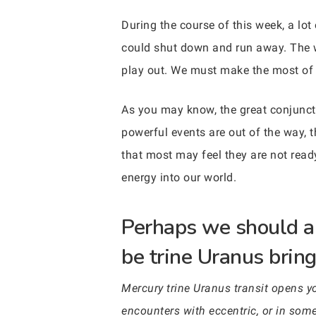
During the course of this week, a lo
could shut down and run away. The wa
play out. We must make the most of w
As you may know, the great conjuncti
powerful events are out of the way, t
that most may feel they are not ready
energy into our world.
Perhaps we should al
be trine Uranus bring
Mercury trine Uranus transit opens 
encounters with eccentric, or in some