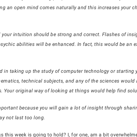
ng an open mind comes naturally and this increases your c
 your intuition should be strong and correct. Flashes of ins
ychic abilities will be enhanced. In fact, this would be an e
 in taking up the study of computer technology or starting 
matics, technical subjects, and any of the sciences would a
. Your original way of looking at things would help find sol
mportant because you will gain a lot of insight through sha
y not last too long.
s this week is going to hold? I, for one, am a bit overwhelme