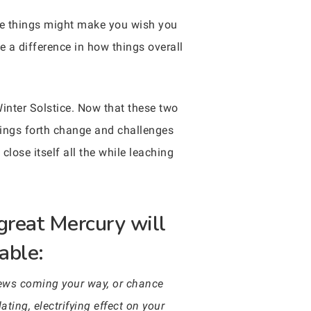
hose things might make you wish you
 a difference in how things overall
inter Solstice. Now that these two
brings forth change and challenges
close itself all the while leaching
great Mercury will
able:
news coming your way, or chance
ting, electrifying effect on your