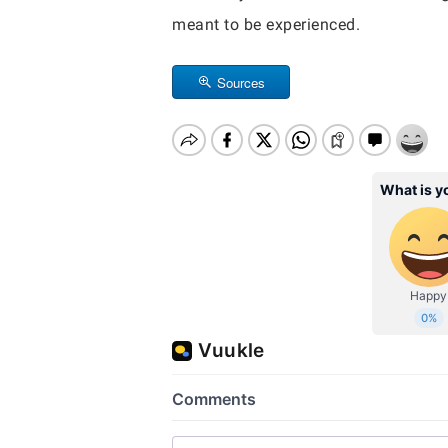
meant to be experienced.
Sources