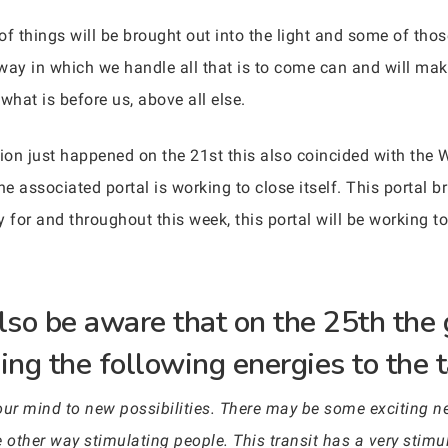
t of things will be brought out into the light and some of t
y in which we handle all that is to come can and will make
hat is before us, above all else.
on just happened on the 21st this also coincided with the W
he associated portal is working to close itself. This portal 
 for and throughout this week, this portal will be working to 
so be aware that on the 25th the 
ing the following energies to the t
your mind to new possibilities. There may be some exciting 
 other way stimulating people. This transit has a very stimula