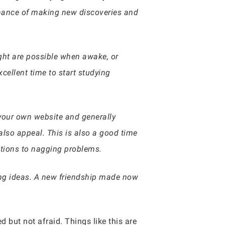
hance of making new discoveries and
ight are possible when awake, or
xcellent time to start studying
your own website and generally
lso appeal. This is also a good time
utions to nagging problems.
ring ideas. A new friendship made now
d but not afraid. Things like this are