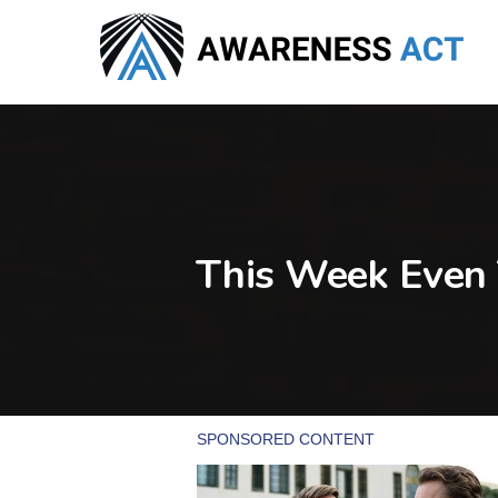
Skip
to
main
content
This Week Even 