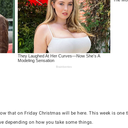
 that on Friday Christmas will be here. This week is one th
tive depending on how you take some things.