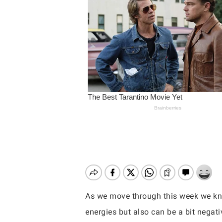
As we move through this week we know
Hit enter to search or ESC to close
energies but also can be a bit nega