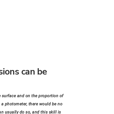
sions can be
 surface and on the proportion of
s a photometer, there would be no
n usually do so, and this skill is