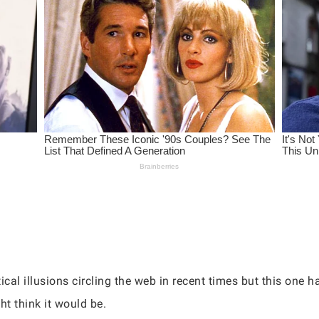
cal illusions circling the web in recent times but this one has
t think it would be.