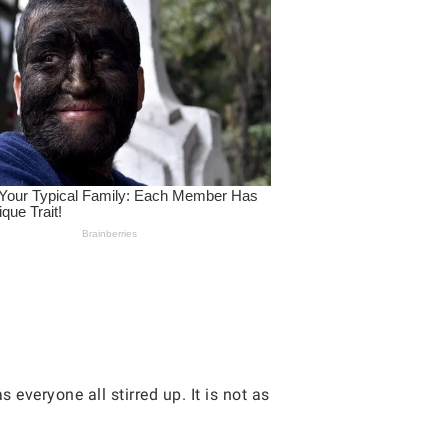
 everyone all stirred up. It is not as