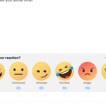
 take you some time?