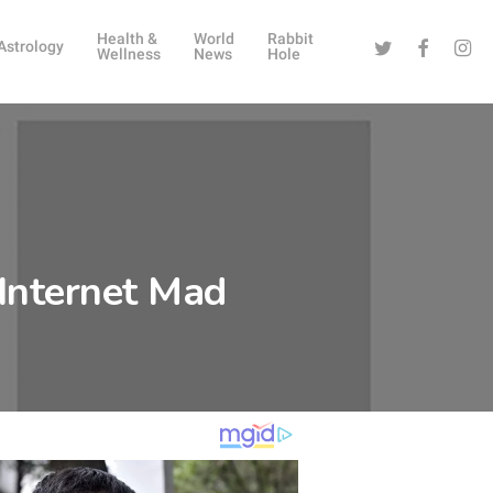
Health &
World
Rabbit
Twitter
Facebook
Instag
Astrology
Wellness
News
Hole
e Internet Mad