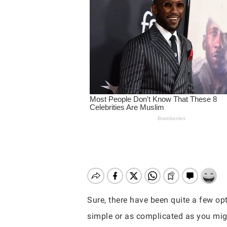
Sure, there have been quite a few opti
Hit enter to search or ESC to close
simple or as complicated as you migh