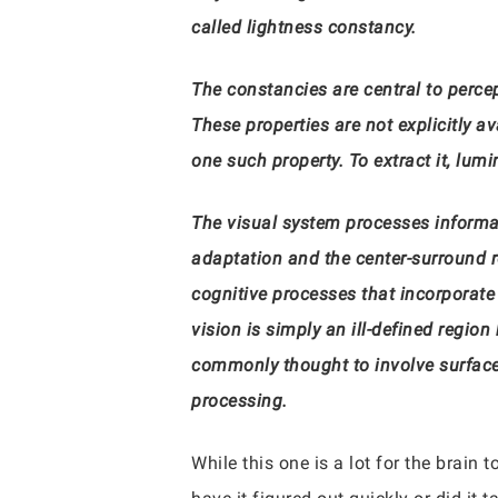
called lightness constancy.
The constancies are central to perce
These properties are not explicitly a
one such property. To extract it, l
The visual system processes informatio
adaptation and the center-surround re
cognitive processes that incorporate 
vision is simply an ill-defined regi
commonly thought to involve surfaces
processing.
While this one is a lot for the brain