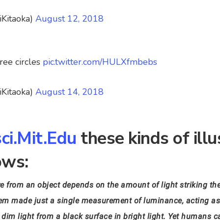
iKitaoka)
August 12, 2018
ree circles
pic.twitter.com/HULXfmbebs
iKitaoka)
August 14, 2018
ci.Mit.Edu
these kinds of illu
ows:
e from an object depends on the amount of light striking the
system made just a single measurement of luminance, acting a
dim light from a black surface in bright light. Yet humans ca