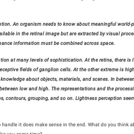
ption. An organism needs to know about meaningful world-pro
vailable in the retinal image but are extracted by visual proc
uminance information must be combined across space.
n at many levels of sophistication. At the retina, there is l
ceptive fields of ganglion cells. At the other extreme is high
knowledge about objects, materials, and scenes. In between, 
on between low and high. The representations and the process
, contours, grouping, and so on. Lightness perception seems 
 to handle it does make sense in the end. What do you think ab