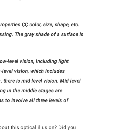
perties ÇÇ color, size, shape, etc.
essing. The gray shade of a surface is
ow-level vision, including light
-level vision, which includes
there is mid-level vision. Mid-level
ing in the middle stages are
to involve all three levels of
out this optical illusion? Did you