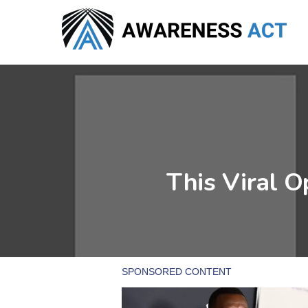
Skip
to
main
content
This Viral Op