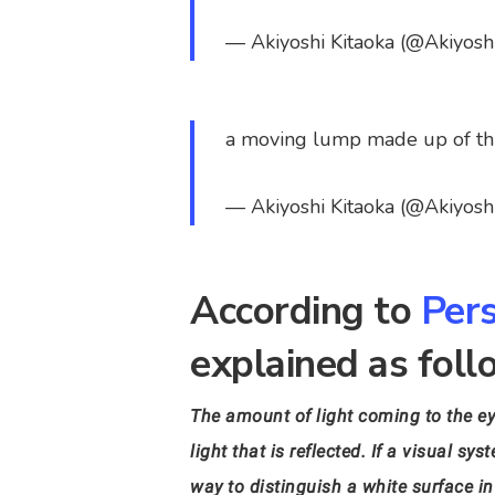
— Akiyoshi Kitaoka (@Akiyosh
a moving lump made up of th
— Akiyoshi Kitaoka (@Akiyosh
According to
Pers
explained as foll
The amount of light coming to the ey
light that is reflected. If a visual 
way to distinguish a white surface in 