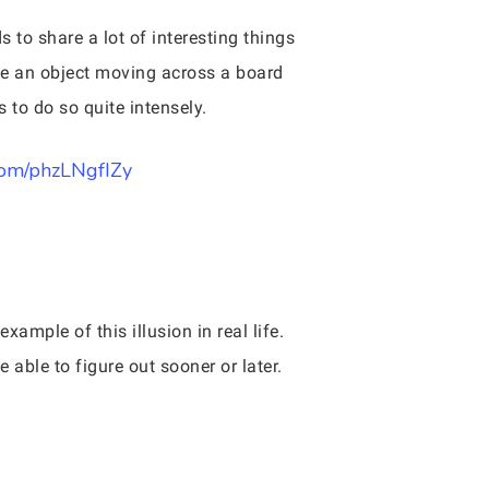
 to share a lot of interesting things
 be an object moving across a board
 to do so quite intensely.
.com/phzLNgfIZy
xample of this illusion in real life.
able to figure out sooner or later.