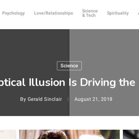
Science
Psychology
Love/Relationships
Spirituality
& Tech
Science
tical Illusion Is Driving th
By
Gerald Sinclair
August 21, 2018