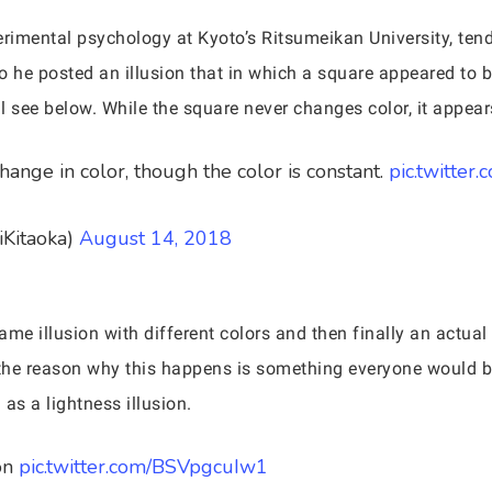
rimental psychology at Kyoto’s Ritsumeikan University, tends
o he posted an illusion that in which a square appeared to
 see below. While the square never changes color, it appears
ange in color, though the color is constant.
pic.twitter
iKitaoka)
August 14, 2018
ame illusion with different colors and then finally an actual e
 the reason why this happens is something everyone would be 
 as a lightness illusion.
on
pic.twitter.com/BSVpgcuIw1