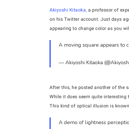
Akiyoshi Kitaoka,
a professor of expe
on his Twitter account. Just days ag
appearing to change color as you will
A moving square appears to ch
— Akiyoshi Kitaoka (@Akiyosh
After this, he posted another of the s
While it does seem quite interesting
This kind of optical illusion is known
A demo of lightness percepti