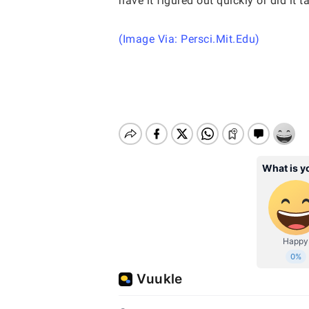
have it figured out quickly or did it
(Image Via: Persci.Mit.Edu)